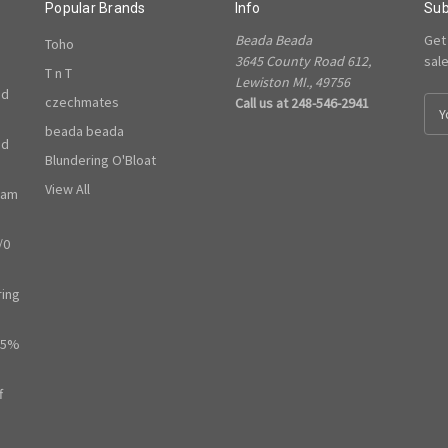
Popular Brands
Info
Sub
Beada Beada
Get
Toho
3645 County Road 612,
sal
T n T
Lewiston MI., 49756
ed
czechmates
Call us at 248-546-2941
E
m
beada beada
ed
a
Blundering O'Bloat
i
l
View All
ram
A
d
/0
d
r
e
ring
s
s
65%
f