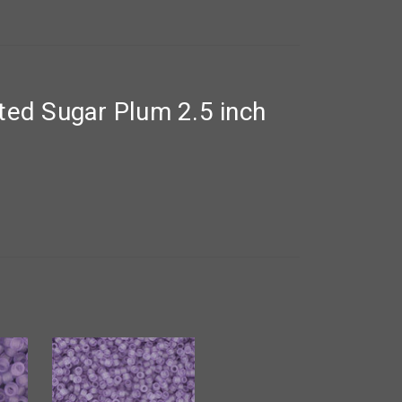
ed Sugar Plum 2.5 inch