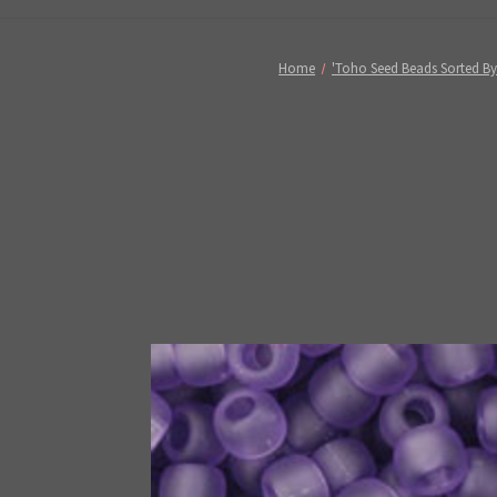
Home
'Toho Seed Beads Sorted By