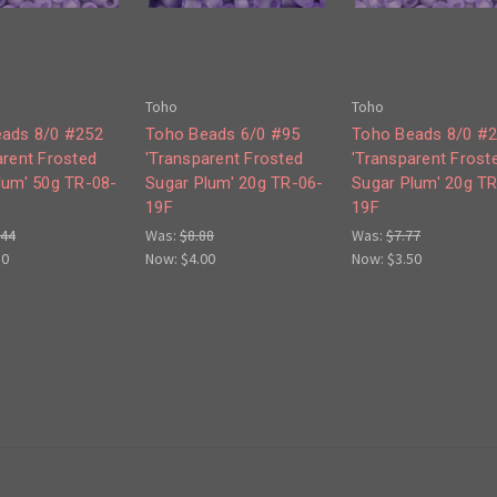
Toho
Toho
ads 8/0 #252
Toho Beads 6/0 #95
Toho Beads 8/0 #
arent Frosted
'Transparent Frosted
'Transparent Frost
lum' 50g TR-08-
Sugar Plum' 20g TR-06-
Sugar Plum' 20g T
19F
19F
.44
Was:
$8.88
Was:
$7.77
50
Now:
$4.00
Now:
$3.50