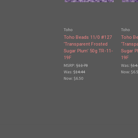
Toho
Toho
Toho Beads 11/0 #127
Toho Be
'Transparent Frosted
'Transp
Sugar Plum' 50g TR-11-
Sugar P
19F
19F
MSRP:
$12.78
Was:
$14
Was:
$14.44
Now:
$6.
Now:
$6.50