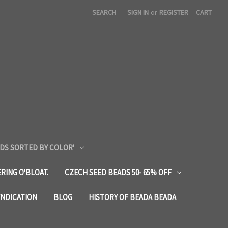
SEARCH
SIGN IN
or
REGISTER
CART
DS SORTED BY COLOR'
RING O'BLOAT.
CZECH SEED BEADS 50- 65% OFF
YNDICATION
BLOG
HISTORY OF BEADA BEADA