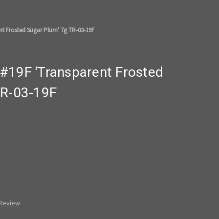
nt Frosted Sugar Plum' 7g TR-03-19F
#19F 'Transparent Frosted
TR-03-19F
 Review