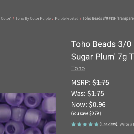
 Color'
Toho By Color Purple
Purple Frosted
Toho Beads 3/0 #19F 'Transpare
Toho Beads 3/0 
Sugar Plum' 7g 
Toho
MSRP:
$1.75
Was:
$1.75
Now:
$0.96
(You save
$0.79
)
(1 review)
Write a