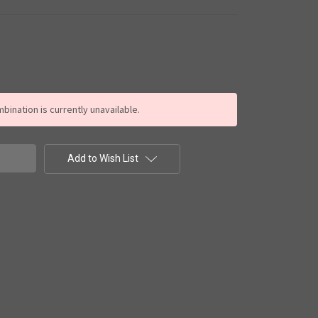
ination is currently unavailable.
Add to Wish List