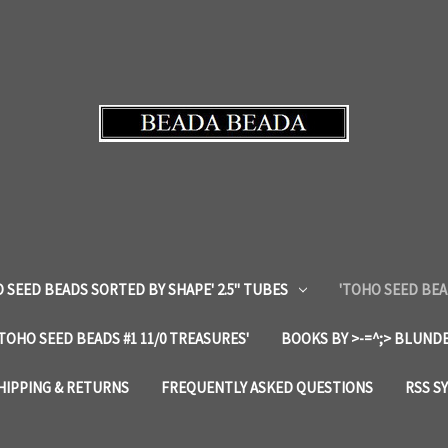
 SEED BEADS SORTED BY SHAPE' 2.5" TUBES
'TOHO SEED BEA
'TOHO SEED BEADS #1 11/0 TREASURES'
BOOKS BY >-=^;> BLUNDE
HIPPING & RETURNS
FREQUENTLY ASKED QUESTIONS
RSS S