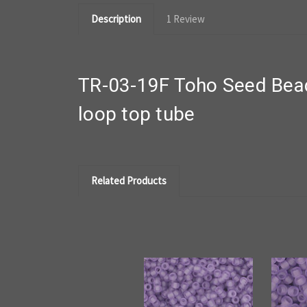
Description
1 Review
TR-03-19F Toho Seed Bead
loop top tube
Related Products