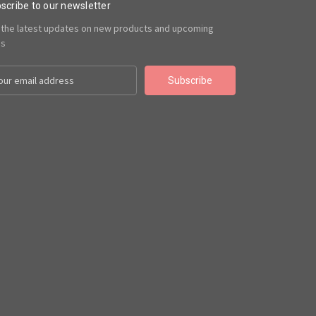
scribe to our newsletter
 the latest updates on new products and upcoming
es