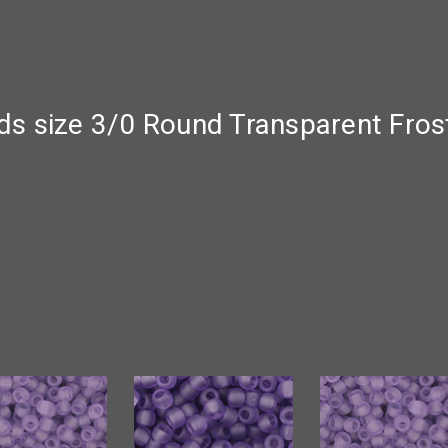
s size 3/0 Round Transparent Frost