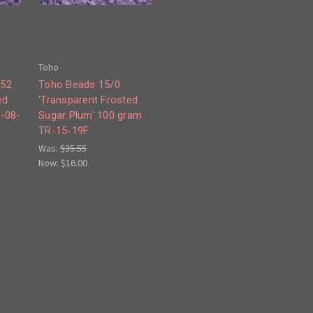
Toho
252
Toho Beads 15/0
ed
'Transparent Frosted
R-08-
Sugar Plum' 100 gram
TR-15-19F
Was:
$35.55
Now:
$16.00