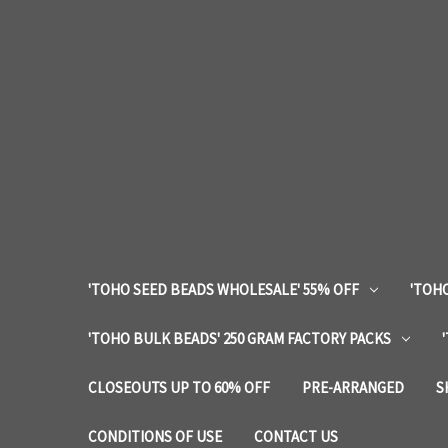
'TOHO SEED BEADS WHOLESALE' 55% OFF
'TOHO
'TOHO BULK BEADS' 250 GRAM FACTORY PACKS
CLOSEOUTS UP TO 60% OFF
PRE-ARRANGED
S
CONDITIONS OF USE
CONTACT US