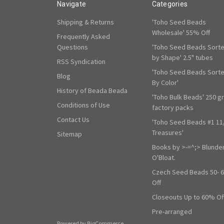
Navigate
Categories
Shipping & Returns
'Toho Seed Beads
Wholesale' 55% Off
Frequently Asked
Questions
'Toho Seed Beads Sort
by Shape' 2.5" tubes
RSS Syndication
'Toho Seed Beads Sort
Blog
By Color'
History of Beada Beada
'Toho Bulk Beads' 250 g
Conditions of Use
factory packs
Contact Us
'Toho Seed Beads #1 11
Treasures'
Sitemap
Books by >-=^;> Blunde
O'Bloat.
Czech Seed Beads 50- 
Off
Closeouts Up to 60% Of
Pre-arranged
Powered by
BigCommerce