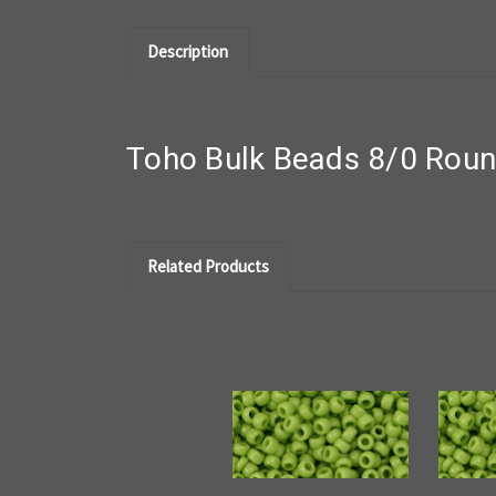
Description
Toho Bulk Beads 8/0 Rou
Related Products