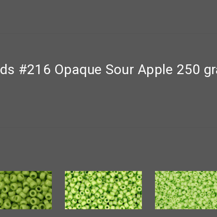
nds #216 Opaque Sour Apple 250 g