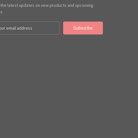
 the latest updates on new products and upcoming
es