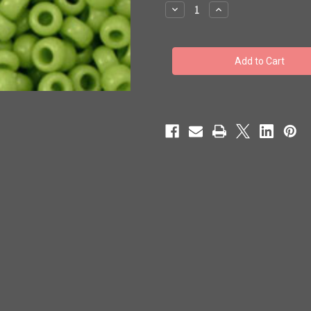
stock
Decrease
Increase
Quantity
Quantity
of
of
Toho
Toho
Bulk
Bulk
Beads
Beads
8/0
8/0
Rounds
Rounds
#216
#216
'Opaque
'Opaque
Sour
Sour
Apple'
Apple'
250
250
gram
gram
TR-
TR-
08-
08-
44
44