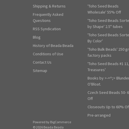
Shipping & Returns
'Toho Seed Beads
Wholesale' 55% Off
Frequently Asked
Questions
'Toho Seed Beads Sort
by Shape' 2.5" tubes
RSS Syndication
'Toho Seed Beads Sort
Blog
By Color'
History of Beada Beada
'Toho Bulk Beads' 250 g
Conditions of Use
factory packs
Contact Us
'Toho Seed Beads #1 11
Treasures'
Sitemap
Books by >-=^;> Blunde
O'Bloat.
Czech Seed Beads 50- 
Off
Closeouts Up to 60% Of
Pre-arranged
Powered by
BigCommerce
© 2026 Beada Beada