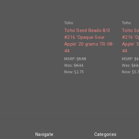
Toho
Toho
Toho Seed Beads 8/0
Toho Se
#216 'Opaque Sour
#216 'O
Apple' 20 grams TR-08-
Apple' 
44
44
MSRP:
$5.55
MSRP:
$1
Was:
$6.11
Was:
$12
Now:
$2.75
Now:
$5.
Navigate
Categories