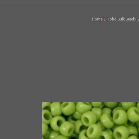
Home
'Toho Bulk Beads' 