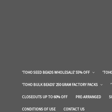
'TOHO SEED BEADS WHOLESALE' 55% OFF
'TOHO
'TOHO BULK BEADS' 250 GRAM FACTORY PACKS
CLOSEOUTS UP TO 60% OFF
PRE-ARRANGED
S
CONDITIONS OF USE
CONTACT US