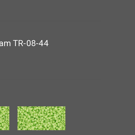
ram TR-08-44