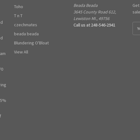
Beada Beada
Get
Toho
3645 County Road 612,
sal
T n T
Lewiston MI., 49756
ed
czechmates
Call us at 248-546-2941
E
m
beada beada
ed
a
Blundering O'Bloat
i
l
View All
ram
A
d
/0
d
r
e
ring
s
s
65%
f