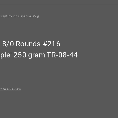
s 8/0 Rounds Opaque' 250g
s 8/0 Rounds #216
ple' 250 gram TR-08-44
rite a Review