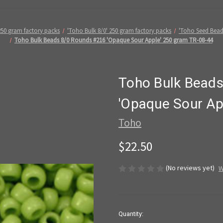
250 gram factory packs
'Toho Bulk 8/0' 250 gram factory packs
'Toho Seed Bead
Toho Bulk Beads 8/0 Rounds #216 'Opaque Sour Apple' 250 gram TR-08-44
Toho Bulk Bead
'Opaque Sour Ap
Toho
$22.50
(No reviews yet)
W
in
Quantity: