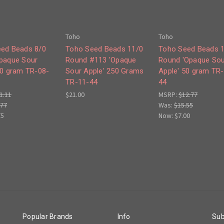
Toho
Toho
ed Beads 8/0
Toho Seed Beads 11/0
Toho Seed Beads 
paque Sour
Round #113 'Opaque
Round 'Opaque Sou
50 gram TR-08-
Sour Apple' 250 Grams
Apple' 50 gram TR
TR-11-44
44
1.11
$21.00
MSRP:
$12.77
.77
Was:
$15.55
75
Now:
$7.00
Popular Brands
Info
Sub