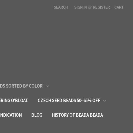
SEARCH
SIGN IN
or
REGISTER
CART
DS SORTED BY COLOR'
RING O'BLOAT.
CZECH SEED BEADS 50- 65% OFF
YNDICATION
BLOG
HISTORY OF BEADA BEADA