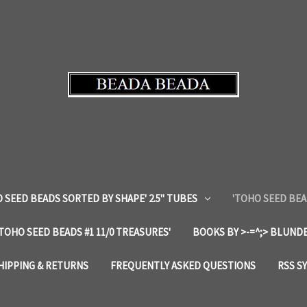
 SEED BEADS SORTED BY SHAPE' 2.5" TUBES
'TOHO SEED BEA
'TOHO SEED BEADS #1 11/0 TREASURES'
BOOKS BY >-=^;> BLUNDE
HIPPING & RETURNS
FREQUENTLY ASKED QUESTIONS
RSS S