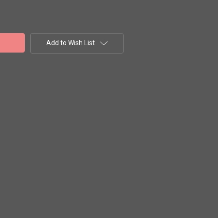
Add to Wish List