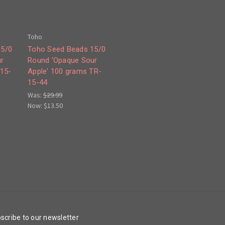
Toho
15/0
Toho Seed Beads 15/0
r
Round 'Opaque Sour
-15-
Apple' 100 grams TR-
15-44
Was:
$29.99
Now:
$13.50
scribe to our newsletter