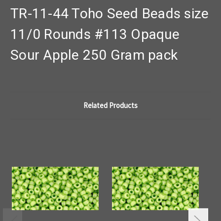
TR-11-44 Toho Seed Beads size
11/0 Rounds #113 Opaque
Sour Apple 250 Gram pack
Related Products