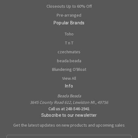
Closeouts Up to 60% Off
Pre-arranged
Popular Brands
Toho
T n T
czechmates
beada beada
Blundering O'Bloat
View All
Info
Beada Beada
3645 County Road 612, Lewiston MI., 49756
Call us at 248-546-2941
Subscribe to our newsletter
Get the latest updates on new products and upcoming sales