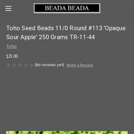
Toho Seed Beads 11/0 Round #113 'Opaque
Sour Apple' 250 Grams TR-11-44
Toho
$21.00
(No reviews yet)
Write a Review