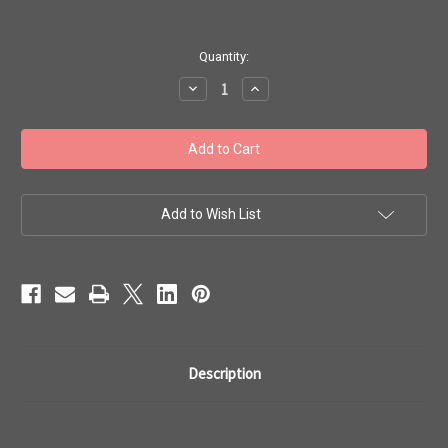
in
Quantity:
stock
Decrease
Increase
Quantity
Quantity
of
of
Toho
Toho
Seed
Seed
Beads
Beads
11/0
11/0
Round
Round
#113
#113
'Opaque
'Opaque
Add to Wish List
Sour
Sour
Apple'
Apple'
250
250
Grams
Grams
TR-
TR-
11-
11-
44
44
Description