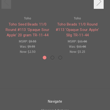
Toho
Toho
Toho Seed Beads 11/0
Toho Beads 11/0 Round
Round #113 'Opaque Sour
#113 'Opaque Sour Apple'
Apple' 20 gram TR-11-44
50g TR-11-44
Ap
MSRP:
$5.55
MSRP:
$11.66
Was:
$5.55
Was:
$11.66
Now:
$2.50
Now:
$5.25
Navigate