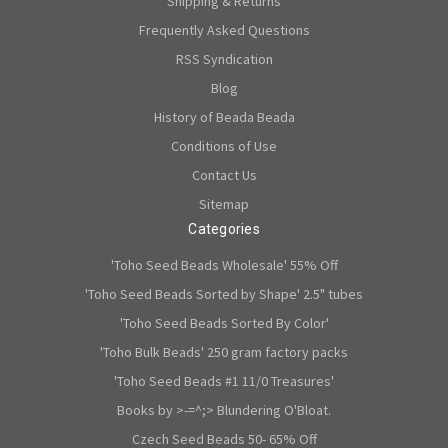
Shipping & Returns
Frequently Asked Questions
RSS Syndication
Blog
History of Beada Beada
Conditions of Use
Contact Us
Sitemap
Categories
'Toho Seed Beads Wholesale' 55% Off
'Toho Seed Beads Sorted by Shape' 2.5" tubes
'Toho Seed Beads Sorted By Color'
'Toho Bulk Beads' 250 gram factory packs
'Toho Seed Beads #1 11/0 Treasures'
Books by >-=^;> Blundering O'Bloat.
Czech Seed Beads 50- 65% Off