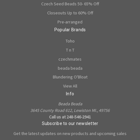
Czech Seed Beads 50- 65% Off
Closeouts Up to 60% Off
Pre-arranged
Popular Brands
Toho
T n T
czechmates
beada beada
Blundering O'Bloat
View All
Info
Beada Beada
3645 County Road 612, Lewiston MI., 49756
Call us at 248-546-2941
Subscribe to our newsletter
Get the latest updates on new products and upcoming sales