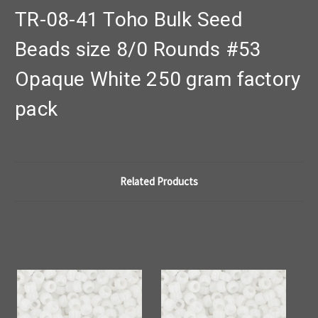
TR-08-41 Toho Bulk Seed
Beads size 8/0 Rounds #53
Opaque White 250 gram factory
pack
Related Products