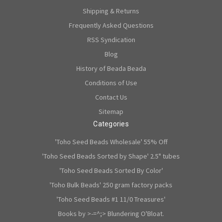
Shipping & Returns
Frequently Asked Questions
RSS Syndication
Blog
History of Beada Beada
Conditions of Use
Contact Us
Sitemap
Categories
'Toho Seed Beads Wholesale' 55% Off
'Toho Seed Beads Sorted by Shape' 2.5" tubes
'Toho Seed Beads Sorted By Color'
'Toho Bulk Beads' 250 gram factory packs
'Toho Seed Beads #1 11/0 Treasures'
Books by >-=^;> Blundering O'Bloat.