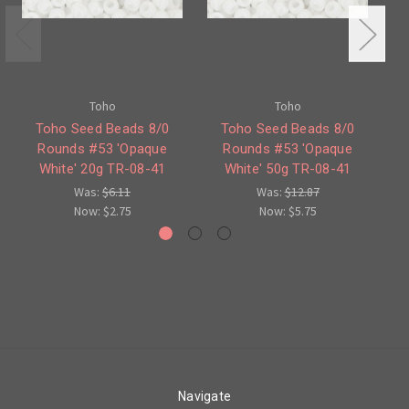
Toho
Toho
Toho Seed Beads 8/0
Toho Seed Beads 8/0
Rounds #53 'Opaque
Rounds #53 'Opaque
White' 20g TR-08-41
White' 50g TR-08-41
Wh
Was:
$6.11
Was:
$12.87
Now:
$2.75
Now:
$5.75
Navigate