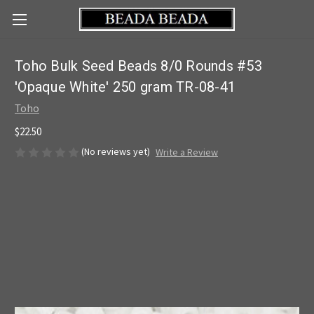
Toho Bulk Seed Beads 8/0 Rounds #53
'Opaque White' 250 gram TR-08-41
Toho
$22.50
(No reviews yet)
Write a Review