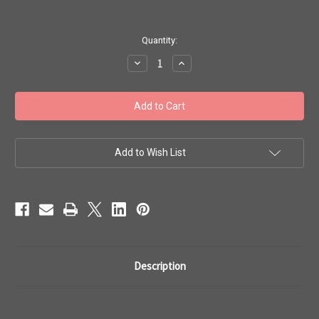
in
Quantity:
stock
Decrease
Increase
Quantity
Quantity
of
of
Toho
Toho
Bulk
Bulk
Seed
Seed
Beads
Beads
8/0
8/0
Rounds
Rounds
#53
#53
Add to Wish List
'Opaque
'Opaque
White'
White'
250
250
gram
gram
TR-
TR-
08-
08-
41
41
Description