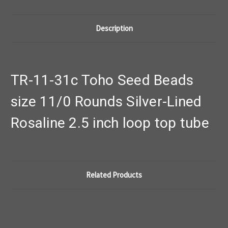
Description
TR-11-31c Toho Seed Beads
size 11/0 Rounds Silver-Lined
Rosaline 2.5 inch loop top tube
Related Products