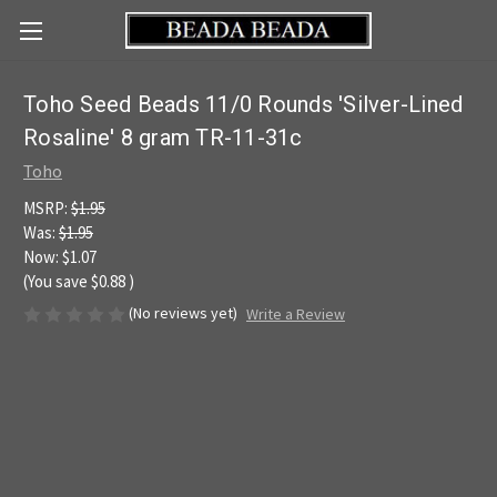
Toho Seed Beads 11/0 Rounds 'Silver-Lined
Rosaline' 8 gram TR-11-31c
Toho
MSRP:
$1.95
Was:
$1.95
Now:
$1.07
(You save
$0.88
)
(No reviews yet)
Write a Review