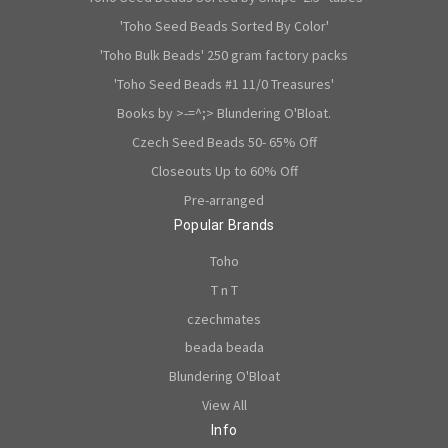
'Toho Seed Beads Sorted By Color'
'Toho Bulk Beads' 250 gram factory packs
'Toho Seed Beads #1 11/0 Treasures'
Books by >-=^;> Blundering O'Bloat.
Czech Seed Beads 50- 65% Off
Closeouts Up to 60% Off
Pre-arranged
Popular Brands
Toho
T n T
czechmates
beada beada
Blundering O'Bloat
View All
Info