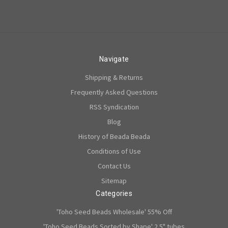
Navigate
Shipping & Returns
Frequently Asked Questions
RSS Syndication
Blog
History of Beada Beada
Conditions of Use
Contact Us
Sitemap
Categories
'Toho Seed Beads Wholesale' 55% Off
'Toho Seed Beads Sorted by Shape' 2.5" tubes