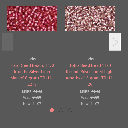
Toho
Toho
Toho Seed Beads 11/0
Toho Seed Bead 11/0
Rounds 'Silver Lined
Round 'Silver-Lined Light
Mauve' 8 gram TR-11-
Amethyst' 8 gram TR-11-
R
2218
26
MSRP:
$1.95
MSRP:
$1.95
Was:
$1.95
Was:
$1.95
Now:
$1.07
Now:
$1.07