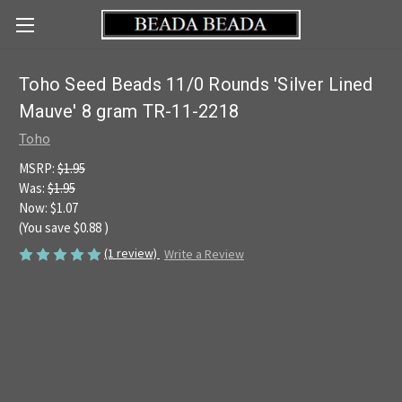
Toho Seed Beads 11/0 Rounds 'Silver Lined
Mauve' 8 gram TR-11-2218
Toho
MSRP:
$1.95
Was:
$1.95
Now:
$1.07
(You save
$0.88
)
(1 review)
Write a Review