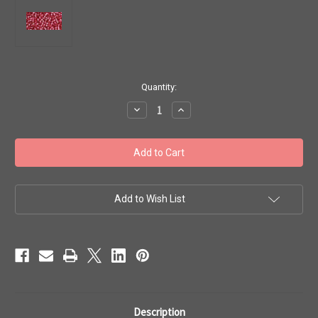
in
Quantity:
stock
Decrease
Increase
Quantity
Quantity
of
of
Toho
Toho
Seed
Seed
Beads
Beads
11/0
11/0
Rounds
Rounds
'Silver
'Silver
Lined
Lined
Add to Wish List
Mauve'
Mauve'
8
8
gram
gram
TR-
TR-
11-
11-
2218
2218
Description