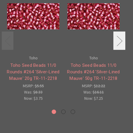
Toho
Toho
Toho Seed Beads 11/0
Toho Seed Beads 11/0
Rounds #264 'Silver-Lined
Rounds #264 'Silver-Lined
1
Mauve' 20g TR-11-2218
Mauve' 50g TR-11-2218
M
MSRP:
$5.55
MSRP:
$12.22
Was:
$8.33
Was:
$16.11
Now:
$3.75
Now:
$7.25