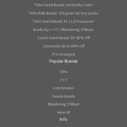
'Toho Seed Beads Sorted By Color'
'Toho Bulk Beads' 250 gram factory packs
'Toho Seed Beads #1 11/0 Treasures'
Books by >-=^;> Blundering O'Bloat.
Czech Seed Beads 50- 65% Off
Closeouts Up to 60% Off
Pre-arranged
Popular Brands
Toho
T n T
czechmates
beada beada
Blundering O'Bloat
View All
Info