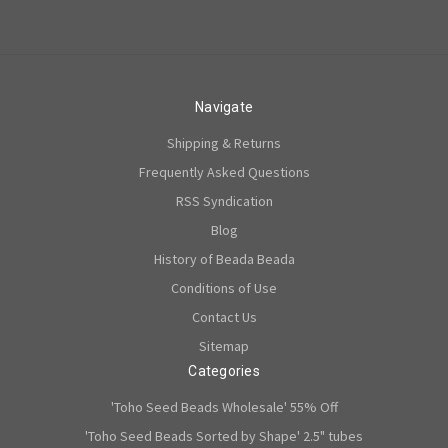
Navigate
Shipping & Returns
Frequently Asked Questions
RSS Syndication
Blog
History of Beada Beada
Conditions of Use
Contact Us
Sitemap
Categories
'Toho Seed Beads Wholesale' 55% Off
'Toho Seed Beads Sorted by Shape' 2.5" tubes