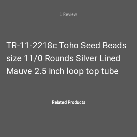
1 Review
TR-11-2218c Toho Seed Beads
size 11/0 Rounds Silver Lined
Mauve 2.5 inch loop top tube
Related Products