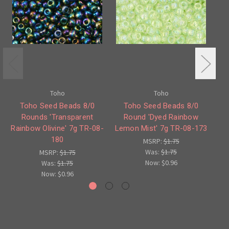
Toho
Toho
Toho Seed Beads 8/0
Toho Seed Beads 8/0
Rounds 'Transparent
Round 'Dyed Rainbow
Rainbow Olivine' 7g TR-08-
Lemon Mist' 7g TR-08-173
180
MSRP:
$1.75
Was:
$1.75
MSRP:
$1.75
Now:
$0.96
Was:
$1.75
Now:
$0.96