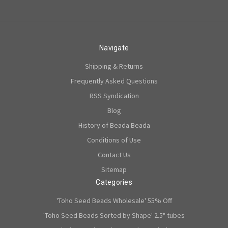
Navigate
Shipping & Returns
Frequently Asked Questions
RSS Syndication
Blog
History of Beada Beada
Conditions of Use
Contact Us
Sitemap
Categories
'Toho Seed Beads Wholesale' 55% Off
'Toho Seed Beads Sorted by Shape' 2.5" tubes