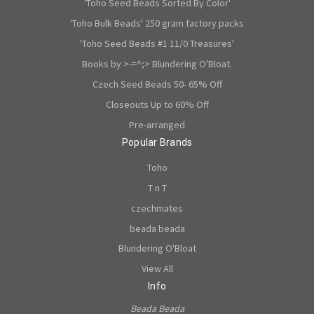
'Toho Seed Beads Sorted By Color'
'Toho Bulk Beads' 250 gram factory packs
'Toho Seed Beads #1 11/0 Treasures'
Books by >-=^;> Blundering O'Bloat.
Czech Seed Beads 50- 65% Off
Closeouts Up to 60% Off
Pre-arranged
Popular Brands
Toho
T n T
czechmates
beada beada
Blundering O'Bloat
View All
Info
Beada Beada