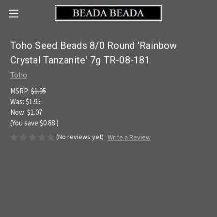
Toho Seed Beads 8/0 Round 'Rainbow
Crystal Tanzanite' 7g TR-08-181
Toho
MSRP:
$1.95
Was:
$1.95
Now:
$1.07
(You save
$0.88
)
(No reviews yet)
Write a Review