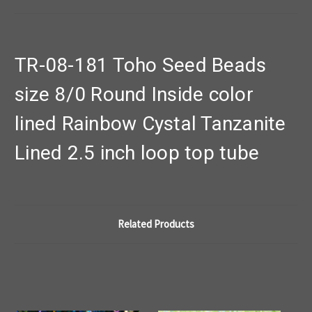
TR-08-181 Toho Seed Beads
size 8/0 Round Inside color
lined Rainbow Cystal Tanzanite
Lined 2.5 inch loop top tube
Related Products