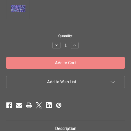
in
Quantity:
stock
Decrease
Increase
Quantity
Quantity
of
of
Toho
Toho
Seed
Seed
Beads
Beads
8/0
8/0
Round
Round
'Rainbow
'Rainbow
Crystal
Crystal
Add to Wish List
Tanzanite'
Tanzanite'
7g
7g
TR-
TR-
08-
08-
181
181
Description