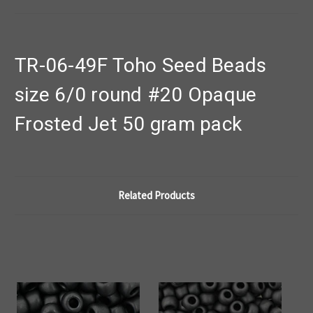
TR-06-49F Toho Seed Beads
size 6/0 round #20 Opaque
Frosted Jet 50 gram pack
Related Products