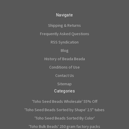
Navigate
Shipping & Returns
Frequently Asked Questions
RSS Syndication
Blog
History of Beada Beada
Conditions of Use
Contact Us
Sitemap
Categories
'Toho Seed Beads Wholesale' 55% Off
'Toho Seed Beads Sorted by Shape' 2.5" tubes
'Toho Seed Beads Sorted By Color'
'Toho Bulk Beads' 250 gram factory packs