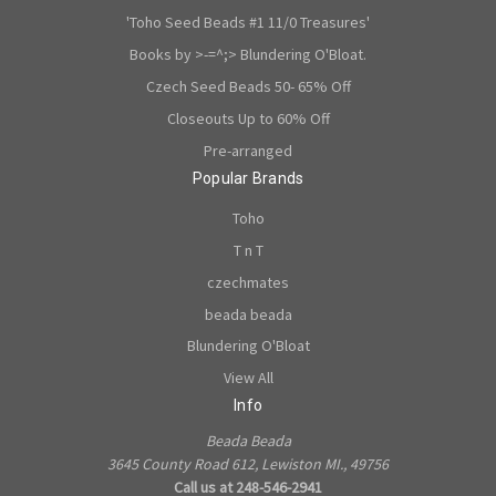
'Toho Seed Beads #1 11/0 Treasures'
Books by >-=^;> Blundering O'Bloat.
Czech Seed Beads 50- 65% Off
Closeouts Up to 60% Off
Pre-arranged
Popular Brands
Toho
T n T
czechmates
beada beada
Blundering O'Bloat
View All
Info
Beada Beada
3645 County Road 612, Lewiston MI., 49756
Call us at 248-546-2941