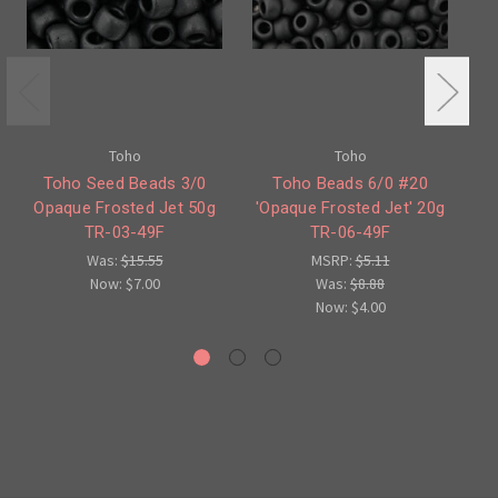
Toho
Toho
Toho Seed Beads 3/0
Toho Beads 6/0 #20
Opaque Frosted Jet 50g
'Opaque Frosted Jet' 20g
O
TR-03-49F
TR-06-49F
Was:
$15.55
MSRP:
$5.11
Now:
$7.00
Was:
$8.88
Now:
$4.00