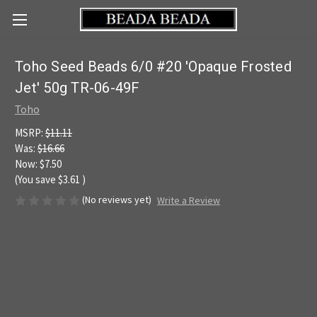
Toho Seed Beads 6/0 #20 'Opaque Frosted
Jet' 50g TR-06-49F
Toho
MSRP:
$11.11
Was:
$16.66
Now:
$7.50
(You save
$3.61
)
(No reviews yet)
Write a Review