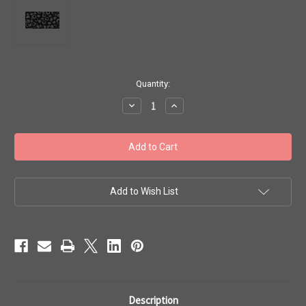
in
Quantity:
stock
Decrease
Increase
Quantity
Quantity
of
of
Toho
Toho
Seed
Seed
Beads
Beads
6/0
6/0
#20
#20
'Opaque
'Opaque
Frosted
Frosted
Add to Wish List
Jet'
Jet'
50g
50g
TR-
TR-
06-
06-
49F
49F
Description