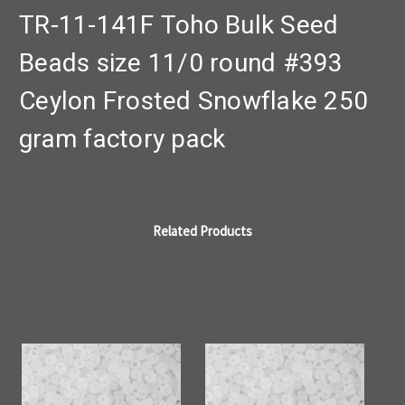
TR-11-141F Toho Bulk Seed
Beads size 11/0 round #393
Ceylon Frosted Snowflake 250
gram factory pack
Related Products