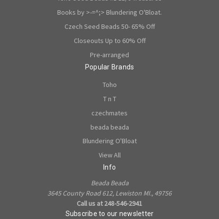
Books by >-=^;> Blundering O'Bloat.
Czech Seed Beads 50- 65% Off
Closeouts Up to 60% Off
Pre-arranged
Popular Brands
Toho
T n T
czechmates
beada beada
Blundering O'Bloat
View All
Info
Beada Beada
3645 County Road 612, Lewiston MI., 49756
Call us at 248-546-2941
Subscribe to our newsletter