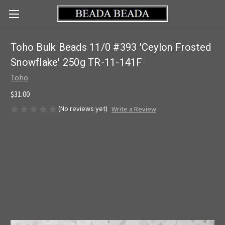
Toho Bulk Beads 11/0 #393 'Ceylon Frosted
Snowflake' 250g TR-11-141F
Toho
$31.00
(No reviews yet)
Write a Review