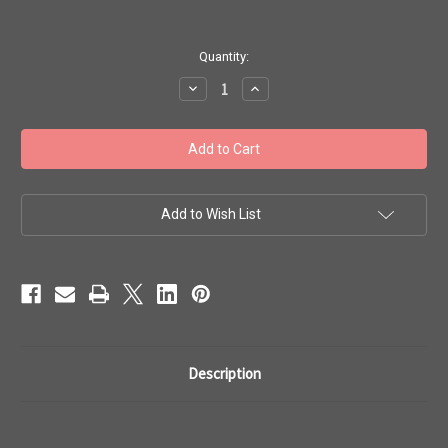
in
Quantity:
stock
Decrease
Increase
Quantity
Quantity
of
of
Toho
Toho
Bulk
Bulk
Beads
Beads
11/0
11/0
#393
#393
'Ceylon
'Ceylon
Frosted
Frosted
Add to Wish List
Snowflake'
Snowflake'
250g
250g
TR-
TR-
11-
11-
141F
141F
Description