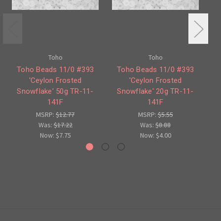
Toho
Toho
Toho Beads 11/0 #393
Toho Beads 11/0 #393
'Ceylon Frosted
'Ceylon Frosted
Snowflake' 50g TR-11-
Snowflake' 20g TR-11-
S
141F
141F
MSRP:
$12.77
MSRP:
$5.55
Was:
$17.22
Was:
$8.88
Now:
$7.75
Now:
$4.00