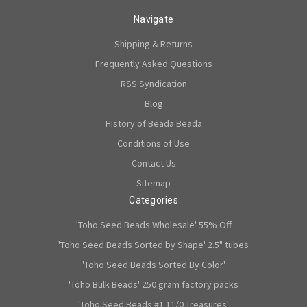
Navigate
Shipping & Returns
Frequently Asked Questions
RSS Syndication
Blog
History of Beada Beada
Conditions of Use
Contact Us
Sitemap
Categories
'Toho Seed Beads Wholesale' 55% Off
'Toho Seed Beads Sorted by Shape' 2.5" tubes
'Toho Seed Beads Sorted By Color'
'Toho Bulk Beads' 250 gram factory packs
'Toho Seed Beads #1 11/0 Treasures'