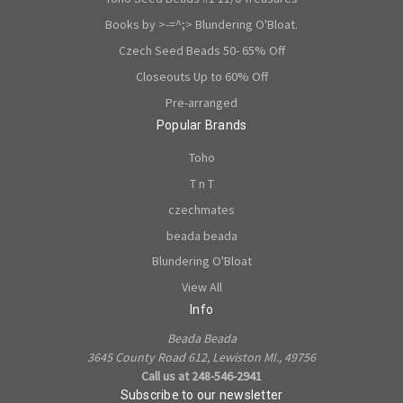
Books by >-=^;> Blundering O'Bloat.
Czech Seed Beads 50- 65% Off
Closeouts Up to 60% Off
Pre-arranged
Popular Brands
Toho
T n T
czechmates
beada beada
Blundering O'Bloat
View All
Info
Beada Beada
3645 County Road 612, Lewiston MI., 49756
Call us at 248-546-2941
Subscribe to our newsletter