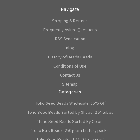
Navigate
Shipping & Returns
Frequently Asked Questions
RSS Syndication
Blog
History of Beada Beada
Conditions of Use
Contact Us
Sitemap
Categories
'Toho Seed Beads Wholesale' 55% Off
'Toho Seed Beads Sorted by Shape' 2.5" tubes
'Toho Seed Beads Sorted By Color'
'Toho Bulk Beads' 250 gram factory packs
'Toho Seed Beads #1 11/0 Treasures'