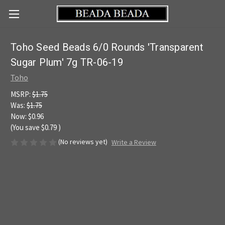
Toho Seed Beads 6/0 Rounds 'Transparent
Sugar Plum' 7g TR-06-19
Toho
MSRP:
$1.75
Was:
$1.75
Now:
$0.96
(You save
$0.79
)
(No reviews yet)
Write a Review