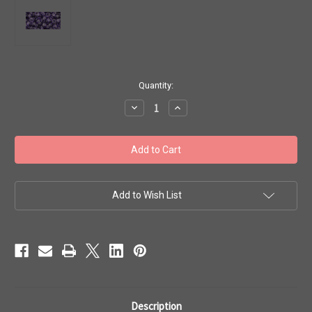
in
Quantity:
stock
Decrease
Increase
Quantity
Quantity
of
of
Toho
Toho
Seed
Seed
Beads
Beads
6/0
6/0
Rounds
Rounds
'Transparent
'Transparent
Sugar
Sugar
Add to Wish List
Plum'
Plum'
7g
7g
TR-
TR-
06-
06-
19
19
Description