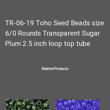
TR-06-19 Toho Seed Beads size
6/0 Rounds Transparent Sugar
Plum 2.5 inch loop top tube
Related Products