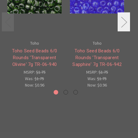
Toho
Toho
Toho Seed Beads 6/0
Toho Seed Beads 6/0
Rounds 'Transparent
Rounds 'Transparent
'T
Olivine' 7g TR-06-940
Sapphire' 7g TR-06-942
MSRP:
$1.75
MSRP:
$1.75
Was:
$1.75
Was:
$1.75
Now:
$0.96
Now:
$0.96