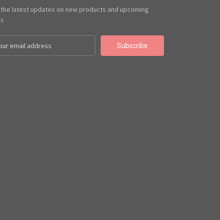
 the latest updates on new products and upcoming
es