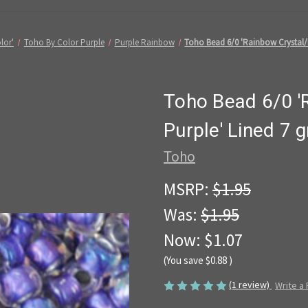
lor'
Toho By Color Purple
Purple Rainbow
Toho Bead 6/0 'Rainbow Crystal/M
Toho Bead 6/0 '
Purple' Lined 7
Toho
MSRP:
$1.95
Was:
$1.95
Now:
$1.07
(You save
$0.88
)
(1 review)
Write a