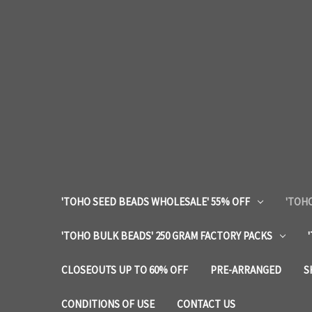
'TOHO SEED BEADS WHOLESALE' 55% OFF
'TOHO
'TOHO BULK BEADS' 250 GRAM FACTORY PACKS
CLOSEOUTS UP TO 60% OFF
PRE-ARRANGED
S
CONDITIONS OF USE
CONTACT US