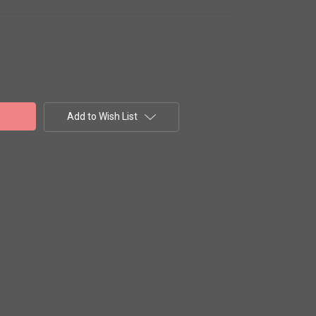
Add to Wish List