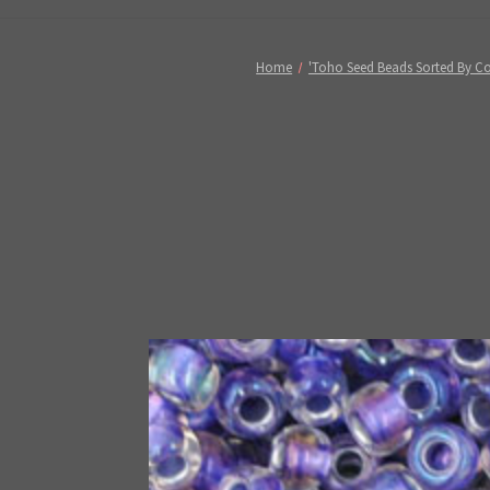
Home
'Toho Seed Beads Sorted By Co