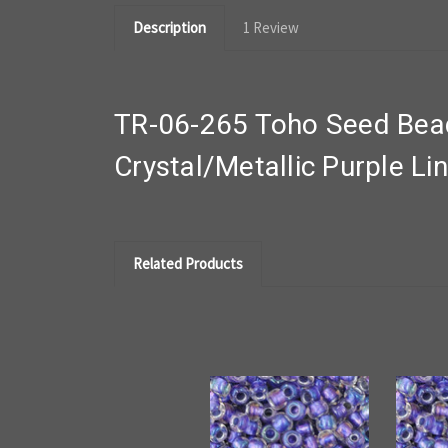
Description
1 Review
TR-06-265 Toho Seed Beads
Crystal/Metallic Purple Li
Related Products