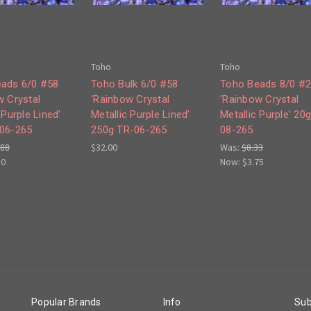
Toho
Toho
ads 6/0 #58
Toho Bulk 6/0 #58
Toho Beads 8/0 #
w Crystal
'Rainbow Crystal
'Rainbow Crystal
 Purple Lined'
Metallic Purple Lined'
Metallic Purple' 20
06-265
250g TR-06-265
08-265
.88
$32.00
Was:
$8.33
50
Now:
$3.75
Popular Brands
Info
Sub