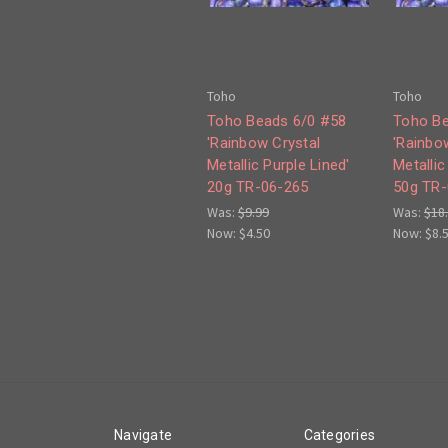
Toho
Toho
Toho Beads 6/0 #58
Toho Be
'Rainbow Crystal
'Rainbo
Metallic Purple Lined'
Metallic
20g TR-06-265
50g TR-
Was:
$9.99
Was:
$18
Now:
$4.50
Now:
$8.
Navigate
Categories