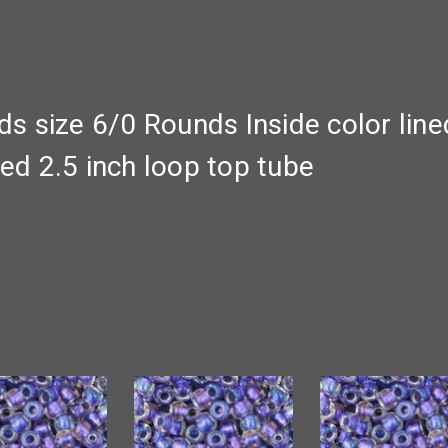
 size 6/0 Rounds Inside color lin
ned 2.5 inch loop top tube