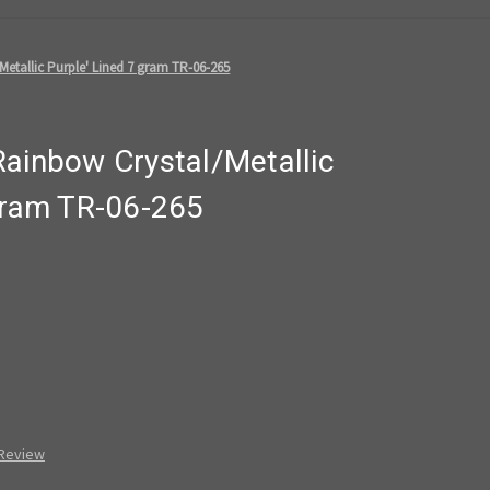
etallic Purple' Lined 7 gram TR-06-265
Rainbow Crystal/Metallic
 gram TR-06-265
 Review