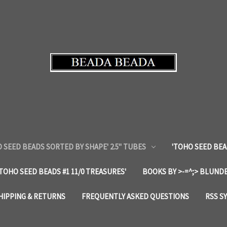
 SEED BEADS SORTED BY SHAPE' 2.5" TUBES
'TOHO SEED BEA
'TOHO SEED BEADS #1 11/0 TREASURES'
BOOKS BY >-=^;> BLUNDE
HIPPING & RETURNS
FREQUENTLY ASKED QUESTIONS
RSS S