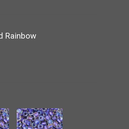
ed Rainbow