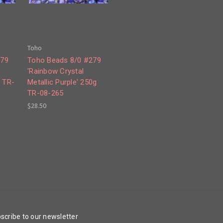
Toho
279
Toho Beads 8/0 #279
'Rainbow Crystal
g TR-
Metallic Purple' 250g
TR-08-265
$28.50
scribe to our newsletter