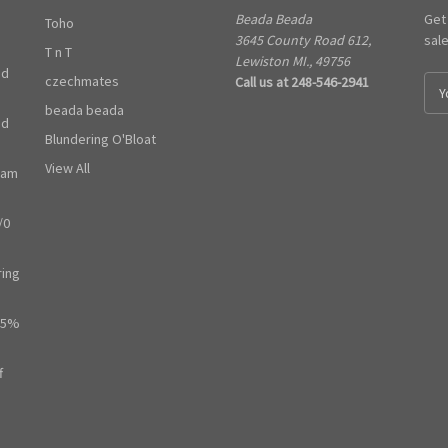
Beada Beada
Get
Toho
3645 County Road 612,
sal
T n T
Lewiston MI., 49756
ed
czechmates
Call us at 248-546-2941
E
m
beada beada
ed
a
Blundering O'Bloat
i
l
View All
ram
A
d
/0
d
r
e
ring
s
s
65%
f