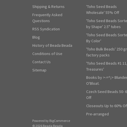
Shipping & Returns
'Toho Seed Beads
Wholesale' 55% Off
Frequently Asked
Questions
'Toho Seed Beads Sort
by Shape' 2.5" tubes
RSS Syndication
'Toho Seed Beads Sort
Blog
By Color'
History of Beada Beada
'Toho Bulk Beads' 250 g
Conditions of Use
factory packs
Contact Us
'Toho Seed Beads #1 11
Treasures'
Sitemap
Books by >-=^;> Blunde
O'Bloat.
Czech Seed Beads 50- 
Off
Closeouts Up to 60% Of
Pre-arranged
Powered by
BigCommerce
© 2026 Beada Beada