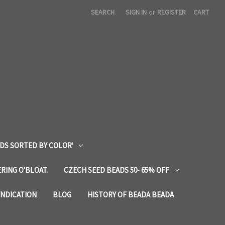
SEARCH
SIGN IN
or
REGISTER
CART
DS SORTED BY COLOR'
RING O'BLOAT.
CZECH SEED BEADS 50- 65% OFF
YNDICATION
BLOG
HISTORY OF BEADA BEADA