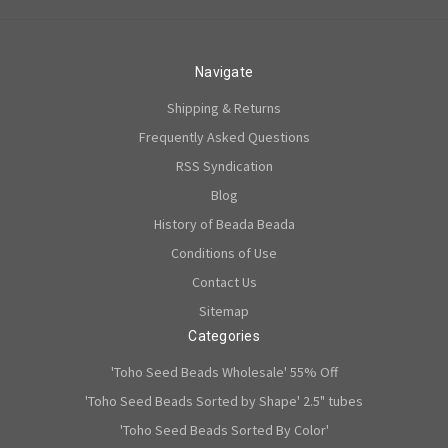
Navigate
Shipping & Returns
Frequently Asked Questions
RSS Syndication
Blog
History of Beada Beada
Conditions of Use
Contact Us
Sitemap
Categories
'Toho Seed Beads Wholesale' 55% Off
'Toho Seed Beads Sorted by Shape' 2.5" tubes
'Toho Seed Beads Sorted By Color'