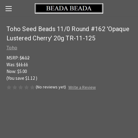
Toho Seed Beads 11/0 Round #162 'Opaque
Lustered Cherry' 20g TR-11-125
Toho
MSRP:
$6.12
Was:
$11.11
Now:
$5.00
(You save
$1.12
)
(No reviews yet)
Write a Review