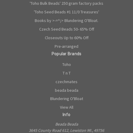
'Toho Bulk Beads' 250 gram factory packs
'Toho Seed Beads #1 11/0 Treasures'
Books by >-=^;> Blundering O'Bloat.
Czech Seed Beads 50- 65% Off
Closeouts Up to 60% Off
Pre-arranged
Popular Brands
Toho
T n T
czechmates
beada beada
Blundering O'Bloat
View All
Info
Beada Beada
3645 County Road 612, Lewiston MI., 49756