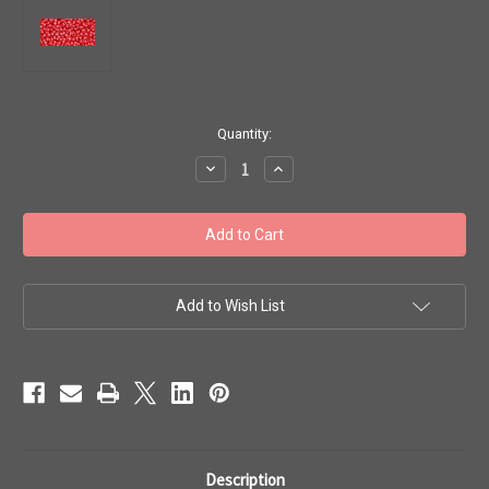
in
Quantity:
stock
Decrease
Increase
Quantity
Quantity
of
of
Toho
Toho
Seed
Seed
Beads
Beads
11/0
11/0
Round
Round
#162
#162
'Opaque
'Opaque
Add to Wish List
Lustered
Lustered
Cherry'
Cherry'
20g
20g
TR-
TR-
11-
11-
125
125
Description