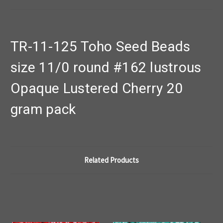
TR-11-125 Toho Seed Beads
size 11/0 round #162 lustrous
Opaque Lustered Cherry 20
gram pack
Related Products