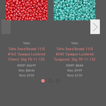
Toho
Toho
Toho Seed Beads 11/0
Toho Seed Beads 11/0
#162 'Opaque Lustered
#243 'Opaque-Lustered
Cherry' 50g TR-11-125
Turquoise' 20g TR-11-132
MSRP:
$12.77
MSRP:
$6.10
Was:
$21.11
Was:
$7.77
Now:
$9.50
Now:
$3.50