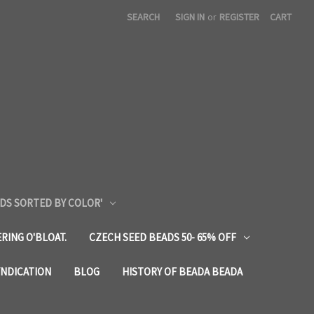
SEARCH
SIGN IN
or
REGISTER
CART
DS SORTED BY COLOR'
RING O'BLOAT.
CZECH SEED BEADS 50- 65% OFF
YNDICATION
BLOG
HISTORY OF BEADA BEADA