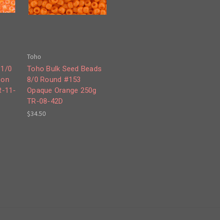
Toho
11/0
Toho Bulk Seed Beads
eon
8/0 Round #153
R-11-
Opaque Orange 250g
TR-08-42D
$34.50