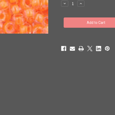
stock
Decrease
Increase
Quantity
Quantity
of
of
Toho
Toho
Seed
Seed
Beads
Beads
8/0
8/0
Rounds
Rounds
#117
#117
'Luminous
'Luminous
Neon
Neon
Orange'
Orange'
250g
250g
TR-
TR-
08-
08-
802
802