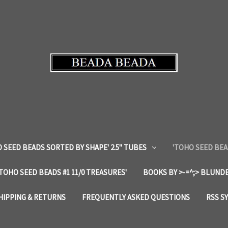
 SEED BEADS SORTED BY SHAPE' 2.5" TUBES
'TOHO SEED BEA
'TOHO SEED BEADS #1 11/0 TREASURES'
BOOKS BY >-=^;> BLUNDE
HIPPING & RETURNS
FREQUENTLY ASKED QUESTIONS
RSS S