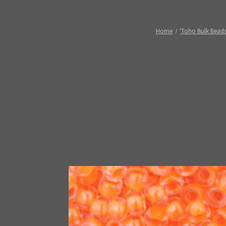
Home
'Toho Bulk Beads