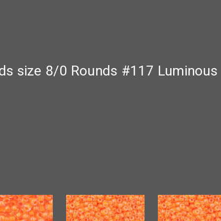
ds size 8/0 Rounds #117 Luminous