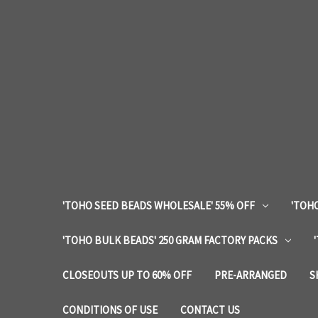
'TOHO SEED BEADS WHOLESALE' 55% OFF
'TOHO
'TOHO BULK BEADS' 250 GRAM FACTORY PACKS
CLOSEOUTS UP TO 60% OFF
PRE-ARRANGED
S
CONDITIONS OF USE
CONTACT US