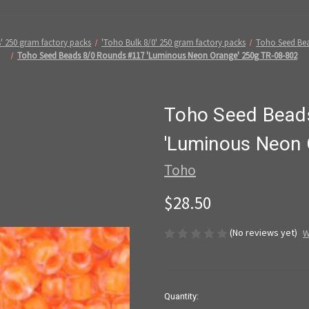
' 250 gram factory packs
'Toho Bulk 8/0' 250 gram factory packs
Toho Seed Bea
Toho Seed Beads 8/0 Rounds #117 'Luminous Neon Orange' 250g TR-08-802
Toho Seed Bead
'Luminous Neon 
Toho
$28.50
(No reviews yet)
W
in
Quantity: