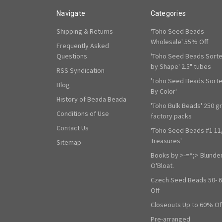
Navigate
Categories
Shipping & Returns
'Toho Seed Beads
Wholesale' 55% Off
Frequently Asked
Questions
'Toho Seed Beads Sort
by Shape' 2.5" tubes
RSS Syndication
'Toho Seed Beads Sort
Blog
By Color'
History of Beada Beada
'Toho Bulk Beads' 250 g
Conditions of Use
factory packs
Contact Us
'Toho Seed Beads #1 11
Treasures'
Sitemap
Books by >-=^;> Blunde
O'Bloat.
Czech Seed Beads 50- 
Off
Closeouts Up to 60% Of
Pre-arranged