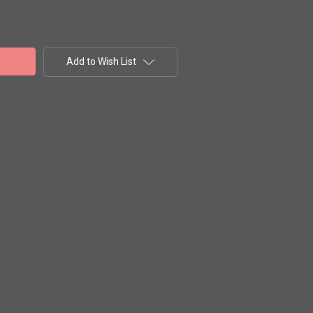
Add to Wish List