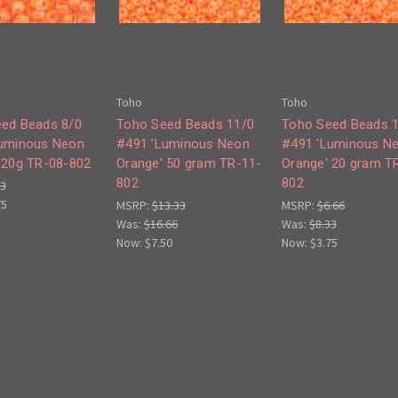
Toho
Toho
ed Beads 8/0
Toho Seed Beads 11/0
Toho Seed Beads 
Luminous Neon
#491 'Luminous Neon
#491 'Luminous N
 20g TR-08-802
Orange' 50 gram TR-11-
Orange' 20 gram T
802
802
33
75
MSRP:
$13.33
MSRP:
$6.66
Was:
$16.66
Was:
$8.33
Now:
$7.50
Now:
$3.75