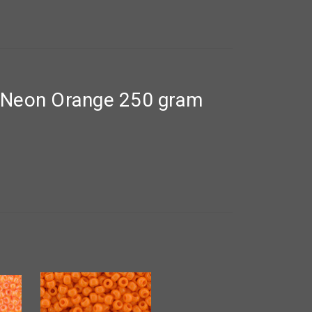
 Neon Orange 250 gram