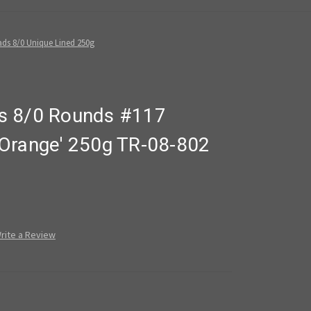
ds 8/0 Unique Lined 250g
s 8/0 Rounds #117
Orange' 250g TR-08-802
rite a Review