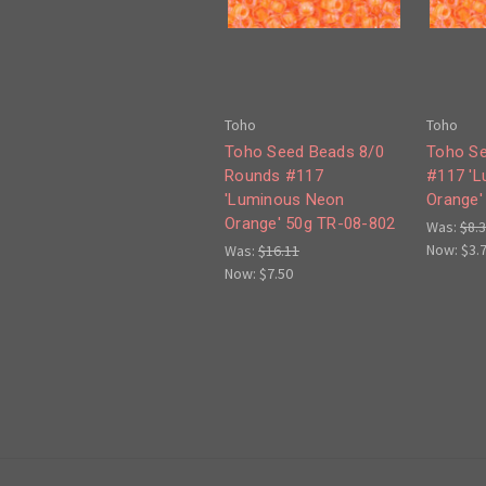
Toho
Toho
Toho Seed Beads 8/0
Toho Se
Rounds #117
#117 '
'Luminous Neon
Orange'
Orange' 50g TR-08-802
Was:
$8.
Now:
$3.
Was:
$16.11
Now:
$7.50