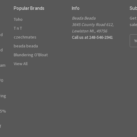
Popular Brands
Info
Sub
Beada Beada
Get
Toho
3645 County Road 612,
sal
T n T
Lewiston MI., 49756
ed
czechmates
Call us at 248-546-2941
E
m
beada beada
ed
a
Blundering O'Bloat
i
l
View All
ram
A
d
/0
d
r
e
ring
s
s
65%
f