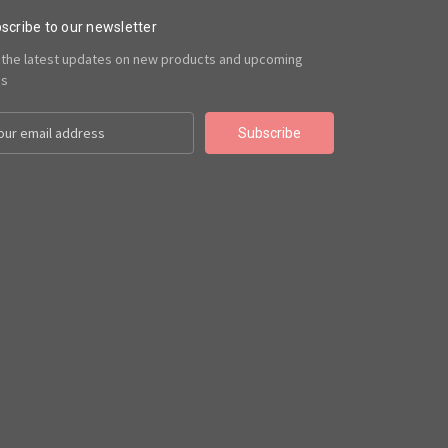
scribe to our newsletter
 the latest updates on new products and upcoming
es