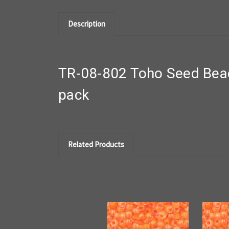
Description
TR-08-802 Toho Seed Bea
pack
Related Products