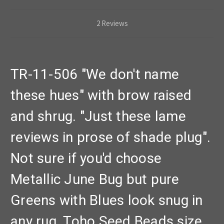
2 Reviews
TR-11-506 "We don't name
these hues" with brow raised
and shrug. "Just these lame
reviews in prose of shade plug".
Not sure if you'd choose
Metallic June Bug but pure
Greens with Blues look snug in
any rug. Toho Seed Beads size