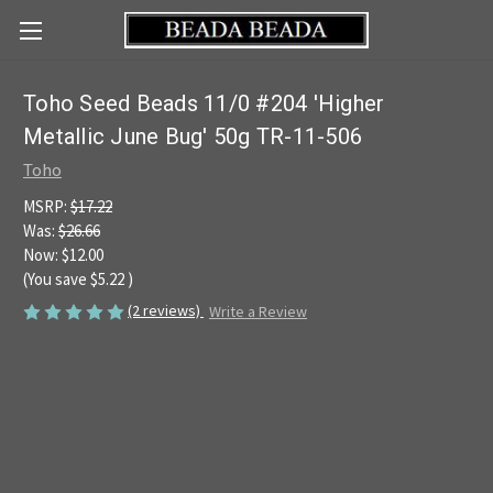
Toho Seed Beads 11/0 #204 'Higher
Metallic June Bug' 50g TR-11-506
Toho
MSRP:
$17.22
Was:
$26.66
Now:
$12.00
(You save
$5.22
)
(2 reviews)
Write a Review