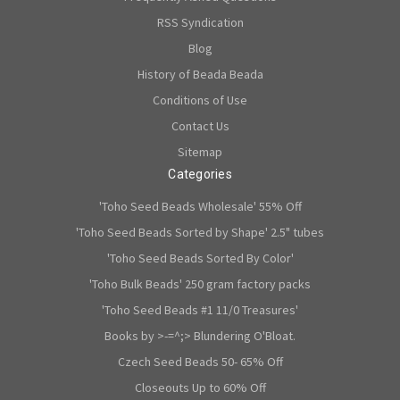
RSS Syndication
Blog
History of Beada Beada
Conditions of Use
Contact Us
Sitemap
Categories
'Toho Seed Beads Wholesale' 55% Off
'Toho Seed Beads Sorted by Shape' 2.5" tubes
'Toho Seed Beads Sorted By Color'
'Toho Bulk Beads' 250 gram factory packs
'Toho Seed Beads #1 11/0 Treasures'
Books by >-=^;> Blundering O'Bloat.
Czech Seed Beads 50- 65% Off
Closeouts Up to 60% Off