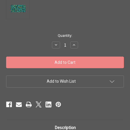
in
Quantity:
stock
Decrease
Increase
Quantity
Quantity
of
of
Toho
Toho
Seed
Seed
Beads
Beads
11/0
11/0
#204
#204
'Higher
'Higher
Metallic
Metallic
Add to Wish List
June
June
Bug'
Bug'
50g
50g
TR-
TR-
11-
11-
506
506
Description