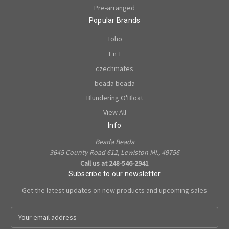
Pre-arranged
Popular Brands
Toho
T n T
czechmates
beada beada
Blundering O'Bloat
View All
Info
Beada Beada
3645 County Road 612, Lewiston MI., 49756
Call us at 248-546-2941
Subscribe to our newsletter
Get the latest updates on new products and upcoming sales
E
m