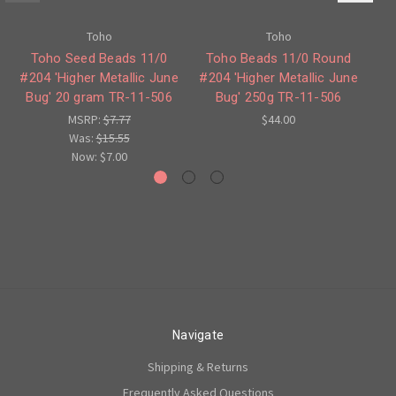
Toho
Toho
Toho Seed Beads 11/0
Toho Beads 11/0 Round
T
#204 'Higher Metallic June
#204 'Higher Metallic June
#3
Bug' 20 gram TR-11-506
Bug' 250g TR-11-506
MSRP:
$7.77
$44.00
Was:
$15.55
Now:
$7.00
Navigate
Shipping & Returns
Frequently Asked Questions