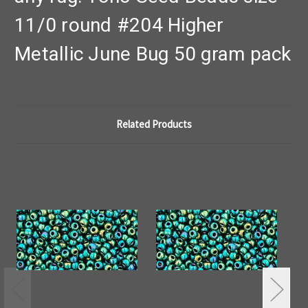
11/0 round #204 Higher
Metallic June Bug 50 gram pack
Related Products