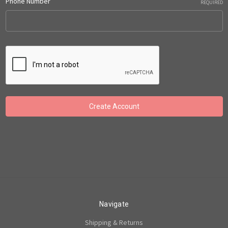
Phone Number
REQUIRED
Navigate
Shipping & Returns