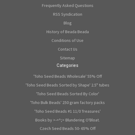
Frequently Asked Questions
RSS Syndication
Blog
History of Beada Beada
Conditions of Use
Contact Us
Sitemap
Categories
'Toho Seed Beads Wholesale' 55% Off
'Toho Seed Beads Sorted by Shape' 2.5" tubes
'Toho Seed Beads Sorted By Color'
'Toho Bulk Beads' 250 gram factory packs
'Toho Seed Beads #1 11/0 Treasures'
Books by >-=^;> Blundering O'Bloat.
Czech Seed Beads 50- 65% Off