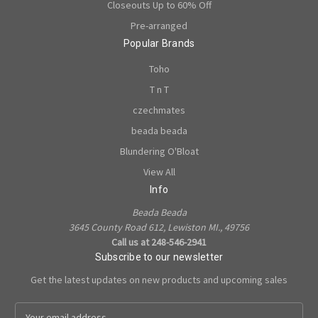
Closeouts Up to 60% Off
Pre-arranged
Popular Brands
Toho
T n T
czechmates
beada beada
Blundering O'Bloat
View All
Info
Beada Beada
3645 County Road 612, Lewiston MI., 49756
Call us at 248-546-2941
Subscribe to our newsletter
Get the latest updates on new products and upcoming sales
E