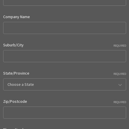
Company Name
Suburb/City
REQUIRED
State/Province
REQUIRED
Zip/Postcode
REQUIRED