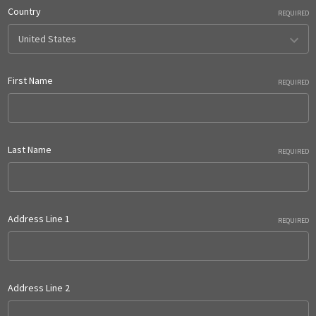
Country
REQUIRED
First Name
REQUIRED
Last Name
REQUIRED
Address Line 1
REQUIRED
Address Line 2