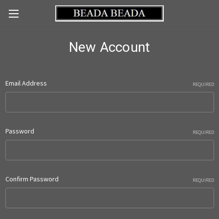
New Account
Email Address
REQUIRED
Password
REQUIRED
Confirm Password
REQUIRED