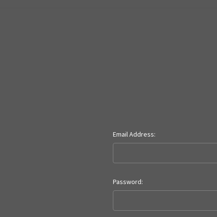
Email Address:
Password: