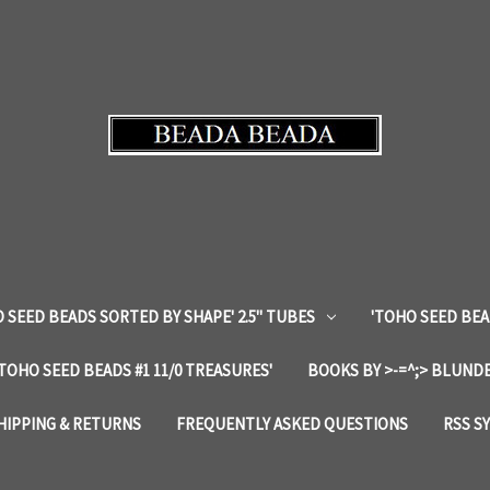
 SEED BEADS SORTED BY SHAPE' 2.5" TUBES
'TOHO SEED BEA
'TOHO SEED BEADS #1 11/0 TREASURES'
BOOKS BY >-=^;> BLUNDE
HIPPING & RETURNS
FREQUENTLY ASKED QUESTIONS
RSS S