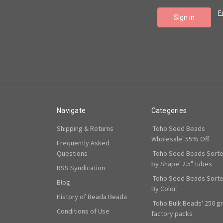
F
Navigate
Categories
Shipping & Returns
'Toho Seed Beads
Wholesale' 55% Off
Frequently Asked
Questions
'Toho Seed Beads Sort
by Shape' 2.5" tubes
RSS Syndication
'Toho Seed Beads Sort
Blog
By Color'
History of Beada Beada
'Toho Bulk Beads' 250 g
Conditions of Use
factory packs