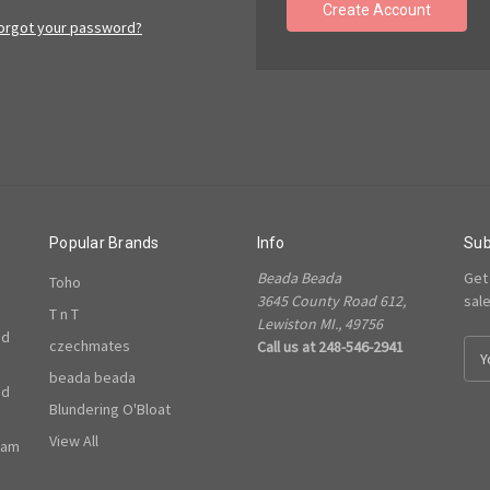
Create Account
orgot your password?
Popular Brands
Info
Sub
Beada Beada
Get
Toho
3645 County Road 612,
sal
T n T
Lewiston MI., 49756
ed
czechmates
Call us at 248-546-2941
E
m
beada beada
ed
a
Blundering O'Bloat
i
l
View All
ram
A
d