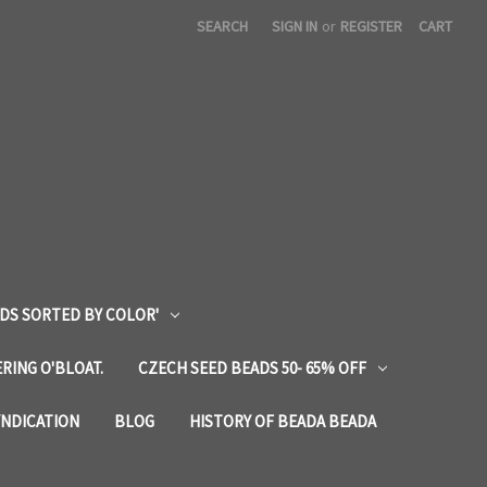
SEARCH
SIGN IN
or
REGISTER
CART
DS SORTED BY COLOR'
RING O'BLOAT.
CZECH SEED BEADS 50- 65% OFF
YNDICATION
BLOG
HISTORY OF BEADA BEADA