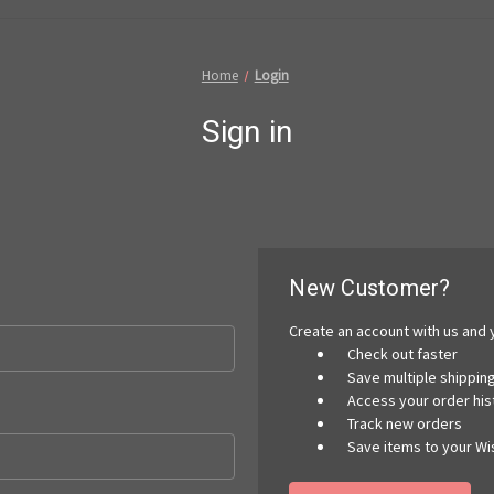
Home
Login
Sign in
New Customer?
Create an account with us and y
Check out faster
Save multiple shippi
Access your order his
Track new orders
Save items to your Wis