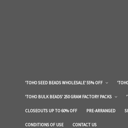
'TOHO SEED BEADS WHOLESALE' 55% OFF
'TOHO
'TOHO BULK BEADS' 250 GRAM FACTORY PACKS
CLOSEOUTS UP TO 60% OFF
PRE-ARRANGED
S
CONDITIONS OF USE
CONTACT US