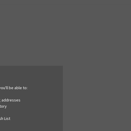
ou'll be able to:
ng addresses
tory
h List