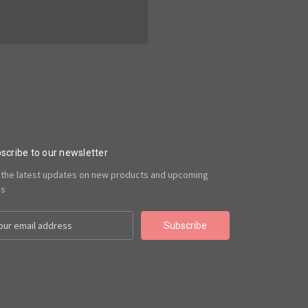
scribe to our newsletter
 the latest updates on new products and upcoming
es