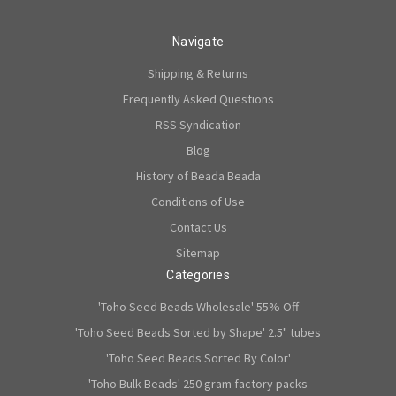
Navigate
Shipping & Returns
Frequently Asked Questions
RSS Syndication
Blog
History of Beada Beada
Conditions of Use
Contact Us
Sitemap
Categories
'Toho Seed Beads Wholesale' 55% Off
'Toho Seed Beads Sorted by Shape' 2.5" tubes
'Toho Seed Beads Sorted By Color'
'Toho Bulk Beads' 250 gram factory packs