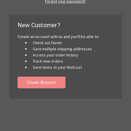
Forgot your password?
New Customer?
Create an account with us and you'll be able to:
Check out faster
Save multiple shipping addresses
Access your order history
Track new orders
Save items to your Wish List
Create Account