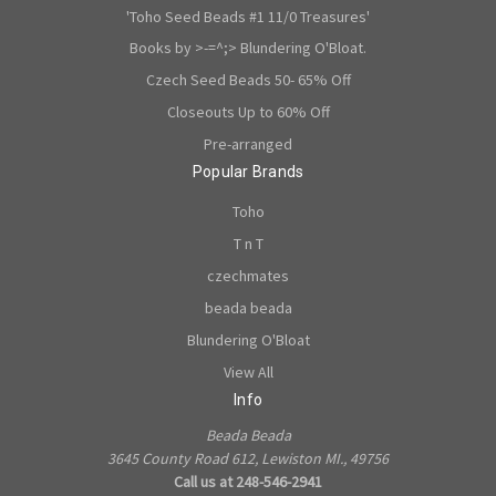
'Toho Seed Beads #1 11/0 Treasures'
Books by >-=^;> Blundering O'Bloat.
Czech Seed Beads 50- 65% Off
Closeouts Up to 60% Off
Pre-arranged
Popular Brands
Toho
T n T
czechmates
beada beada
Blundering O'Bloat
View All
Info
Beada Beada
3645 County Road 612, Lewiston MI., 49756
Call us at 248-546-2941