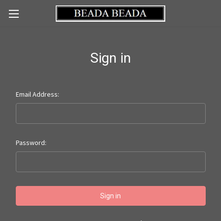
Sign in
Email Address:
Password: