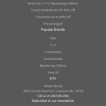
Books by >-=^;> Blundering O'Bloat.
Czech Seed Beads 50- 65% Off
Closeouts Up to 60% Off
Pre-arranged
Popular Brands
Toho
T n T
czechmates
beada beada
Blundering O'Bloat
View All
Info
Beada Beada
3645 County Road 612, Lewiston MI., 49756
Call us at 248-546-2941
Subscribe to our newsletter