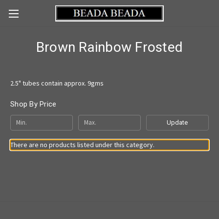
Brown Rainbow Frosted
2.5" tubes contain approx. 9gms
Shop By Price
Update
There are no products listed under this category.