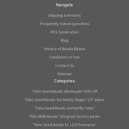
Navigate
Shipping & Returns
Frequently Asked Questions
RSS Syndication
Blog
History of Beada Beada
Conditions of Use
Contact Us
Sitemap
Categories
'Toho Seed Beads Wholesale' 55% Off
'Toho Seed Beads Sorted by Shape' 2.5" tubes
'Toho Seed Beads Sorted By Color'
'Toho Bulk Beads' 250 gram factory packs
'Toho Seed Beads #1 11/0 Treasures'