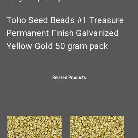
Toho Seed Beads #1 Treasure
Permanent Finish Galvanized
Yellow Gold 50 gram pack
Related Products