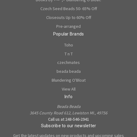
Czech Seed Beads 50- 65% Off
Closeouts Up to 60% Off
Pre-arranged
Popular Brands
Toho
T n T
czechmates
beada beada
Blundering O'Bloat
View All
Info
Beada Beada
3645 County Road 612, Lewiston MI., 49756
Call us at 248-546-2941
Subscribe to our newsletter
Get the latest updates on new products and upcoming sales