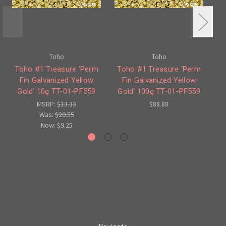
Toho
Toho
Toho #1 Treasure 'Perm
Toho #1 Treasure 'Perm
T
Fin Galvanized Yellow
Fin Galvanized Yellow
Fi
Gold' 10g TT-01-PF559
Gold' 100g TT-01-PF559
MSRP:
$13.33
$88.88
Was:
$20.55
Now:
$9.25