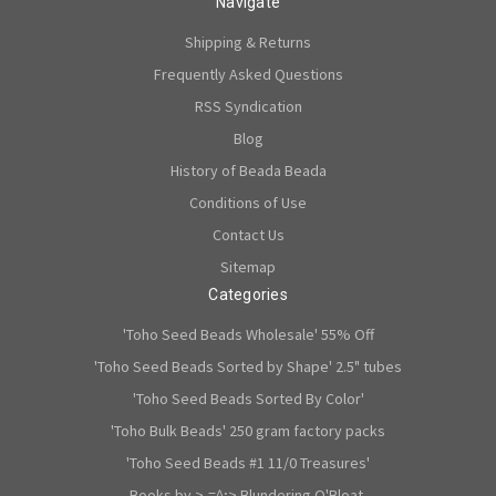
Navigate
Shipping & Returns
Frequently Asked Questions
RSS Syndication
Blog
History of Beada Beada
Conditions of Use
Contact Us
Sitemap
Categories
'Toho Seed Beads Wholesale' 55% Off
'Toho Seed Beads Sorted by Shape' 2.5" tubes
'Toho Seed Beads Sorted By Color'
'Toho Bulk Beads' 250 gram factory packs
'Toho Seed Beads #1 11/0 Treasures'
Books by >-=^;> Blundering O'Bloat.