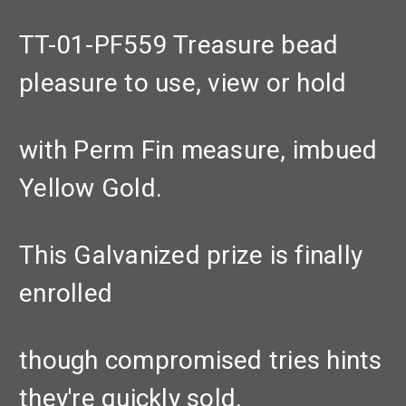
TT-01-PF559 Treasure bead
pleasure to use, view or hold
with Perm Fin measure, imbued
Yellow Gold.
This Galvanized prize is finally
enrolled
though compromised tries hints
they're quickly sold.