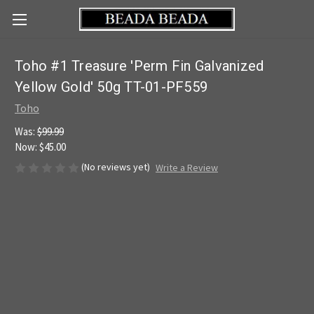
Toho #1 Treasure 'Perm Fin Galvanized
Yellow Gold' 50g TT-01-PF559
Toho
Was:
$99.99
Now:
$45.00
(No reviews yet)
Write a Review