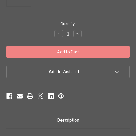
in
Quantity:
stock
Decrease
Increase
Quantity
Quantity
of
of
Toho
Toho
#1
#1
Treasure
Treasure
'Perm
'Perm
Fin
Fin
Galvanized
Galvanized
Yellow
Yellow
Add to Wish List
Gold'
Gold'
50g
50g
TT-
TT-
01-
01-
PF559
PF559
Description