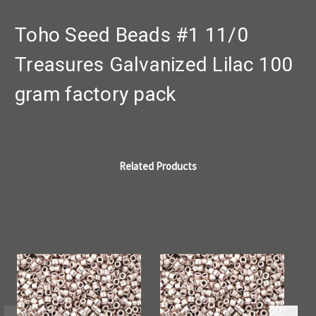
Toho Seed Beads #1 11/0
Treasures Galvanized Lilac 100
gram factory pack
Related Products