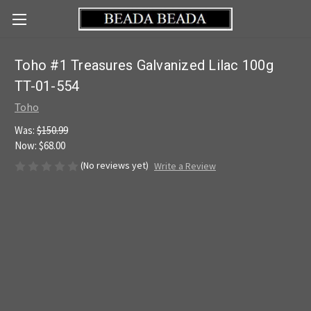
Toho #1 Treasures Galvanized Lilac 100g
TT-01-554
Toho
Was:
$150.99
Now:
$68.00
(No reviews yet)
Write a Review