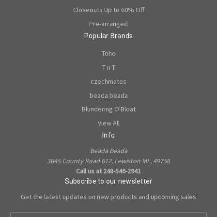
Closeouts Up to 60% Off
Pre-arranged
Popular Brands
Toho
T n T
czechmates
beada beada
Blundering O'Bloat
View All
Info
Beada Beada
3645 County Road 612, Lewiston MI., 49756
Call us at 248-546-2941
Subscribe to our newsletter
Get the latest updates on new products and upcoming sales