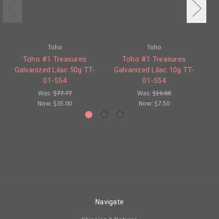
Toho
Toho
Toho #1 Treasures
Toho #1 Treasures
To
Galvanized Lilac 50g TT-
Galvanized Lilac 10g TT-
'P
01-554
01-554
Was:
$77.77
Was:
$16.66
Now:
$35.00
Now:
$7.50
Navigate