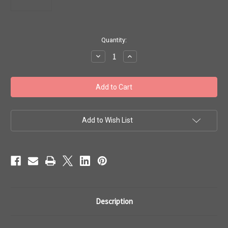
in
Quantity:
stock
Decrease
Increase
Quantity
Quantity
of
of
Toho
Toho
#1
#1
Treasures
Treasures
Galvanized
Galvanized
Lilac
Lilac
100g
100g
TT-
TT-
Add to Wish List
01-
01-
554
554
Description