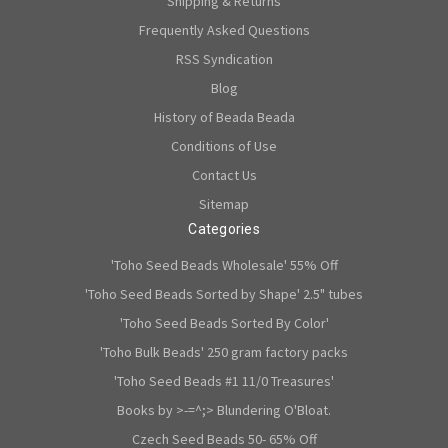
Shipping & Returns
Frequently Asked Questions
RSS Syndication
Blog
History of Beada Beada
Conditions of Use
Contact Us
Sitemap
Categories
'Toho Seed Beads Wholesale' 55% Off
'Toho Seed Beads Sorted by Shape' 2.5" tubes
'Toho Seed Beads Sorted By Color'
'Toho Bulk Beads' 250 gram factory packs
'Toho Seed Beads #1 11/0 Treasures'
Books by >-=^;> Blundering O'Bloat.
Czech Seed Beads 50- 65% Off