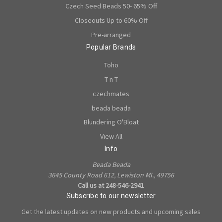
Czech Seed Beads 50- 65% Off
Closeouts Up to 60% Off
Pre-arranged
Popular Brands
Toho
T n T
czechmates
beada beada
Blundering O'Bloat
View All
Info
Beada Beada
3645 County Road 612, Lewiston MI., 49756
Call us at 248-546-2941
Subscribe to our newsletter
Get the latest updates on new products and upcoming sales