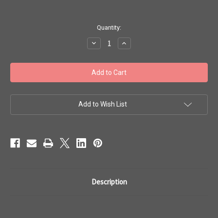
in
Quantity:
stock
Decrease
Increase
Quantity
Quantity
of
of
Toho
Toho
#1
#1
Treasures
Treasures
Perm
Perm
Fin
Fin
Galvanized
Galvanized
Green
Green
Add to Wish List
Teal
Teal
100g
100g
TT-
TT-
01-
01-
PF561
PF561
Description