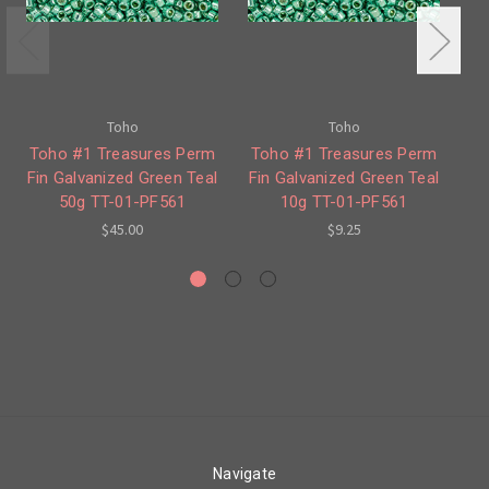
Toho
Toho
Toho #1 Treasures Perm
Toho #1 Treasures Perm
T
Fin Galvanized Green Teal
Fin Galvanized Green Teal
Fin
50g TT-01-PF561
10g TT-01-PF561
$45.00
$9.25
Navigate