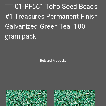
TT-01-PF561 Toho Seed Beads
#1 Treasures Permanent Finish
Galvanized Green Teal 100
gram pack
Related Products