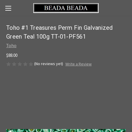
Toho #1 Treasures Perm Fin Galvanized
Green Teal 100g TT-01-PF561
Toho
$88.00
(No reviews yet)
Write a Review