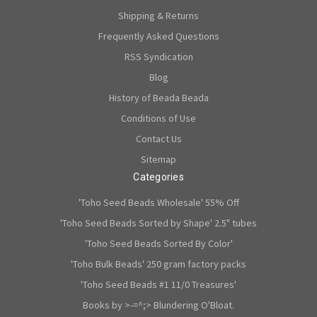
Shipping & Returns
Frequently Asked Questions
RSS Syndication
Blog
History of Beada Beada
Conditions of Use
Contact Us
Sitemap
Categories
'Toho Seed Beads Wholesale' 55% Off
'Toho Seed Beads Sorted by Shape' 2.5" tubes
'Toho Seed Beads Sorted By Color'
'Toho Bulk Beads' 250 gram factory packs
'Toho Seed Beads #1 11/0 Treasures'
Books by >-=^;> Blundering O'Bloat.