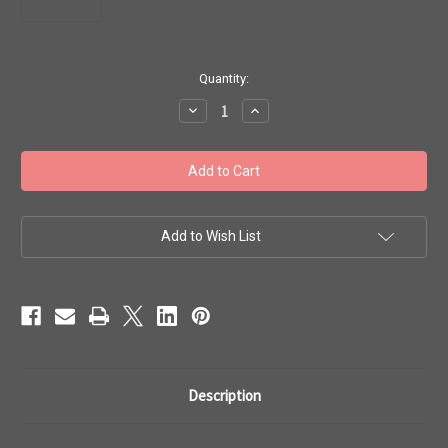
in
Quantity:
stock
Decrease
Increase
Quantity
Quantity
of
of
Toho
Toho
#1
#1
Treasures
Treasures
'Perm
'Perm
Fin
Fin
Galvanized
Galvanized
Matte
Matte
Add to Wish List
Vintage
Vintage
Rose'
Rose'
50g
50g
TT-
TT-
01-
01-
PF553F
PF553F
Description