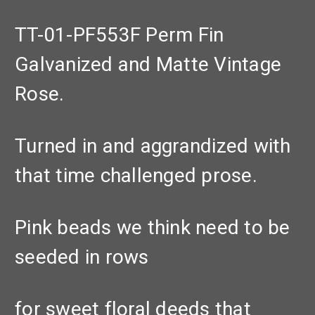
TT-01-PF553F Perm Fin
Galvanized and Matte Vintage
Rose.
Turned in and aggrandized with
that time challenged prose.
Pink beads we think need to be
seeded in rows
for sweet floral deeds that