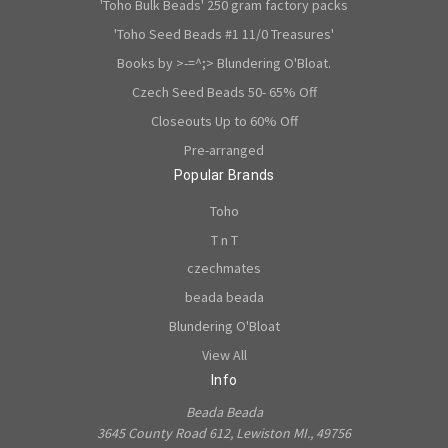
'Toho Bulk Beads' 250 gram factory packs
'Toho Seed Beads #1 11/0 Treasures'
Books by >-=^;> Blundering O'Bloat.
Czech Seed Beads 50- 65% Off
Closeouts Up to 60% Off
Pre-arranged
Popular Brands
Toho
T n T
czechmates
beada beada
Blundering O'Bloat
View All
Info
Beada Beada
3645 County Road 612, Lewiston MI., 49756