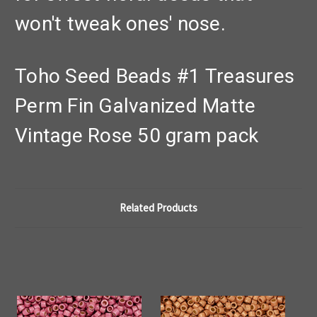
won't tweak ones' nose.
Toho Seed Beads #1 Treasures
Perm Fin Galvanized Matte
Vintage Rose 50 gram pack
Related Products