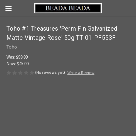
Toho #1 Treasures 'Perm Fin Galvanized
Matte Vintage Rose' 50g TT-01-PF553F
Toho
Was:
$99.99
Now:
$45.00
(No reviews yet)
Write a Review