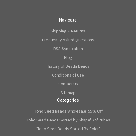
Navigate
Shipping & Returns
Frequently Asked Questions
RSS Syndication
Blog
History of Beada Beada
Conditions of Use
Contact Us
Sitemap
Categories
'Toho Seed Beads Wholesale' 55% Off
'Toho Seed Beads Sorted by Shape' 2.5" tubes
'Toho Seed Beads Sorted By Color'