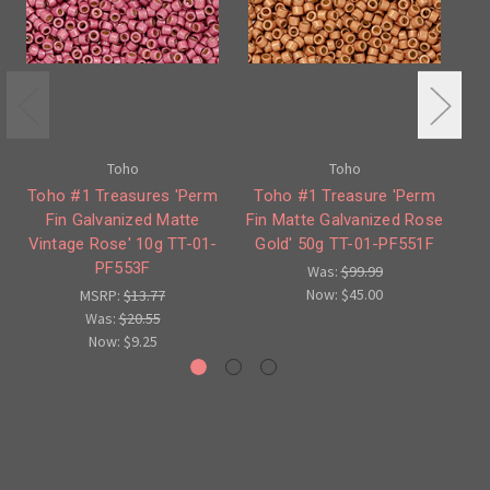
Toho
Toho
Toho #1 Treasures 'Perm
Toho #1 Treasure 'Perm
To
Fin Galvanized Matte
Fin Matte Galvanized Rose
Vintage Rose' 10g TT-01-
Gold' 50g TT-01-PF551F
PF553F
Was:
$99.99
Now:
$45.00
MSRP:
$13.77
Was:
$20.55
Now:
$9.25