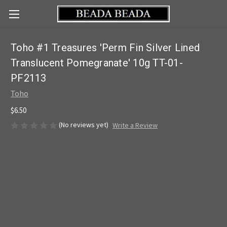
Toho #1 Treasures 'Perm Fin Silver Lined
Translucent Pomegranate' 10g TT-01-
PF2113
Toho
$6.50
(No reviews yet)
Write a Review