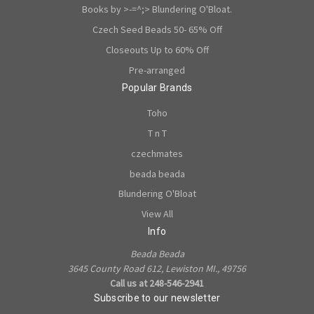
Books by >-=^;> Blundering O'Bloat.
Czech Seed Beads 50- 65% Off
Closeouts Up to 60% Off
Pre-arranged
Popular Brands
Toho
T n T
czechmates
beada beada
Blundering O'Bloat
View All
Info
Beada Beada
3645 County Road 612, Lewiston MI., 49756
Call us at 248-546-2941
Subscribe to our newsletter