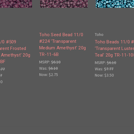
Toho
Toho Seed Bead 11/0
#224 'Transparent
/0 #509
Toho Beads 11/0 
Medium Amethyst' 20g
arent Frosted
'Transparent Luste
TR-11-6B
Amethyst' 20g
Teal' 20g TR-11-1
6BF
MSRP:
$6.10
MSRP:
$6.10
Was:
$6.10
Was:
$7.77
.77
Now:
$2.75
Now:
$3.50
77
50