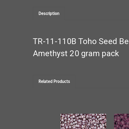
Description
TR-11-110B Toho Seed Bea
Amethyst 20 gram pack
Related Products