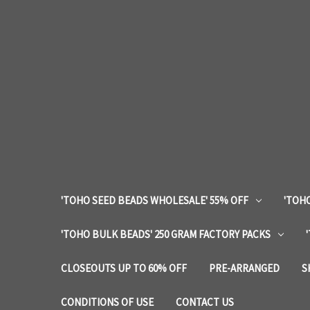
'TOHO SEED BEADS WHOLESALE' 55% OFF
'TOHO
'TOHO BULK BEADS' 250 GRAM FACTORY PACKS
CLOSEOUTS UP TO 60% OFF
PRE-ARRANGED
S
CONDITIONS OF USE
CONTACT US