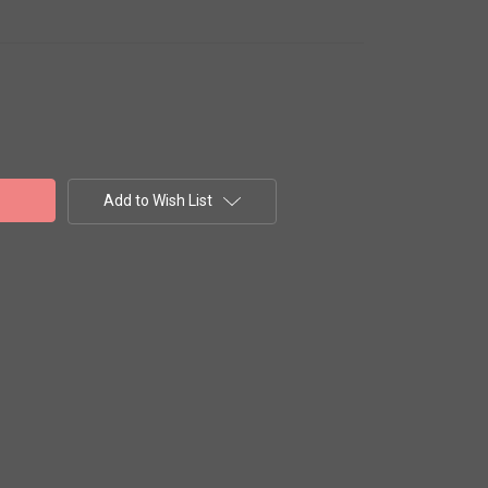
Add to Wish List