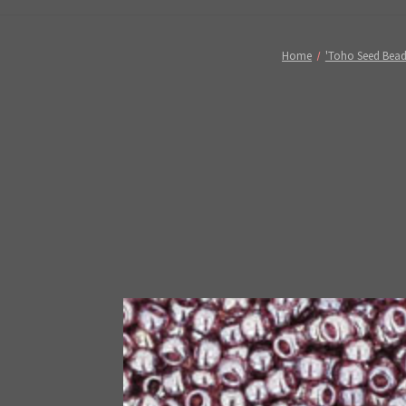
Home
'Toho Seed Bead