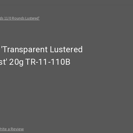
ds 11/0 Rounds Lustered'
'Transparent Lustered
t' 20g TR-11-110B
rite a Review