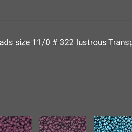
ds size 11/0 # 322 lustrous Trans