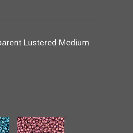
parent Lustered Medium