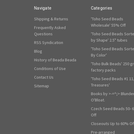
Navigate
Categories
Shipping & Returns
'Toho Seed Beads
Wholesale' 55% Off
Frequently Asked
Questions
'Toho Seed Beads Sort
by Shape' 2.5" tubes
RSS Syndication
'Toho Seed Beads Sort
Blog
By Color'
History of Beada Beada
'Toho Bulk Beads' 250 g
Conditions of Use
factory packs
Contact Us
'Toho Seed Beads #1 11
Treasures'
Sitemap
Books by >-=^;> Blunde
O'Bloat.
Czech Seed Beads 50- 
Off
Closeouts Up to 60% Of
Pre-arranged