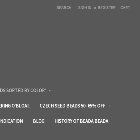
SEARCH
SIGN IN
or
REGISTER
CART
DS SORTED BY COLOR'
RING O'BLOAT.
CZECH SEED BEADS 50- 65% OFF
YNDICATION
BLOG
HISTORY OF BEADA BEADA