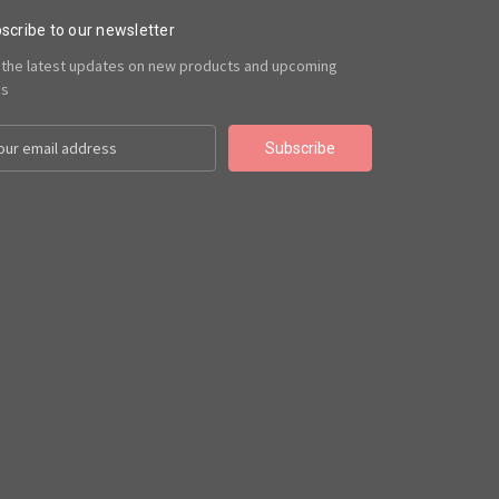
scribe to our newsletter
 the latest updates on new products and upcoming
es