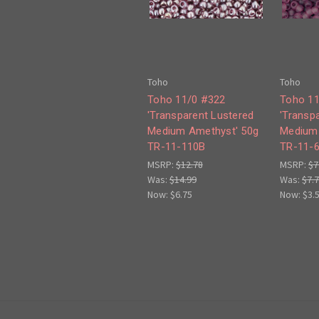
Toho
Toho
Toho 11/0 #322
Toho 11
'Transparent Lustered
'Transp
Medium Amethyst' 50g
Medium 
TR-11-110B
TR-11-
MSRP:
$12.78
MSRP:
$7
Was:
$14.99
Was:
$7.
Now:
$6.75
Now:
$3.