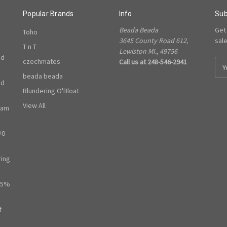
Popular Brands
Info
Sub
Beada Beada
Get
Toho
3645 County Road 612,
sal
T n T
Lewiston MI., 49756
ed
czechmates
Call us at 248-546-2941
E
m
beada beada
ed
a
Blundering O'Bloat
i
l
View All
ram
A
d
/0
d
r
e
ring
s
s
65%
f