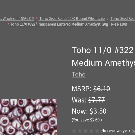
s Wholesale' 55% Off
'Toho Seed Beads 11/0 Round Wholesale'
'Toho Seed Bea
Toho 11/0 #322 'Transparent Lustered Medium Amethyst' 20g TR-11-110B
Toho 11/0 #322 
Medium Amethys
Toho
MSRP:
$6.10
Was:
$7.77
Now:
$3.50
(You save
$2.60
)
(No reviews yet)
W