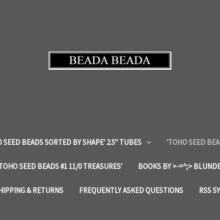
 SEED BEADS SORTED BY SHAPE' 2.5" TUBES
'TOHO SEED BEA
'TOHO SEED BEADS #1 11/0 TREASURES'
BOOKS BY >-=^;> BLUNDE
HIPPING & RETURNS
FREQUENTLY ASKED QUESTIONS
RSS S