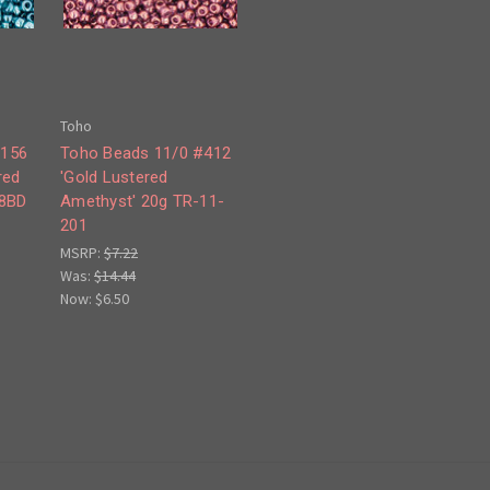
Toho
#156
Toho Beads 11/0 #412
red
'Gold Lustered
08BD
Amethyst' 20g TR-11-
201
MSRP:
$7.22
Was:
$14.44
Now:
$6.50