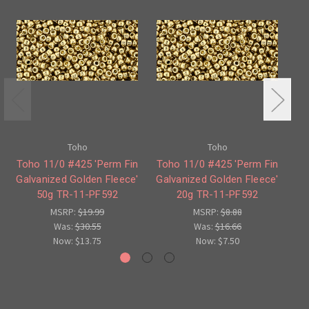
Toho
Toho
Toho 11/0 #425 'Perm Fin
Toho 11/0 #425 'Perm Fin
To
Galvanized Golden Fleece'
Galvanized Golden Fleece'
50g TR-11-PF592
20g TR-11-PF592
Fl
MSRP:
$19.99
MSRP:
$8.88
Was:
$30.55
Was:
$16.66
Now:
$13.75
Now:
$7.50