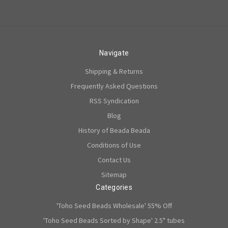
Navigate
Shipping & Returns
Frequently Asked Questions
RSS Syndication
Blog
History of Beada Beada
Conditions of Use
Contact Us
Sitemap
Categories
'Toho Seed Beads Wholesale' 55% Off
'Toho Seed Beads Sorted by Shape' 2.5" tubes