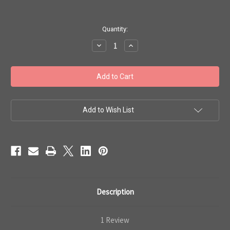
in
Quantity:
stock
Decrease
Increase
Quantity
Quantity
of
of
Toho
Toho
11/0
11/0
#425
#425
'Perm
'Perm
Fin
Fin
Galvanized
Galvanized
Golden
Golden
Add to Wish List
Fleece'
Fleece'
250g
250g
TR-
TR-
11-
11-
PF592
PF592
Description
1 Review