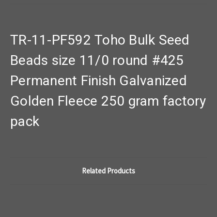
TR-11-PF592 Toho Bulk Seed
Beads size 11/0 round #425
Permanent Finish Galvanized
Golden Fleece 250 gram factory
pack
Related Products