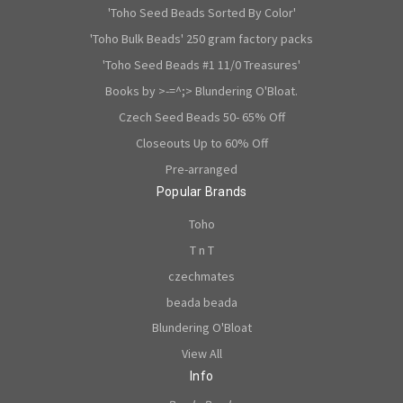
'Toho Seed Beads Sorted By Color'
'Toho Bulk Beads' 250 gram factory packs
'Toho Seed Beads #1 11/0 Treasures'
Books by >-=^;> Blundering O'Bloat.
Czech Seed Beads 50- 65% Off
Closeouts Up to 60% Off
Pre-arranged
Popular Brands
Toho
T n T
czechmates
beada beada
Blundering O'Bloat
View All
Info