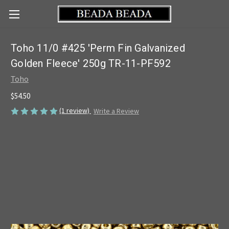
Toho 11/0 #425 'Perm Fin Galvanized
Golden Fleece' 250g TR-11-PF592
Toho
$54.50
(1 review)
Write a Review