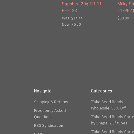
Sapphire 20g TR-11-
Milky S
PF2123
11-PF2
Was:
$14.44
$50.00
Now:
$6.50
Navigate
Categories
Shipping & Returns
'Toho Seed Beads
Wholesale' 55% Off
Frequently Asked
Questions
'Toho Seed Beads Sort
by Shape' 2.5" tubes
RSS Syndication
'Toho Seed Beads Sort