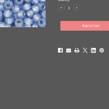
stock
Decrease
Increase
Quantity
Quantity
of
of
Toho
Toho
11/0
11/0
#518
#518
Perm
Perm
Fin
Fin
Silver
Silver
Lined
Lined
Milky
Milky
Sapphire
Sapphire
50g
50g
TR-
TR-
11-
11-
PF2123
PF2123