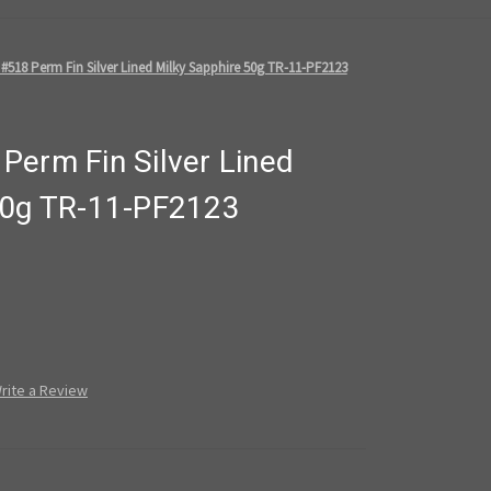
#518 Perm Fin Silver Lined Milky Sapphire 50g TR-11-PF2123
Perm Fin Silver Lined
50g TR-11-PF2123
rite a Review