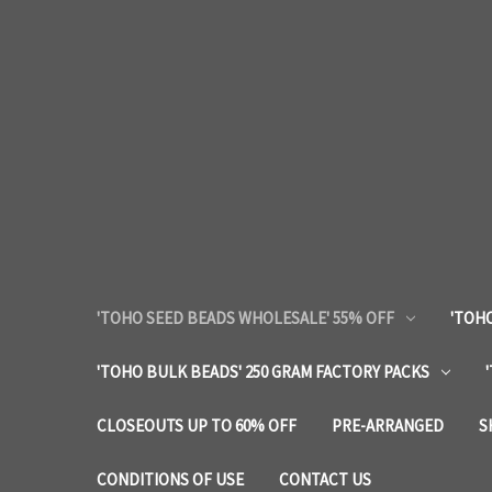
'TOHO SEED BEADS WHOLESALE' 55% OFF
'TOHO
'TOHO BULK BEADS' 250 GRAM FACTORY PACKS
CLOSEOUTS UP TO 60% OFF
PRE-ARRANGED
S
CONDITIONS OF USE
CONTACT US