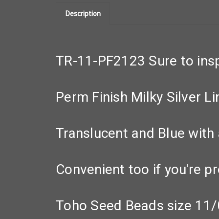
Description
TR-11-PF2123 Sure to inspi
Perm Finish Milky Silver L
Translucent and Blue with 
Convenient too if you're pr
Toho Seed Beads size 11/0