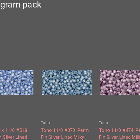
0 gram pack
Toho
Toho
lk 11/0 #518
Toho 11/0 #373 'Perm
Toho 11/0 #474 'P
 Silver Lined
Fin Silver Lined Milky
Fin Silver Lined Mil