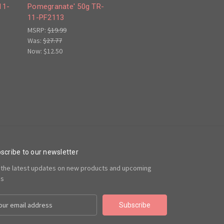
11-
Pomegranate' 50g TR-
11-PF2113
MSRP:
$19.99
Was:
$27.77
Now:
$12.50
scribe to our newsletter
 the latest updates on new products and upcoming
es