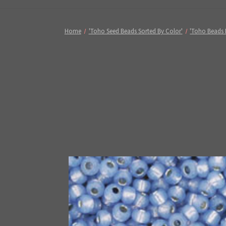
Home
'Toho Seed Beads Sorted By Color'
'Toho Beads 