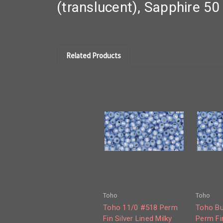
(translucent), Sapphire 5
Related Products
Toho
Toho
Toho 11/0 #518 Perm
Toho Bu
Fin Silver Lined Milky
Perm Fin