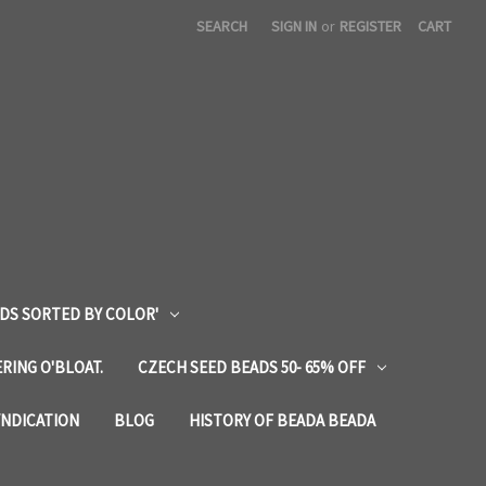
SEARCH
SIGN IN
or
REGISTER
CART
DS SORTED BY COLOR'
RING O'BLOAT.
CZECH SEED BEADS 50- 65% OFF
YNDICATION
BLOG
HISTORY OF BEADA BEADA