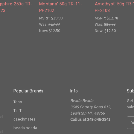
apphire 250g TR-
Montana' 50g TR-11-
Amethyst' 50g TR-
123
PF2102
PF2108
MSRP:
$19.99
MSRP:
$12.78
Was:
$27.77
Was:
$27.77
Now:
$12.50
Now:
$12.50
Popular Brands
Info
Sub
Beada Beada
Get
Toho
3645 County Road 612,
sal
T n T
Lewiston MI., 49756
ed
czechmates
Call us at 248-546-2941
E
m
beada beada
ed
a