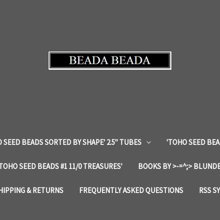
 SEED BEADS SORTED BY SHAPE' 2.5" TUBES
'TOHO SEED BEA
'TOHO SEED BEADS #1 11/0 TREASURES'
BOOKS BY >-=^;> BLUNDE
HIPPING & RETURNS
FREQUENTLY ASKED QUESTIONS
RSS S