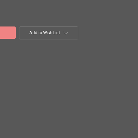
Add to Wish List