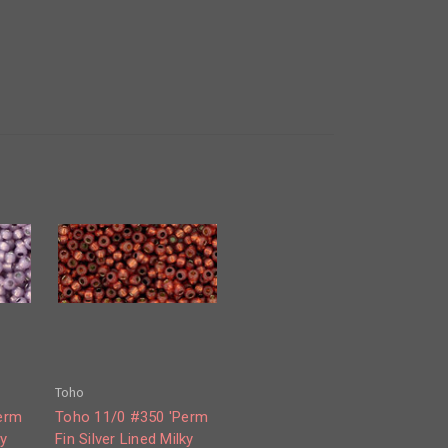
Toho
erm
Toho 11/0 #350 'Perm
ky
Fin Silver Lined Milky