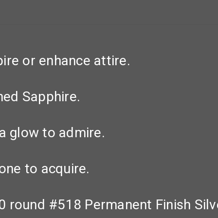
re or enhance attire.
ined Sapphire.
a glow to admire.
one to acquire.
 round #518 Permanent Finish Silve