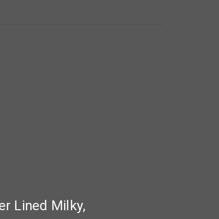
r Lined Milky,