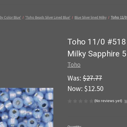
By Color Blue'
'Toho Beads Silver Lined Blue'
Blue Silver lined Milky
Toho 11/0 
Toho 11/0 #518 
Milky Sapphire 
Toho
Was:
$27.77
Now:
$12.50
(No reviews yet)
W
in
Quantity: