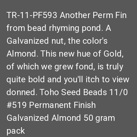
TR-11-PF593 Another Perm Fin
from bead rhyming pond. A
Galvanized nut, the color's
Almond. This new hue of Gold,
of which we grew fond, is truly
quite bold and you'll itch to view
donned. Toho Seed Beads 11/0
#519 Permanent Finish
Galvanized Almond 50 gram
pack