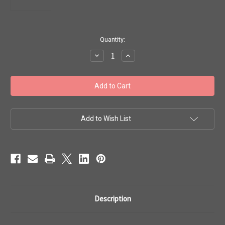
in
Quantity:
stock
Decrease
Increase
Quantity
Quantity
of
of
Toho
Toho
11/0
11/0
#519
#519
Perm
Perm
Fin
Fin
Galvanized
Galvanized
Almond
Almond
Add to Wish List
50g
50g
TR-
TR-
11-
11-
PF593
PF593
Description