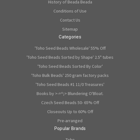
History of Beada Beada
Conditions of Use
Contact Us
Sitemap
Categories
'Toho Seed Beads Wholesale' 55% Off
'Toho Seed Beads Sorted by Shape' 2.5" tubes
'Toho Seed Beads Sorted By Color'
'Toho Bulk Beads' 250 gram factory packs
'Toho Seed Beads #1 11/0 Treasures'
Books by >-=^;> Blundering O'Bloat.
Czech Seed Beads 50- 65% Off
Closeouts Up to 60% Off
Pre-arranged
Popular Brands
Toho