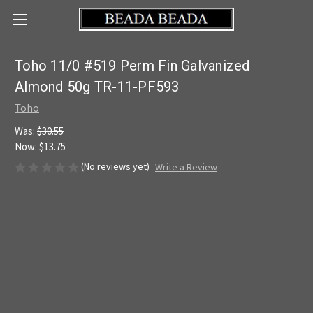
Toho 11/0 #519 Perm Fin Galvanized
Almond 50g TR-11-PF593
Toho
Was:
$30.55
Now:
$13.75
(No reviews yet)
Write a Review