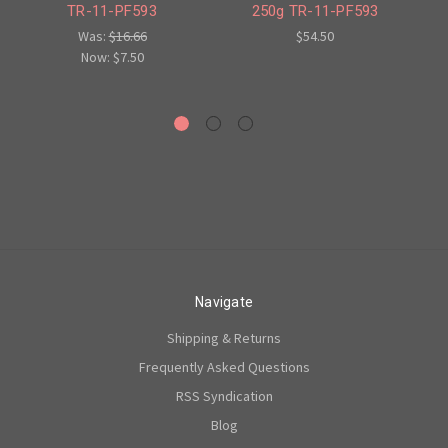
TR-11-PF593
250g TR-11-PF593
Was:
$16.66
$54.50
Now:
$7.50
Navigate
Shipping & Returns
Frequently Asked Questions
RSS Syndication
Blog