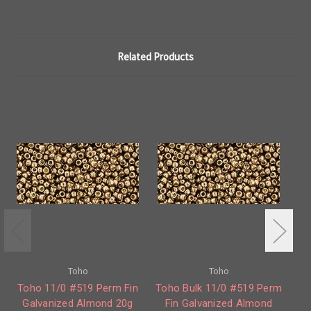
Related Products
Toho
Toho
Toho 11/0 #519 Perm Fin
Toho Bulk 11/0 #519 Perm
To
Galvanized Almond 20g
Fin Galvanized Almond