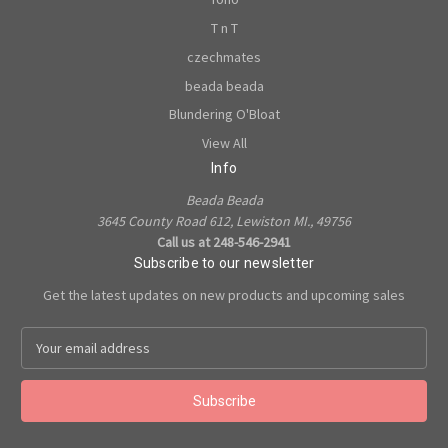
T n T
czechmates
beada beada
Blundering O'Bloat
View All
Info
Beada Beada
3645 County Road 612, Lewiston MI., 49756
Call us at 248-546-2941
Subscribe to our newsletter
Get the latest updates on new products and upcoming sales
E
m
a
i
l
A