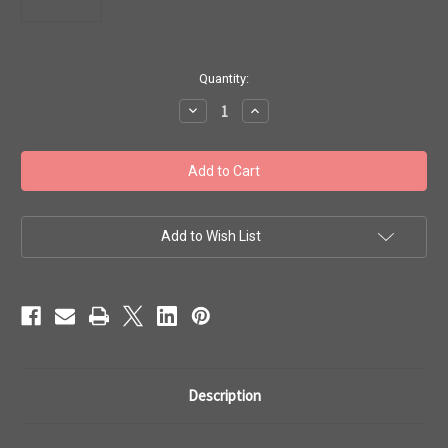
in
Quantity:
stock
Decrease
Increase
Quantity
Quantity
of
of
Toho
Toho
8/0
8/0
#100
#100
'Perm
'Perm
Fin
Fin
Matte
Matte
Galvanized
Galvanized
Add to Wish List
Aluminum'
Aluminum'
50g
50g
TR-
TR-
08-
08-
PF558F
PF558F
Description