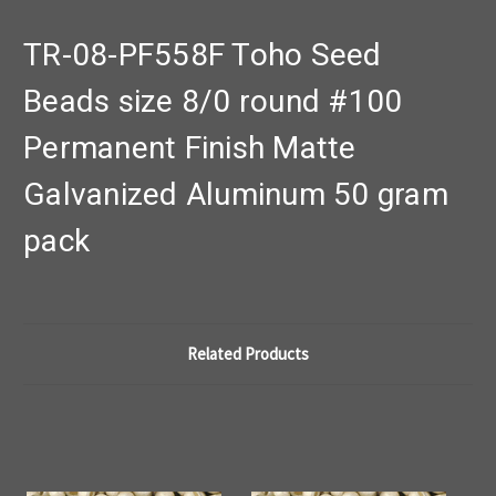
TR-08-PF558F Toho Seed
Beads size 8/0 round #100
Permanent Finish Matte
Galvanized Aluminum 50 gram
pack
Related Products