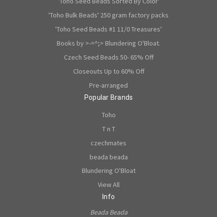
'Toho Seed Beads Sorted By Color'
'Toho Bulk Beads' 250 gram factory packs
'Toho Seed Beads #1 11/0 Treasures'
Books by >-=^;> Blundering O'Bloat.
Czech Seed Beads 50- 65% Off
Closeouts Up to 60% Off
Pre-arranged
Popular Brands
Toho
T n T
czechmates
beada beada
Blundering O'Bloat
View All
Info
Beada Beada