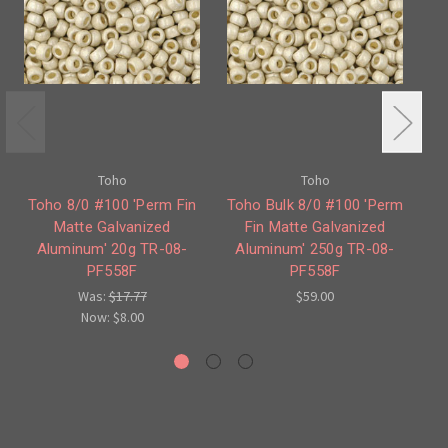
Toho
Toho
Toho 8/0 #100 'Perm Fin
Toho Bulk 8/0 #100 'Perm
T
Matte Galvanized
Fin Matte Galvanized
Aluminum' 20g TR-08-
Aluminum' 250g TR-08-
PF558F
PF558F
Was:
$17.77
$59.00
Now:
$8.00