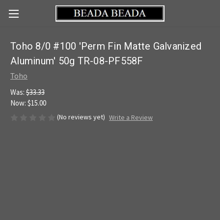
Toho 8/0 #100 'Perm Fin Matte Galvanized
Aluminum' 50g TR-08-PF558F
Toho
Was:
$33.33
Now:
$15.00
(No reviews yet)
Write a Review