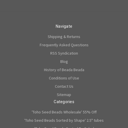
Navigate
Shipping & Returns
Frequently Asked Questions
RSS Syndication
Blog
History of Beada Beada
Conditions of Use
Contact Us
Sitemap
Categories
'Toho Seed Beads Wholesale' 55% Off
'Toho Seed Beads Sorted by Shape' 2.5" tubes