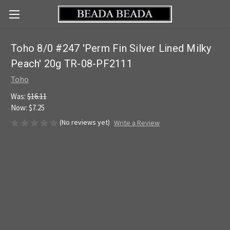
Toho 8/0 #247 'Perm Fin Silver Lined Milky
Peach' 20g TR-08-PF2111
Toho
Was:
$16.11
Now:
$7.25
(No reviews yet)
Write a Review