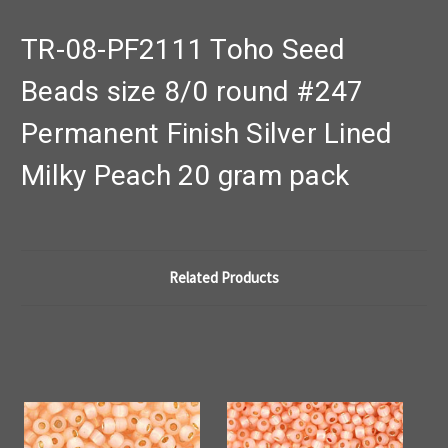
TR-08-PF2111 Toho Seed
Beads size 8/0 round #247
Permanent Finish Silver Lined
Milky Peach 20 gram pack
Related Products