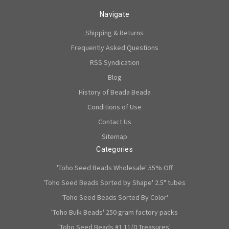
Navigate
Shipping & Returns
Frequently Asked Questions
RSS Syndication
Blog
History of Beada Beada
Conditions of Use
Contact Us
Sitemap
Categories
'Toho Seed Beads Wholesale' 55% Off
'Toho Seed Beads Sorted by Shape' 2.5" tubes
'Toho Seed Beads Sorted By Color'
'Toho Bulk Beads' 250 gram factory packs
'Toho Seed Beads #1 11/0 Treasures'