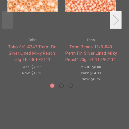
Toho
Toho
Toho 8/0 #247 'Perm Fin
Toho Beads 11/0 #40
Silver Lined Milky Peach'
'Perm Fin Silver Lined Milky
'Pe
50g TR-08-PF2111
Peach' 20g TR-11-PF2111
Was:
$29.99
MSRP:
$8.88
Now:
$13.50
Was:
$14.99
Now:
$6.75