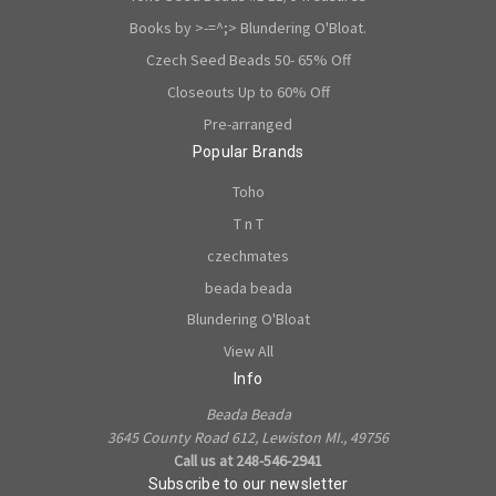
Books by >-=^;> Blundering O'Bloat.
Czech Seed Beads 50- 65% Off
Closeouts Up to 60% Off
Pre-arranged
Popular Brands
Toho
T n T
czechmates
beada beada
Blundering O'Bloat
View All
Info
Beada Beada
3645 County Road 612, Lewiston MI., 49756
Call us at 248-546-2941
Subscribe to our newsletter