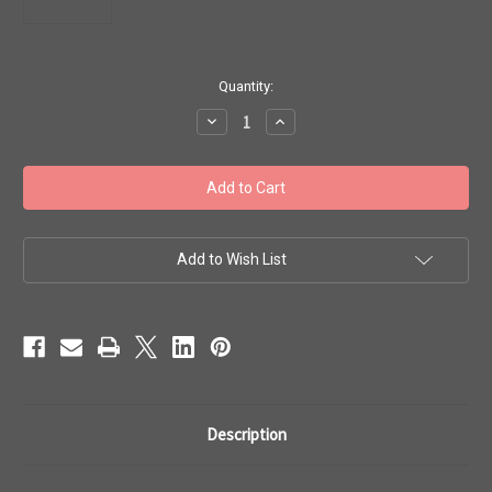
in
Quantity:
stock
Decrease
Increase
Quantity
Quantity
of
of
Toho
Toho
8/0
8/0
#247
#247
'Perm
'Perm
Fin
Fin
Silver
Silver
Lined
Lined
Add to Wish List
Milky
Milky
Peach'
Peach'
20g
20g
TR-
TR-
08-
08-
PF2111
PF2111
Description