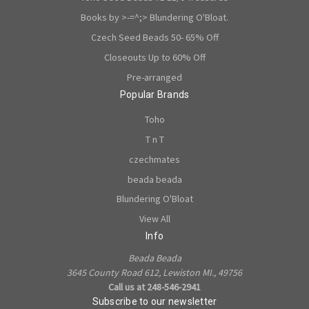
Books by >-=^;> Blundering O'Bloat.
Czech Seed Beads 50- 65% Off
Closeouts Up to 60% Off
Pre-arranged
Popular Brands
Toho
T n T
czechmates
beada beada
Blundering O'Bloat
View All
Info
Beada Beada
3645 County Road 612, Lewiston MI., 49756
Call us at 248-546-2941
Subscribe to our newsletter