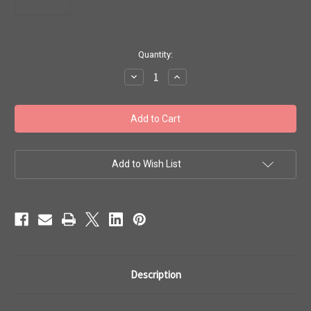
in
Quantity:
stock
Decrease
Increase
Quantity
Quantity
of
of
Toho
Toho
Bead
Bead
6/0
6/0
#80
#80
Rainbow
Rainbow
Crystal
Crystal
Green
Green
Add to Wish List
Teal
Teal
Lined
Lined
20g
20g
TR-
TR-
06-
06-
274
274
Description