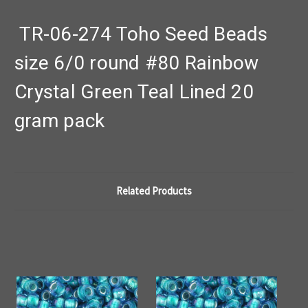
TR-06-274 Toho Seed Beads
size 6/0 round #80 Rainbow
Crystal Green Teal Lined 20
gram pack
Related Products