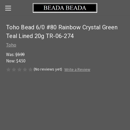
Toho Bead 6/0 #80 Rainbow Crystal Green
Teal Lined 20g TR-06-274
Toho
Was:
$9.99
Now:
$4.50
(No reviews yet)
Write a Review