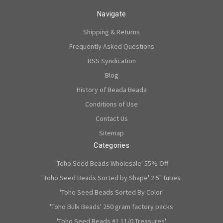
Navigate
Shipping & Returns
Frequently Asked Questions
RSS Syndication
Blog
History of Beada Beada
Conditions of Use
Contact Us
Sitemap
Categories
'Toho Seed Beads Wholesale' 55% Off
'Toho Seed Beads Sorted by Shape' 2.5" tubes
'Toho Seed Beads Sorted By Color'
'Toho Bulk Beads' 250 gram factory packs
'Toho Seed Beads #1 11/0 Treasures'