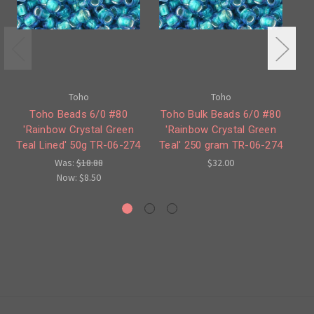
Toho
Toho
Toho Beads 6/0 #80
Toho Bulk Beads 6/0 #80
'Rainbow Crystal Green
'Rainbow Crystal Green
Ra
Teal Lined' 50g TR-06-274
Teal' 250 gram TR-06-274
Was:
$18.88
$32.00
Now:
$8.50