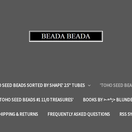
 SEED BEADS SORTED BY SHAPE' 2.5" TUBES
'TOHO SEED BEA
'TOHO SEED BEADS #1 11/0 TREASURES'
BOOKS BY >-=^;> BLUNDE
HIPPING & RETURNS
FREQUENTLY ASKED QUESTIONS
RSS S