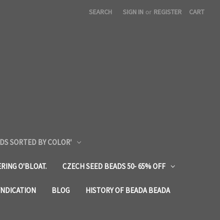
SEARCH
SIGN IN
or
REGISTER
CART
DS SORTED BY COLOR'
RING O'BLOAT.
CZECH SEED BEADS 50- 65% OFF
YNDICATION
BLOG
HISTORY OF BEADA BEADA