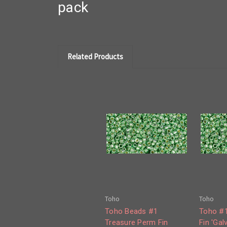
pack
Related Products
Toho
Toho
Toho Beads #1
Toho #1
Treasure Perm Fin
Fin 'Gal