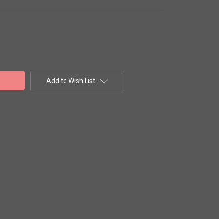
Add to Wish List