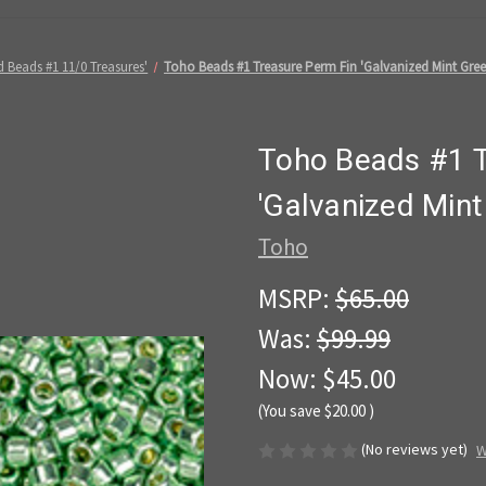
 Beads #1 11/0 Treasures'
Toho Beads #1 Treasure Perm Fin 'Galvanized Mint Gree
Toho Beads #1 T
'Galvanized Min
Toho
MSRP:
$65.00
Was:
$99.99
Now:
$45.00
(You save
$20.00
)
(No reviews yet)
W