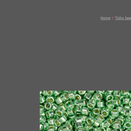
Home
'Toho Seed