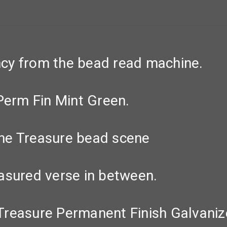
cy from the bead read machine.
Perm Fin Mint Green.
he Treasure bead scene
asured verse in between.
Treasure Permanent Finish Galvani