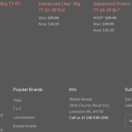
100g TT-01-
Galvanized Lilac' 50g
Galvanized Polaris'
TT-01-PF554
TT-01-PF567
Was:
$88.88
MSRP:
$65.00
Now:
$40.00
Was:
$99.99
Now:
$45.00
Popular Brands
Info
Sub
Beada Beada
Get
Toho
3645 County Road 612,
sal
T n T
Lewiston MI., 49756
ed
czechmates
Call us at 248-546-2941
E
m
beada beada
ed
a