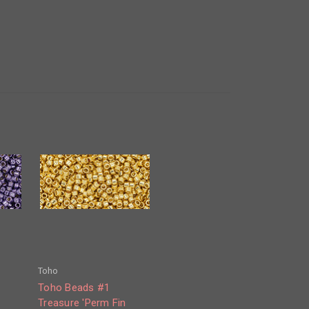
Toho
Toho Beads #1
Treasure 'Perm Fin