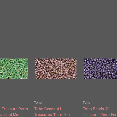
Toho
Toho
 Treasure Perm
Toho Beads #1
Toho Beads #1
vanized Mint
Treasures 'Perm Fin
Treasure 'Perm Fin