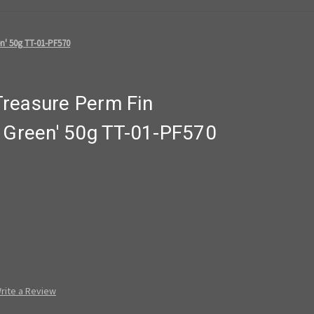
n' 50g TT-01-PF570
reasure Perm Fin
t Green' 50g TT-01-PF570
rite a Review