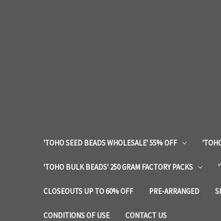
'TOHO SEED BEADS WHOLESALE' 55% OFF
'TOHO
'TOHO BULK BEADS' 250 GRAM FACTORY PACKS
CLOSEOUTS UP TO 60% OFF
PRE-ARRANGED
S
CONDITIONS OF USE
CONTACT US