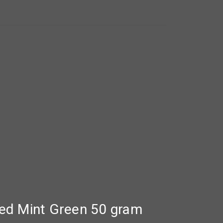
zed Mint Green 50 gram