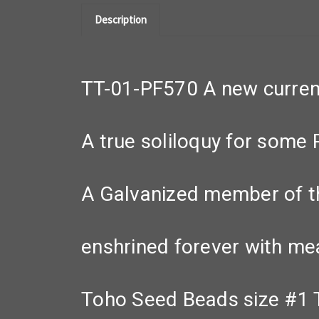
Description
TT-01-PF570 A new curren
A true soliloquy for some 
A Galvanized member of t
enshrined forever with me
Toho Seed Beads size #1 