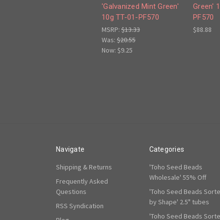
'Galvanized Mint Green'
Green' 
10g TT-01-PF570
PF570
MSRP:
$13.33
$88.88
Was:
$20.55
Now:
$9.25
Navigate
Categories
Shipping & Returns
'Toho Seed Beads
Wholesale' 55% Off
Frequently Asked
Questions
'Toho Seed Beads Sort
by Shape' 2.5" tubes
RSS Syndication
'Toho Seed Beads Sort