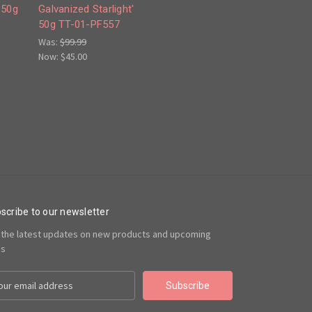
 50g
Galvanized Starlight'
50g TT-01-PF557
Was:
$99.99
Now:
$45.00
scribe to our newsletter
 the latest updates on new products and upcoming
es