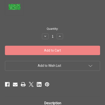
in
Quantity:
stock
Decrease
Increase
Quantity
Quantity
of
of
Toho
Toho
Beads
Beads
#1
#1
Treasure
Treasure
'Transparent
'Transparent
Rainbow
Rainbow
Peridot'
Peridot'
Add to Wish List
50g
50g
TT-
TT-
01-
01-
167
167
Description