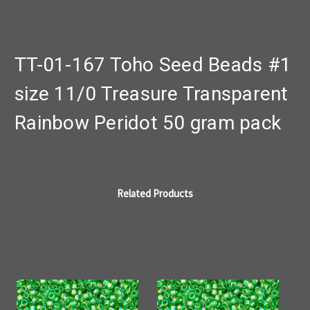
TT-01-167 Toho Seed Beads #1
size 11/0 Treasure Transparent
Rainbow Peridot 50 gram pack
Related Products