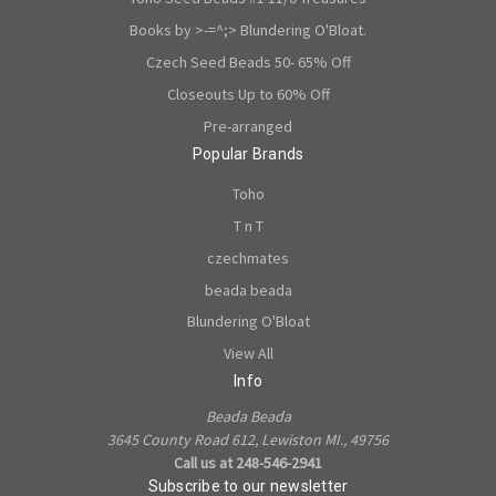
Books by >-=^;> Blundering O'Bloat.
Czech Seed Beads 50- 65% Off
Closeouts Up to 60% Off
Pre-arranged
Popular Brands
Toho
T n T
czechmates
beada beada
Blundering O'Bloat
View All
Info
Beada Beada
3645 County Road 612, Lewiston MI., 49756
Call us at 248-546-2941
Subscribe to our newsletter