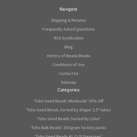
Navigate
Shipping & Returns
Frequently Asked Questions
RSS Syndication
Blog
History of Beada Beada
Conditions of Use
Contact Us
Sitemap
Categories
'Toho Seed Beads Wholesale' 55% Off
'Toho Seed Beads Sorted by Shape' 2.5" tubes
'Toho Seed Beads Sorted By Color'
'Toho Bulk Beads' 250 gram factory packs
'Toho Seed Beads #1 11/0 Treasures'