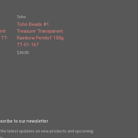
Toho
Toho Beads #1
ent
Treasure 'Transparent
 TT-
Rainbow Peridot' 100g
TT-01-167
$36.00
scribe to our newsletter
 the latest updates on new products and upcoming
es