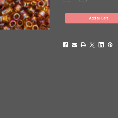
Quantity
Quantity
of
of
Toho
Toho
Beads
Beads
#1
#1
Treasure
Treasure
'Transparent
'Transparent
Rainbow
Rainbow
Topaz'
Topaz'
100g
100g
TT-
TT-
01-
01-
162C
162C