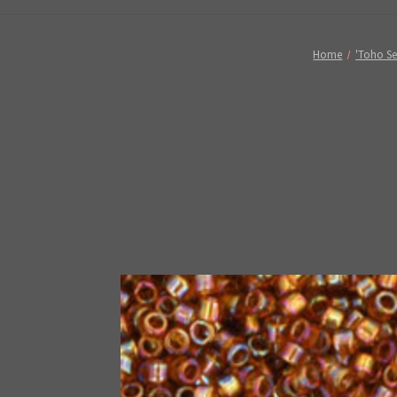
Home
'Toho Se