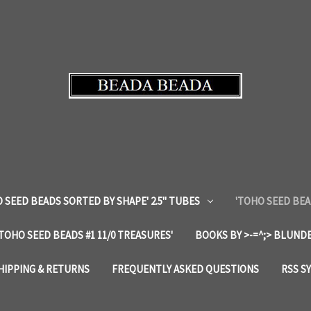
 SEED BEADS SORTED BY SHAPE' 2.5" TUBES
'TOHO SEED BEA
'TOHO SEED BEADS #1 11/0 TREASURES'
BOOKS BY >-=^;> BLUNDE
HIPPING & RETURNS
FREQUENTLY ASKED QUESTIONS
RSS S