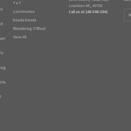
T n T
Lewiston MI., 49756
ed
czechmates
Call us at 248-546-2941
E
m
beada beada
ed
a
Blundering O'Bloat
i
l
View All
ram
A
d
/0
d
r
e
ring
s
s
65%
f