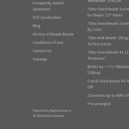
Wholesale' 55% Off
Frequently Asked
Questions
'Toho Seed Beads Sort
by Shape' 2.5" tubes
RSS Syndication
'Toho Seed Beads Sort
Blog
By Color'
History of Beada Beada
'Toho Bulk Beads' 250 g
Conditions of Use
factory packs
Contact Us
'Toho Seed Beads #1 11
Treasures'
Sitemap
Books by >-=^;> Blunde
O'Bloat.
Czech Seed Beads 50- 
Off
Closeouts Up to 60% Of
Pre-arranged
Powered by
BigCommerce
© 2026 Beada Beada