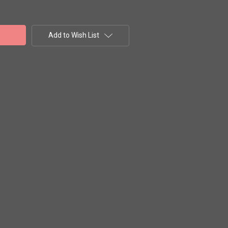
Add to Wish List