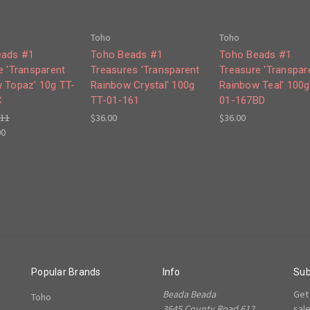
Toho
Toho
eads #1
Toho Beads #1
Toho Beads #1
e 'Transparent
Treasures 'Transparent
Treasure 'Transpar
 Topaz' 10g TT-
Rainbow Crystal' 100g
Rainbow Teal' 100g
C
TT-01-161
01-167BD
.11
$36.00
$36.00
00
Popular Brands
Info
Sub
Beada Beada
Get
Toho
3645 County Road 612,
sal