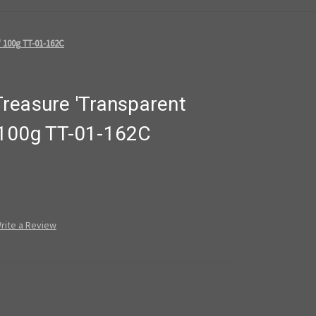
 100g TT-01-162C
reasure 'Transparent
 100g TT-01-162C
rite a Review