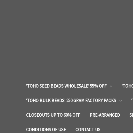
'TOHO SEED BEADS WHOLESALE' 55% OFF
'TOHO
'TOHO BULK BEADS' 250 GRAM FACTORY PACKS
CLOSEOUTS UP TO 60% OFF
PRE-ARRANGED
S
CONDITIONS OF USE
CONTACT US