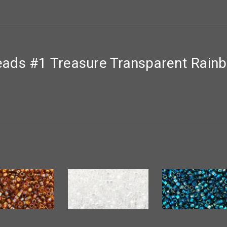
ads #1 Treasure Transparent Rain