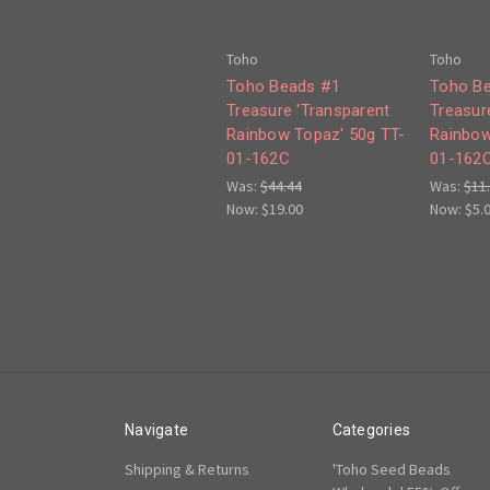
Toho
Toho
Toho Beads #1
Toho B
Treasure 'Transparent
Treasur
Rainbow Topaz' 50g TT-
Rainbow
01-162C
01-162
Was:
$44.44
Was:
$11
Now:
$19.00
Now:
$5.
Navigate
Categories
Shipping & Returns
'Toho Seed Beads