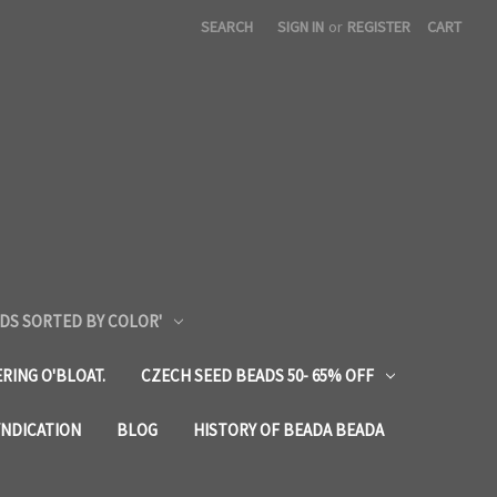
SEARCH
SIGN IN
or
REGISTER
CART
DS SORTED BY COLOR'
RING O'BLOAT.
CZECH SEED BEADS 50- 65% OFF
YNDICATION
BLOG
HISTORY OF BEADA BEADA