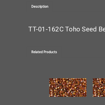
Description
TT-01-162C Toho Seed Be
Related Products