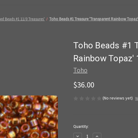
ed Beads #1 11/0 Treasures'
Toho Beads #1 Treasure 'Transparent Rainbow Topaz'
Toho Beads #1 T
Rainbow Topaz'
Toho
$36.00
(No reviews yet)
W
in
Quantity:
stock
Decrease
Increase