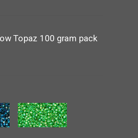
bow Topaz 100 gram pack