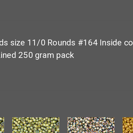
 size 11/0 Rounds #164 Inside col
ined 250 gram pack