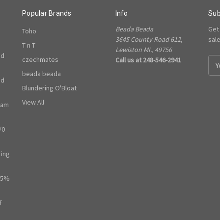
Popular Brands
Info
Sub
Beada Beada
Get
Toho
3645 County Road 612,
sal
T n T
Lewiston MI., 49756
ed
czechmates
Call us at 248-546-2941
E
m
beada beada
ed
a
Blundering O'Bloat
i
l
View All
ram
A
d
/0
d
r
e
ring
s
s
65%
f