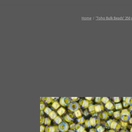
Home
'Toho Bulk Beads' 250