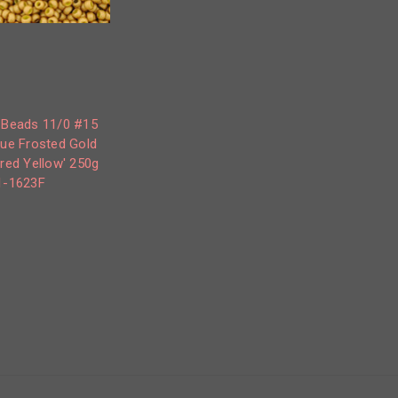
 Beads 11/0 #15
ue Frosted Gold
red Yellow' 250g
1-1623F