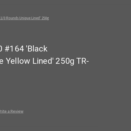
11/0 Rounds Unique Lined' 250g
 #164 'Black
Yellow Lined' 250g TR-
rite a Review