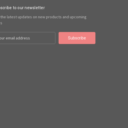
scribe to our newsletter
 the latest updates on new products and upcoming
es