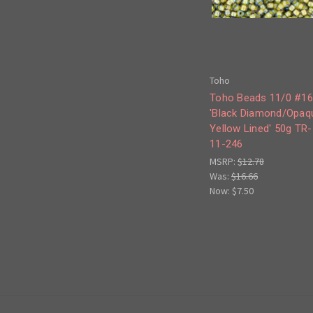
Toho
Toho Beads 11/0 #1
'Black Diamond/Opaq
Yellow Lined' 50g TR-
11-246
MSRP:
$12.78
Was:
$16.66
Now:
$7.50