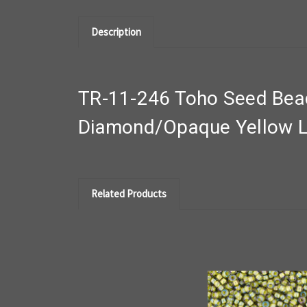
Description
TR-11-246 Toho Seed Beads
Diamond/Opaque Yellow L
Related Products