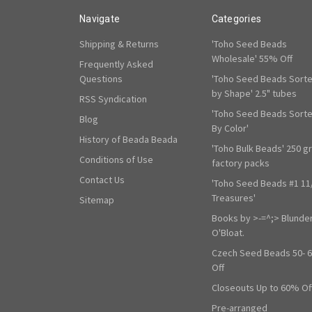
Navigate
Categories
Shipping & Returns
'Toho Seed Beads
Wholesale' 55% Off
Frequently Asked
Questions
'Toho Seed Beads Sort
by Shape' 2.5" tubes
RSS Syndication
'Toho Seed Beads Sort
Blog
By Color'
History of Beada Beada
'Toho Bulk Beads' 250 g
Conditions of Use
factory packs
Contact Us
'Toho Seed Beads #1 11
Treasures'
Sitemap
Books by >-=^;> Blunde
O'Bloat.
Czech Seed Beads 50- 
Off
Closeouts Up to 60% Of
Pre-arranged