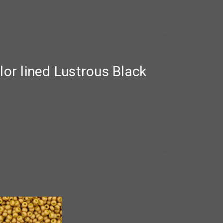
or lined Lustrous Black