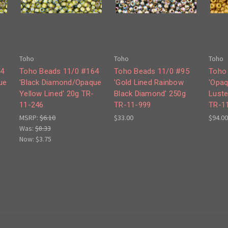
Toho
Toho
Toho
64
Toho Beads 11/0 #164
Toho Beads 11/0 #95
Toho
ue
'Black Diamond/Opaque
'Gold Lined Rainbow
'Opaq
Yellow Lined' 20g TR-
Black Diamond' 250g
Luste
11-246
TR-11-999
TR-1
MSRP:
$6.10
$33.00
$94.00
Was:
$8.33
Now:
$3.75