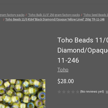
 gram factory packs
'Toho Bulk 11/0' 250 gram factory packs
'Toho Seed Beads 
Toho Beads 11/0 #164 'Black Diamond/Opaque Yellow Lined' 250g TR-11-246
Toho Beads 11/0
Diamond/Opaque 
11-246
Toho
$28.00
(No reviews yet)
W