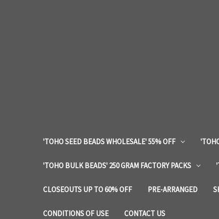
'TOHO SEED BEADS WHOLESALE' 55% OFF
'TOHO
'TOHO BULK BEADS' 250 GRAM FACTORY PACKS
CLOSEOUTS UP TO 60% OFF
PRE-ARRANGED
S
CONDITIONS OF USE
CONTACT US