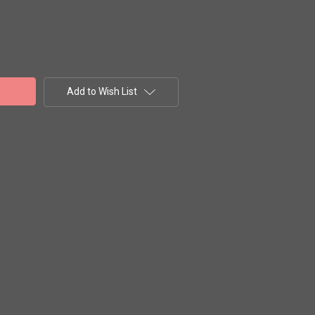
Add to Wish List