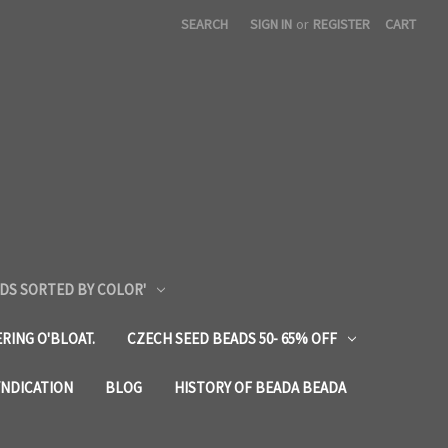
SEARCH
SIGN IN
or
REGISTER
CART
DS SORTED BY COLOR'
RING O'BLOAT.
CZECH SEED BEADS 50- 65% OFF
YNDICATION
BLOG
HISTORY OF BEADA BEADA