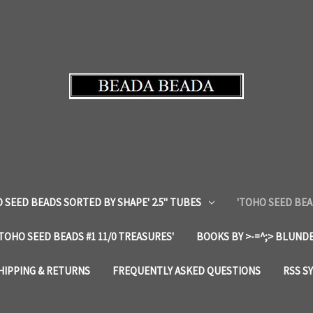
 SEED BEADS SORTED BY SHAPE' 2.5" TUBES
'TOHO SEED BEA
'TOHO SEED BEADS #1 11/0 TREASURES'
BOOKS BY >-=^;> BLUNDE
HIPPING & RETURNS
FREQUENTLY ASKED QUESTIONS
RSS S