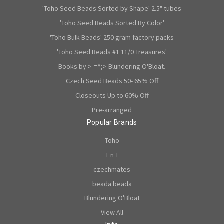
'Toho Seed Beads Sorted by Shape' 2.5" tubes
'Toho Seed Beads Sorted By Color'
'Toho Bulk Beads' 250 gram factory packs
'Toho Seed Beads #1 11/0 Treasures'
Books by >-=^;> Blundering O'Bloat.
Czech Seed Beads 50- 65% Off
Closeouts Up to 60% Off
Pre-arranged
Popular Brands
Toho
T n T
czechmates
beada beada
Blundering O'Bloat
View All