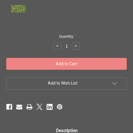
in
Quantity:
stock
Decrease
Increase
Quantity
Quantity
of
of
Toho
Toho
Beads
Beads
11/0
11/0
#196
#196
'Rainbow
'Rainbow
Jonquil/Forest
Jonquil/Forest
Green'
Green'
Add to Wish List
20g
20g
TR-
TR-
11-
11-
1829
1829
Description