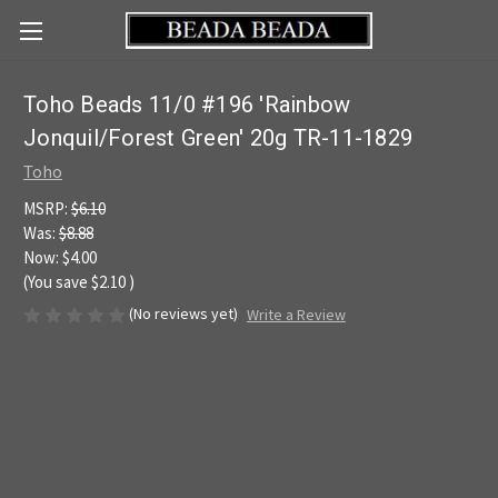
Toho Beads 11/0 #196 'Rainbow
Jonquil/Forest Green' 20g TR-11-1829
Toho
MSRP:
$6.10
Was:
$8.88
Now:
$4.00
(You save
$2.10
)
(No reviews yet)
Write a Review