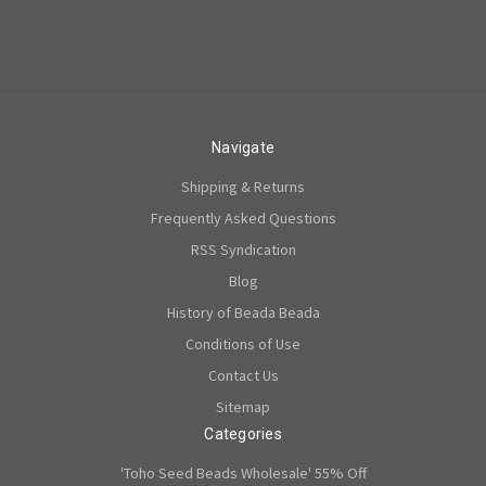
Navigate
Shipping & Returns
Frequently Asked Questions
RSS Syndication
Blog
History of Beada Beada
Conditions of Use
Contact Us
Sitemap
Categories
'Toho Seed Beads Wholesale' 55% Off