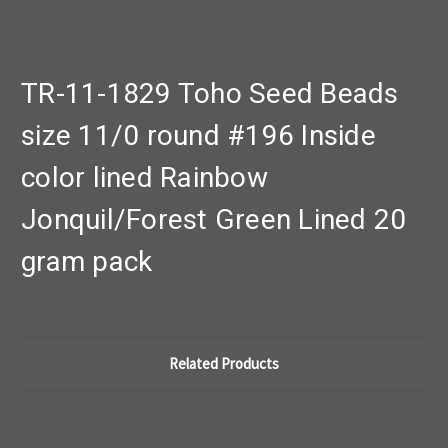
TR-11-1829 Toho Seed Beads
size 11/0 round #196 Inside
color lined Rainbow
Jonquil/Forest Green Lined 20
gram pack
Related Products