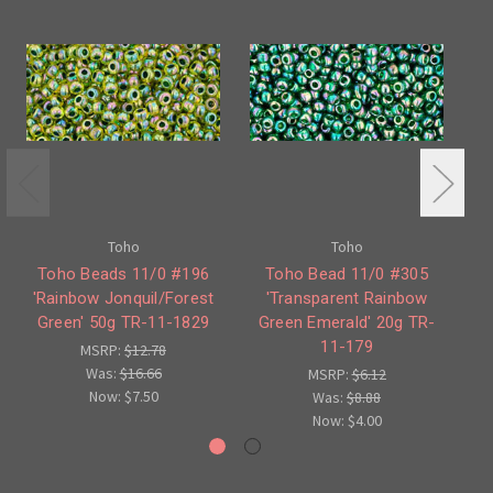
Toho
Toho
Toho Beads 11/0 #196
Toho Bead 11/0 #305
To
'Rainbow Jonquil/Forest
'Transparent Rainbow
Green' 50g TR-11-1829
Green Emerald' 20g TR-
11-179
MSRP:
$12.78
Was:
$16.66
MSRP:
$6.12
Now:
$7.50
Was:
$8.88
Now:
$4.00