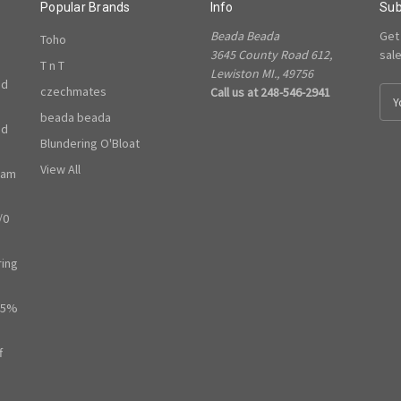
Popular Brands
Info
Sub
Beada Beada
Get
Toho
3645 County Road 612,
sal
T n T
Lewiston MI., 49756
ed
czechmates
Call us at 248-546-2941
E
m
beada beada
ed
a
Blundering O'Bloat
i
l
View All
ram
A
d
/0
d
r
e
ring
s
s
65%
f