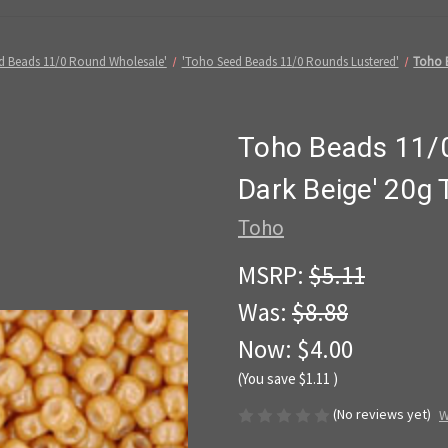
d Beads 11/0 Round Wholesale'
'Toho Seed Beads 11/0 Rounds Lustered'
Toho B
Toho Beads 11/0
Dark Beige' 20g
Toho
MSRP:
$5.11
Was:
$8.88
Now:
$4.00
(You save
$1.11
)
(No reviews yet)
W