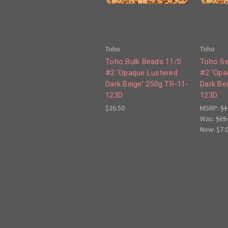
Toho
Toho
Toho Bulk Beads 11/0
Toho Se
#2 'Opaque Lustered
#2 'Opa
Dark Beige' 250g TR-11-
Dark Be
123D
123D
$26.50
MSRP:
$1
Was:
$15
Now:
$7.