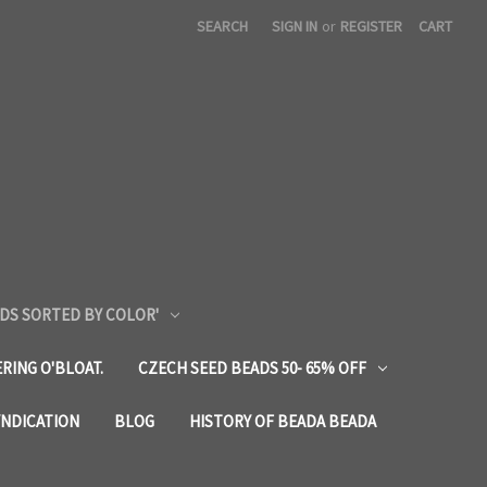
SEARCH
SIGN IN
or
REGISTER
CART
DS SORTED BY COLOR'
RING O'BLOAT.
CZECH SEED BEADS 50- 65% OFF
YNDICATION
BLOG
HISTORY OF BEADA BEADA