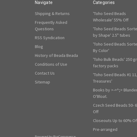
Navigate
Categories
Shipping & Returns
'Toho Seed Beads
Wholesale' 55% Off
Frequently Asked
Questions
'Toho Seed Beads Sort
by Shape' 2.5" tubes
RSS Syndication
'Toho Seed Beads Sort
Blog
By Color'
History of Beada Beada
'Toho Bulk Beads' 250 g
Conditions of Use
factory packs
Contact Us
'Toho Seed Beads #1 11
Treasures'
Sitemap
Books by >-=^;> Blunde
O'Bloat.
Czech Seed Beads 50- 
Off
Closeouts Up to 60% Of
Pre-arranged
Powered by
BigCommerce