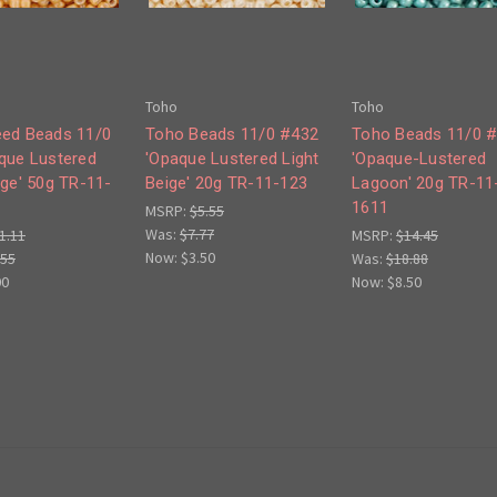
Toho
Toho
ed Beads 11/0
Toho Beads 11/0 #432
Toho Beads 11/0 
que Lustered
'Opaque Lustered Light
'Opaque-Lustered
ige' 50g TR-11-
Beige' 20g TR-11-123
Lagoon' 20g TR-11
1611
MSRP:
$5.55
Was:
$7.77
1.11
MSRP:
$14.45
Now:
$3.50
.55
Was:
$18.88
00
Now:
$8.50