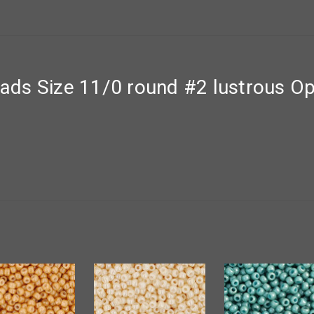
ds Size 11/0 round #2 lustrous Op