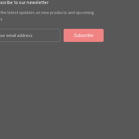
scribe to our newsletter
 the latest updates on new products and upcoming
es