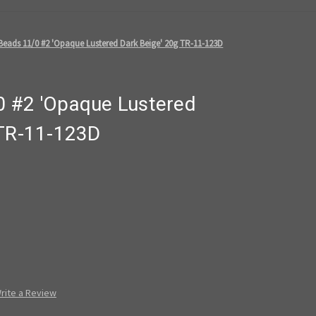
eads 11/0 #2 'Opaque Lustered Dark Beige' 20g TR-11-123D
 #2 'Opaque Lustered
 TR-11-123D
rite a Review