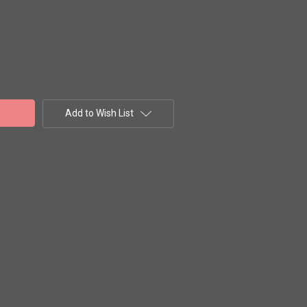
Add to Wish List