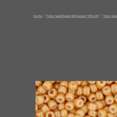
Home
'Toho Seed Beads Wholesale' 55% Off
'Toho See