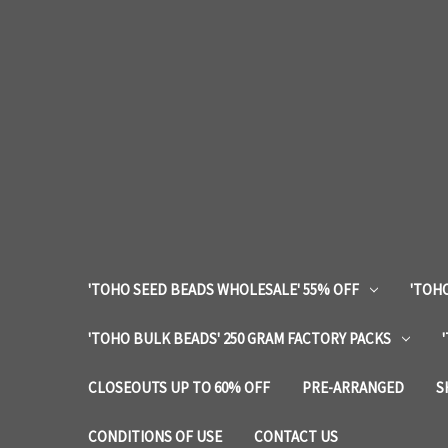
'TOHO SEED BEADS WHOLESALE' 55% OFF
'TOHO
'TOHO BULK BEADS' 250 GRAM FACTORY PACKS
CLOSEOUTS UP TO 60% OFF
PRE-ARRANGED
S
CONDITIONS OF USE
CONTACT US