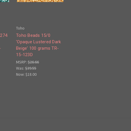
Toho
#274
Toho Beads 15/0
'Opaque Lustered Dark
-
Beige' 100 grams TR-
15-123D
MSRP:
$26.66
Was:
$39.55
Now:
$18.00