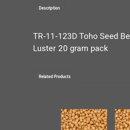
Description
TR-11-123D Toho Seed Bea
Luster 20 gram pack
Related Products