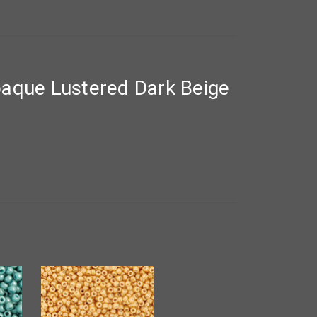
aque Lustered Dark Beige