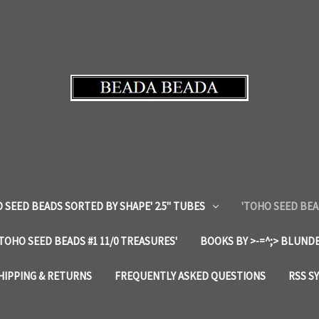
 SEED BEADS SORTED BY SHAPE' 2.5" TUBES
'TOHO SEED BEA
'TOHO SEED BEADS #1 11/0 TREASURES'
BOOKS BY >-=^;> BLUNDE
HIPPING & RETURNS
FREQUENTLY ASKED QUESTIONS
RSS S