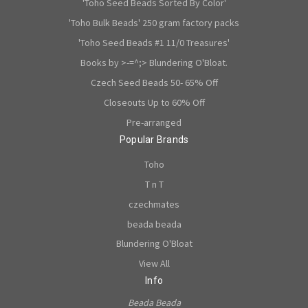
'Toho Seed Beads Sorted By Color'
'Toho Bulk Beads' 250 gram factory packs
'Toho Seed Beads #1 11/0 Treasures'
Books by >-=^;> Blundering O'Bloat.
Czech Seed Beads 50- 65% Off
Closeouts Up to 60% Off
Pre-arranged
Popular Brands
Toho
T n T
czechmates
beada beada
Blundering O'Bloat
View All
Info
Beada Beada