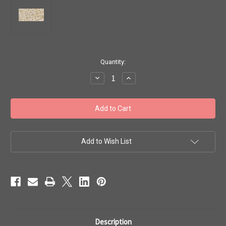
in
Quantity:
stock
Decrease
Increase
Quantity
Quantity
of
of
Toho
Toho
Beads
Beads
11/0
11/0
#344
#344
'Perm
'Perm
Fin
Fin
Silver
Silver
Add to Wish List
Lined
Lined
Crystal'
Crystal'
20
20
gram
gram
TR-
TR-
11-
11-
PF21
PF21
Description