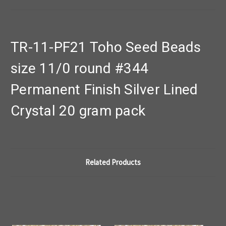
TR-11-PF21 Toho Seed Beads
size 11/0 round #344
Permanent Finish Silver Lined
Crystal 20 gram pack
Related Products