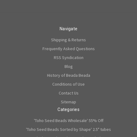
Navigate
Shipping & Returns
Frequently Asked Questions
RSS Syndication
Blog
History of Beada Beada
Conditions of Use
Contact Us
Sitemap
Categories
'Toho Seed Beads Wholesale' 55% Off
'Toho Seed Beads Sorted by Shape' 2.5" tubes