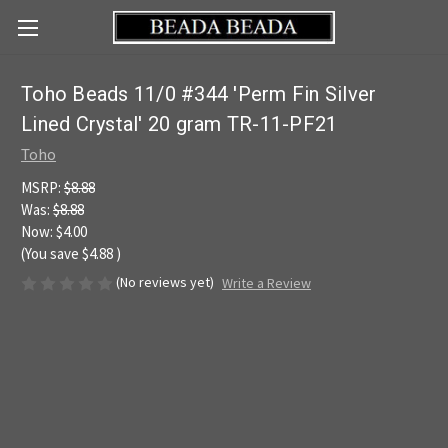
Toho Beads 11/0 #344 'Perm Fin Silver
Lined Crystal' 20 gram TR-11-PF21
Toho
MSRP:
$8.88
Was:
$8.88
Now:
$4.00
(You save
$4.88
)
(No reviews yet)
Write a Review