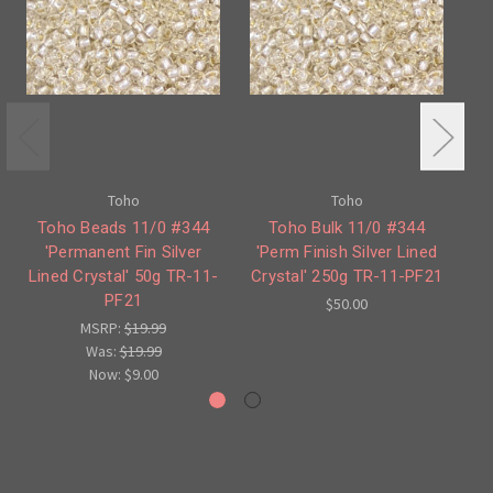
Toho
Toho
Toho Beads 11/0 #344
Toho Bulk 11/0 #344
T
'Permanent Fin Silver
'Perm Finish Silver Lined
'Pe
Lined Crystal' 50g TR-11-
Crystal' 250g TR-11-PF21
PF21
$50.00
MSRP:
$19.99
Was:
$19.99
Now:
$9.00