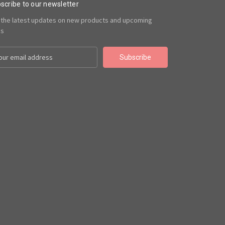
scribe to our newsletter
 the latest updates on new products and upcoming
es