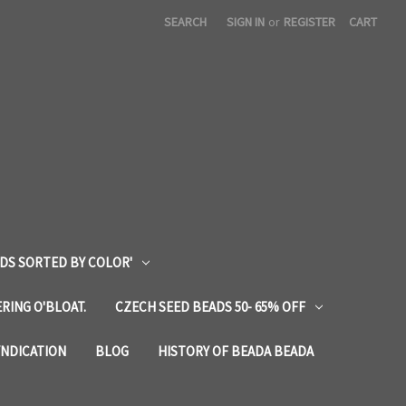
SEARCH
SIGN IN
or
REGISTER
CART
DS SORTED BY COLOR'
RING O'BLOAT.
CZECH SEED BEADS 50- 65% OFF
YNDICATION
BLOG
HISTORY OF BEADA BEADA