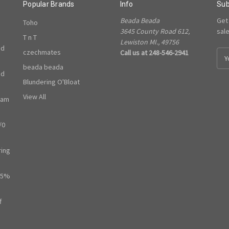
Popular Brands
Info
Sub
Beada Beada
Get
Toho
3645 County Road 612,
sal
T n T
Lewiston MI., 49756
ed
czechmates
Call us at 248-546-2941
E
m
beada beada
ed
a
Blundering O'Bloat
i
l
View All
ram
A
d
/0
d
r
e
ring
s
s
65%
f