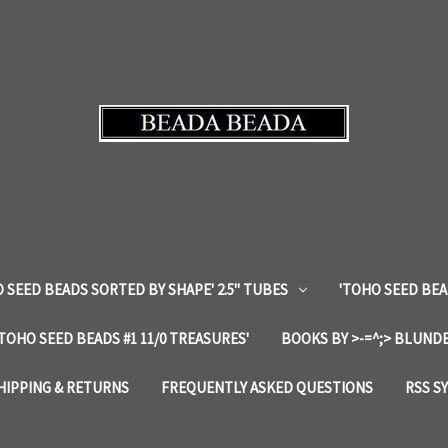
 SEED BEADS SORTED BY SHAPE' 2.5" TUBES
'TOHO SEED BEA
'TOHO SEED BEADS #1 11/0 TREASURES'
BOOKS BY >-=^;> BLUNDE
HIPPING & RETURNS
FREQUENTLY ASKED QUESTIONS
RSS S