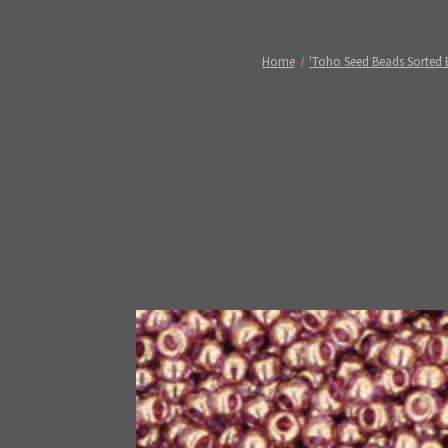
Home
'Toho Seed Beads Sorted 