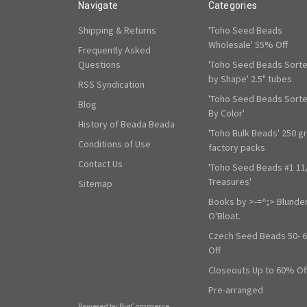
Navigate
Categories
Shipping & Returns
'Toho Seed Beads
Wholesale' 55% Off
Frequently Asked
Questions
'Toho Seed Beads Sort
by Shape' 2.5" tubes
RSS Syndication
'Toho Seed Beads Sort
Blog
By Color'
History of Beada Beada
'Toho Bulk Beads' 250 g
Conditions of Use
factory packs
Contact Us
'Toho Seed Beads #1 11
Treasures'
Sitemap
Books by >-=^;> Blunde
O'Bloat.
Czech Seed Beads 50- 
Off
Closeouts Up to 60% Of
Pre-arranged
Powered by
BigCommerce