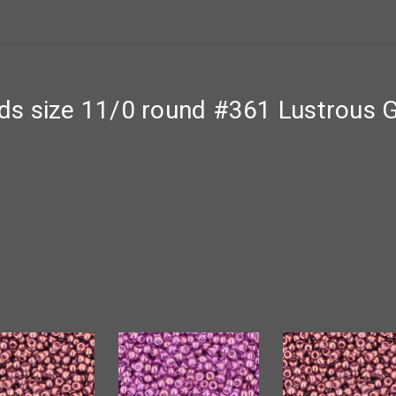
s size 11/0 round #361 Lustrous G