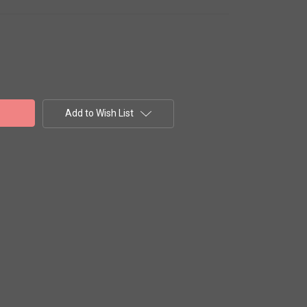
Add to Wish List