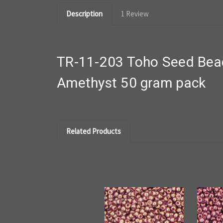
Description
1 Review
TR-11-203 Toho Seed Bead
Amethyst 50 gram pack
Related Products