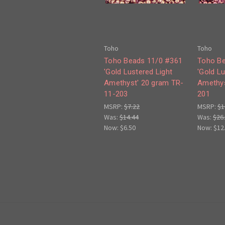
Toho
Toho
Toho Beads 11/0 #361
Toho Be
'Gold Lustered Light
'Gold L
Amethyst' 20 gram TR-
Amethys
11-203
201
MSRP:
$7.22
MSRP:
$1
Was:
$14.44
Was:
$26
Now:
$6.50
Now:
$12