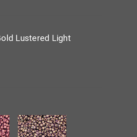
old Lustered Light