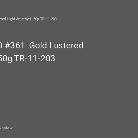
red Light Amethyst' 50g TR-11-203
 #361 'Gold Lustered
 50g TR-11-203
 Review