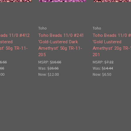
Toho
Toho
ads 11/0 #412
Toho Beads 11/0 #241
Toho Beads 11/0 
ustered
'Gold-Lustered Dark
'Gold Lustered
t' 50g TR-11-
Amethyst' 50g TR-11-
Amethyst' 20g TR-
205
201
6.66
MSRP:
$16.66
MSRP:
$7.22
.66
Was:
$26.66
Was:
$14.44
.00
Now:
$12.00
Now:
$6.50