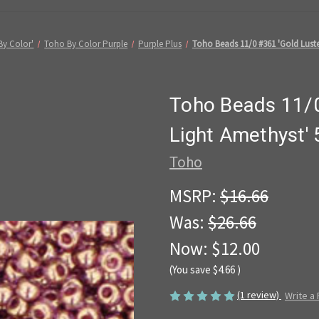
By Color'
Toho By Color Purple
Purple Plus
Toho Beads 11/0 #361 'Gold Luste
Toho Beads 11/0
Light Amethyst'
Toho
MSRP:
$16.66
Was:
$26.66
Now:
$12.00
(You save
$4.66
)
(1 review)
Write a