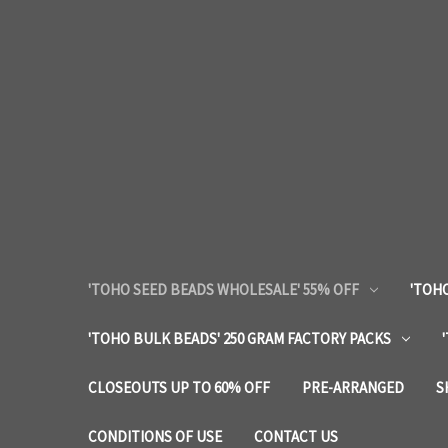
'TOHO SEED BEADS WHOLESALE' 55% OFF
'TOHO
'TOHO BULK BEADS' 250 GRAM FACTORY PACKS
CLOSEOUTS UP TO 60% OFF
PRE-ARRANGED
S
CONDITIONS OF USE
CONTACT US