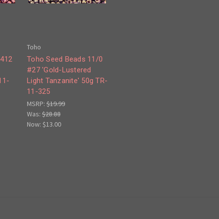
Toho
#412
Toho Seed Beads 11/0
#27 'Gold-Lustered
11-
Light Tanzanite' 50g TR-
11-325
MSRP:
$19.99
Was:
$28.88
Now:
$13.00