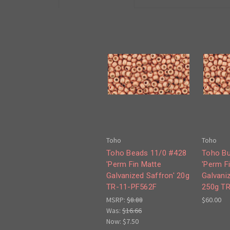
Toho
Toho
Toho Beads 11/0 #428
Toho Bu
'Perm Fin Matte
'Perm F
Galvanized Saffron' 20g
Galvani
TR-11-PF562F
250g T
MSRP:
$8.88
$60.00
Was:
$16.66
Now:
$7.50