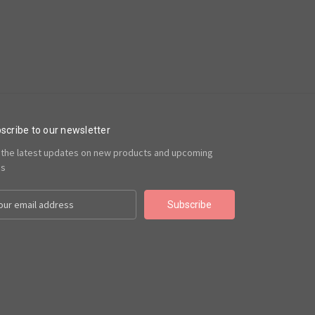
scribe to our newsletter
 the latest updates on new products and upcoming
es