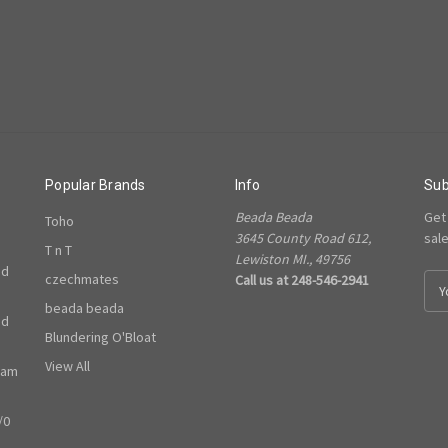
Popular Brands
Info
Sub
Beada Beada
Get
Toho
3645 County Road 612,
sal
T n T
Lewiston MI., 49756
ed
czechmates
Call us at 248-546-2941
E
m
beada beada
ed
a
Blundering O'Bloat
i
l
View All
ram
A
d
/0
d