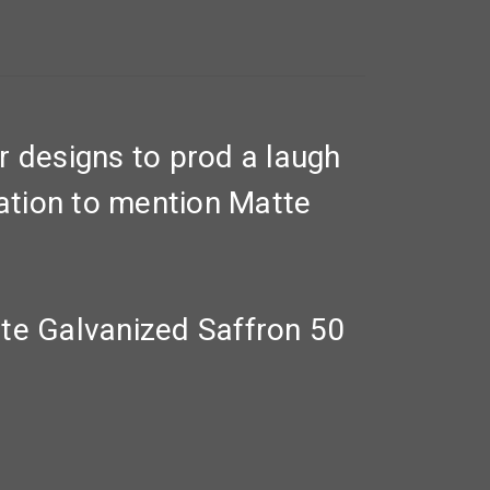
r designs to prod a laugh
ration to mention Matte
te Galvanized Saffron 50