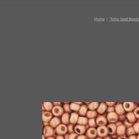
Home
'Toho Seed Beads