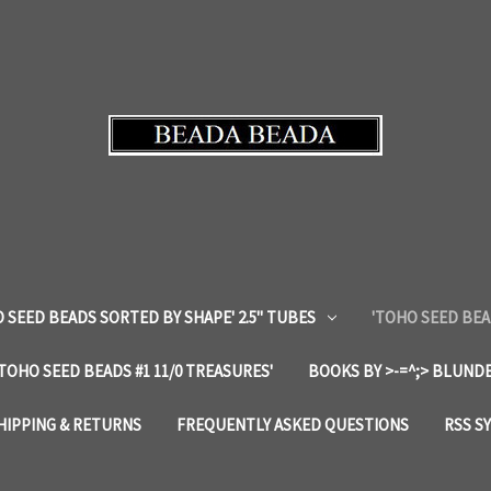
 SEED BEADS SORTED BY SHAPE' 2.5" TUBES
'TOHO SEED BEA
'TOHO SEED BEADS #1 11/0 TREASURES'
BOOKS BY >-=^;> BLUNDE
HIPPING & RETURNS
FREQUENTLY ASKED QUESTIONS
RSS S