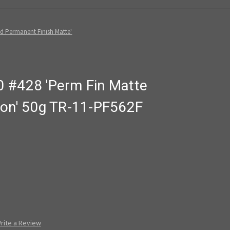
d Permanent Finish Matte'
 #428 'Perm Fin Matte
ron' 50g TR-11-PF562F
rite a Review