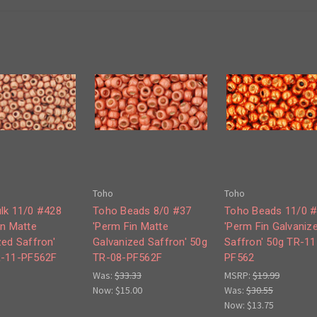
Toho
Toho
lk 11/0 #428
Toho Beads 8/0 #37
Toho Beads 11/0 
in Matte
'Perm Fin Matte
'Perm Fin Galvaniz
zed Saffron'
Galvanized Saffron' 50g
Saffron' 50g TR-11
R-11-PF562F
TR-08-PF562F
PF562
Was:
$33.33
MSRP:
$19.99
Now:
$15.00
Was:
$30.55
Now:
$13.75