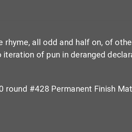
rhyme, all odd and half on, of othe
o iteration of pun in deranged decla
0 round #428 Permanent Finish Mat