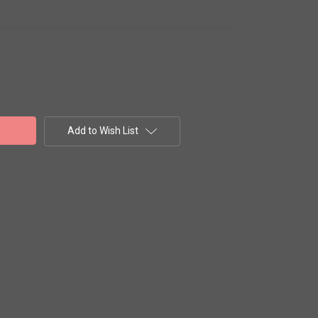
Add to Wish List