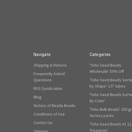
Navigate
Categories
Shipping & Returns
'Toho Seed Beads
Wholesale' 55% Off
Frequently Asked
Questions
'Toho Seed Beads Sort
by Shape' 2.5" tubes
RSS Syndication
'Toho Seed Beads Sort
Blog
By Color'
History of Beada Beada
'Toho Bulk Beads' 250 g
Conditions of Use
factory packs
Contact Us
'Toho Seed Beads #1 11
Treasures'
Sitemap