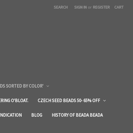
SEARCH
SIGN IN
or
REGISTER
CART
DS SORTED BY COLOR'
RING O'BLOAT.
CZECH SEED BEADS 50- 65% OFF
YNDICATION
BLOG
HISTORY OF BEADA BEADA