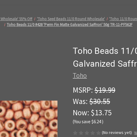
 Wholesale' 55% Off
'Toho Seed Beads 11/0 Round Wholesale'
'Toho 11/0 Roun
Toho Beads 11/0 #428 'Perm Fin Matte Galvanized Saffron' 50g TR-11-PF562F
Toho Beads 11/0
Galvanized Saff
Toho
MSRP:
$19.99
Was:
$30.55
Now:
$13.75
(You save
$6.24
)
(No reviews yet)
W