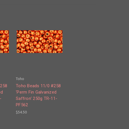
Toho
#258
Toho Beads 11/0 #258
ed
'Perm Fin Galvanized
-
Saffron' 250g TR-11-
PF562
$54.50