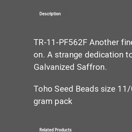
Description
TR-11-PF562F Another fine 
on. A strange dedication t
Galvanized Saffron.
Toho Seed Beads size 11/
gram pack
Related Products