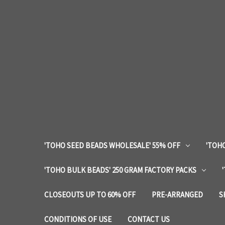
'TOHO SEED BEADS WHOLESALE' 55% OFF
'TOHO
'TOHO BULK BEADS' 250 GRAM FACTORY PACKS
CLOSEOUTS UP TO 60% OFF
PRE-ARRANGED
S
CONDITIONS OF USE
CONTACT US