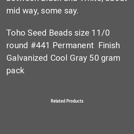
mid way, some say.
Toho Seed Beads size 11/0
round #441 Permanent Finish
Galvanized Cool Gray 50 gram
pack
Related Products