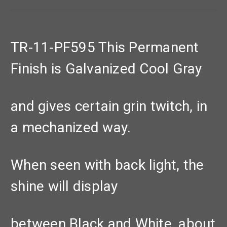
TR-11-PF595 This Permanent
Finish is Galvanized Cool Gray
and gives certain grin twitch, in
a mechanized way.
When seen with back light, the
shine will display
between Black and White, about