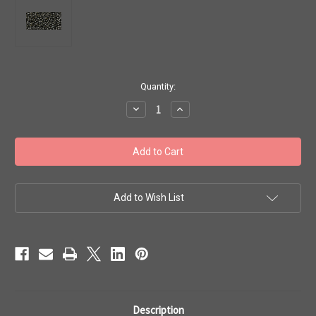
in
Quantity:
stock
Decrease
Increase
Quantity
Quantity
of
of
Toho
Toho
Beads
Beads
11/0
11/0
#441
#441
'Perm
'Perm
Fin
Fin
Galvanized
Galvanized
Add to Wish List
Cool
Cool
Gray'
Gray'
50g
50g
TR-
TR-
11-
11-
PF595
PF595
Description