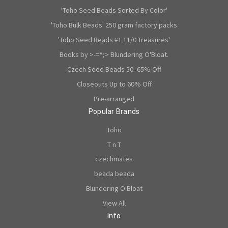
'Toho Seed Beads Sorted By Color'
'Toho Bulk Beads' 250 gram factory packs
'Toho Seed Beads #1 11/0 Treasures'
Books by >-=^;> Blundering O'Bloat.
Czech Seed Beads 50- 65% Off
Closeouts Up to 60% Off
Pre-arranged
Popular Brands
Toho
T n T
czechmates
beada beada
Blundering O'Bloat
View All
Info