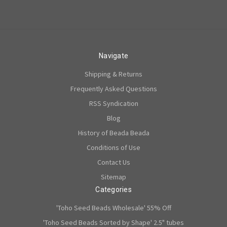
Navigate
Shipping & Returns
Frequently Asked Questions
RSS Syndication
Blog
History of Beada Beada
Conditions of Use
Contact Us
Sitemap
Categories
'Toho Seed Beads Wholesale' 55% Off
'Toho Seed Beads Sorted by Shape' 2.5" tubes