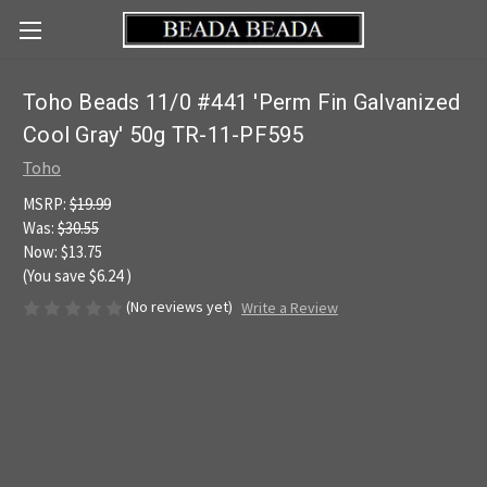
Toho Beads 11/0 #441 'Perm Fin Galvanized
Cool Gray' 50g TR-11-PF595
Toho
MSRP:
$19.99
Was:
$30.55
Now:
$13.75
(You save
$6.24
)
(No reviews yet)
Write a Review