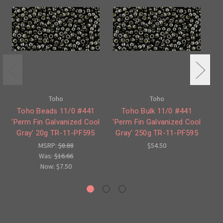
Toho
Toho
Toho Beads 11/0 #441
Toho Bulk 11/0 #441
'Perm Fin Galvanized Cool
'Perm Fin Galvanized Cool
'P
Gray' 20g TR-11-PF595
Gray' 250g TR-11-PF595
G
MSRP:
$8.88
$54.50
Was:
$16.66
Now:
$7.50