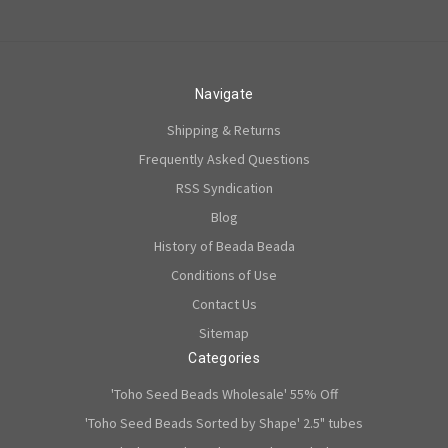
Navigate
Shipping & Returns
Frequently Asked Questions
RSS Syndication
Blog
History of Beada Beada
Conditions of Use
Contact Us
Sitemap
Categories
'Toho Seed Beads Wholesale' 55% Off
'Toho Seed Beads Sorted by Shape' 2.5" tubes