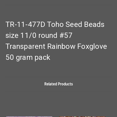
TR-11-477D Toho Seed Beads
size 11/0 round #57
Transparent Rainbow Foxglove
50 gram pack
Related Products