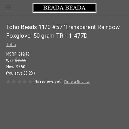
Toho Beads 11/0 #57 'Transparent Rainbow
Foxglove' 50 gram TR-11-477D
Toho
MSRP:
$12.78
Was:
$16.66
Now:
$7.50
(You save
$5.28
)
(No reviews yet)
Write a Review