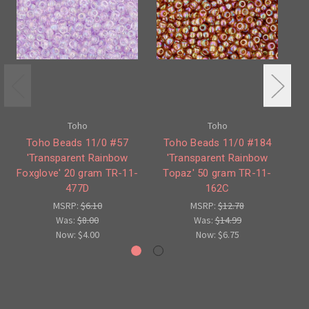
Toho
Toho
Toho Beads 11/0 #57
Toho Beads 11/0 #184
T
'Transparent Rainbow
'Transparent Rainbow
Foxglove' 20 gram TR-11-
Topaz' 50 gram TR-11-
477D
162C
MSRP:
$6.10
MSRP:
$12.78
Was:
$8.00
Was:
$14.99
Now:
$4.00
Now:
$6.75