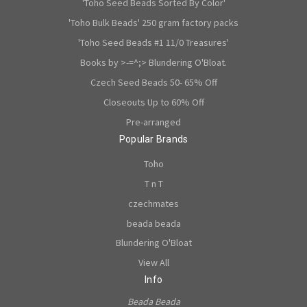
'Toho Seed Beads Sorted By Color'
'Toho Bulk Beads' 250 gram factory packs
'Toho Seed Beads #1 11/0 Treasures'
Books by >-=^;> Blundering O'Bloat.
Czech Seed Beads 50- 65% Off
Closeouts Up to 60% Off
Pre-arranged
Popular Brands
Toho
T n T
czechmates
beada beada
Blundering O'Bloat
View All
Info
Beada Beada