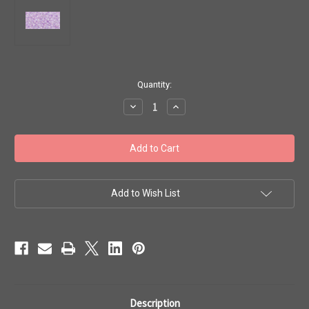
in
Quantity:
stock
Decrease
Increase
Quantity
Quantity
of
of
Toho
Toho
Beads
Beads
11/0
11/0
#57
#57
'Transparent
'Transparent
Rainbow
Rainbow
Foxglove'
Foxglove'
Add to Wish List
50
50
gram
gram
TR-
TR-
11-
11-
477D
477D
Description