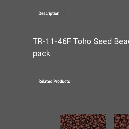
Description
TR-11-46F Toho Seed Bea
pack
Related Products