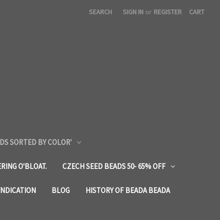
SEARCH
SIGN IN
or
REGISTER
CART
DS SORTED BY COLOR'
RING O'BLOAT.
CZECH SEED BEADS 50- 65% OFF
YNDICATION
BLOG
HISTORY OF BEADA BEADA