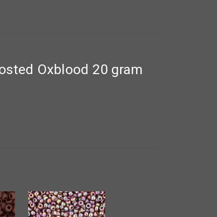
rosted Oxblood 20 gram