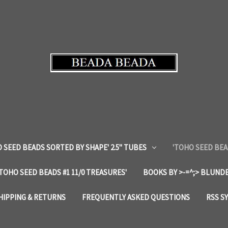
 SEED BEADS SORTED BY SHAPE' 2.5" TUBES
'TOHO SEED BEA
'TOHO SEED BEADS #1 11/0 TREASURES'
BOOKS BY >-=^;> BLUNDE
HIPPING & RETURNS
FREQUENTLY ASKED QUESTIONS
RSS S