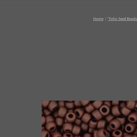
Home
'Toho Seed Beads