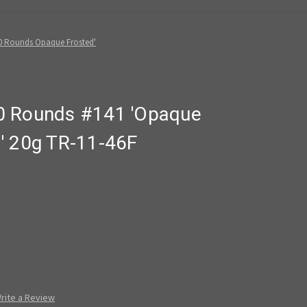
0 Rounds Opaque Frosted'
0 Rounds #141 'Opaque
' 20g TR-11-46F
rite a Review