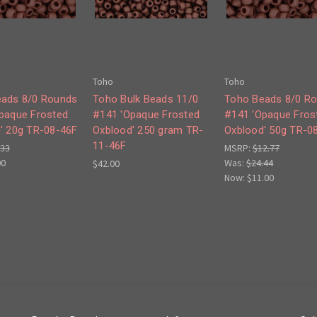
Toho
Toho
ads 8/0 Rounds
Toho Bulk Beads 11/0
Toho Beads 8/0 R
paque Frosted
#141 'Opaque Frosted
#141 'Opaque Fros
' 20g TR-08-46F
Oxblood' 250 gram TR-
Oxblood' 50g TR-0
11-46F
.33
MSRP:
$12.77
00
Was:
$24.44
$42.00
Now:
$11.00