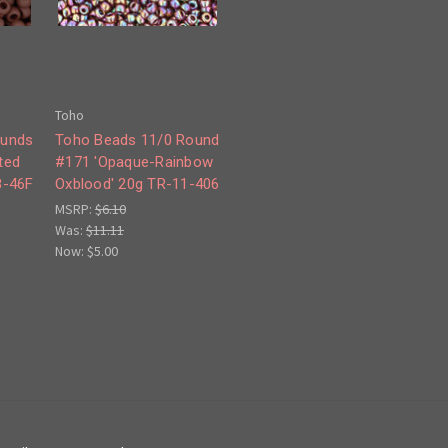
Toho
ounds
Toho Beads 11/0 Round
ted
#171 'Opaque-Rainbow
8-46F
Oxblood' 20g TR-11-406
MSRP:
$6.10
Was:
$11.11
Now:
$5.00