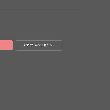
Add to Wish List