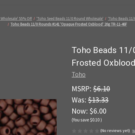
 Wholesale' 55% Off
'Toho Seed Beads 11/0 Round Wholesale'
'Toho Beads 11/
Toho Beads 11/0 Rounds #141 'Opaque Frosted Oxblood' 20g TR-11-46F
Toho Beads 11/
Frosted Oxblood
Toho
MSRP:
$6.10
Was:
$13.33
Now:
$6.00
(You save
$0.10
)
(No reviews yet)
W