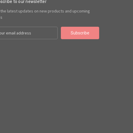
scribe to our newsletter
 the latest updates on new products and upcoming
es