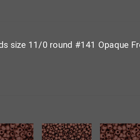
ds size 11/0 round #141 Opaque F