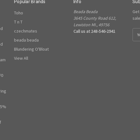
Popular Brands
Info
Sub
Beada Beada
Get
Toho
3645 County Road 612,
sal
T n T
Lewiston MI., 49756
ed
czechmates
Call us at 248-546-2941
E
m
beada beada
ed
a
Blundering O'Bloat
i
l
View All
ram
A
d
/0
d
r
e
ring
s
s
65%
f