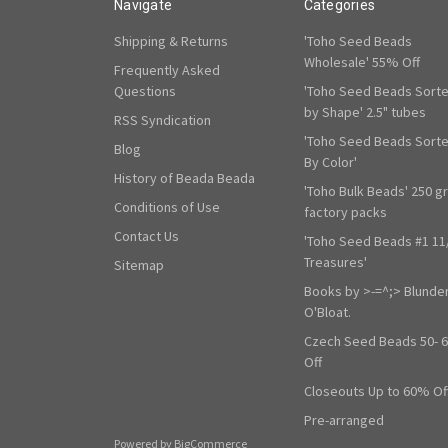
Navigate
Categories
Shipping & Returns
'Toho Seed Beads
Wholesale' 55% Off
Frequently Asked
Questions
'Toho Seed Beads Sort
by Shape' 2.5" tubes
RSS Syndication
'Toho Seed Beads Sort
Blog
By Color'
History of Beada Beada
'Toho Bulk Beads' 250 g
Conditions of Use
factory packs
Contact Us
'Toho Seed Beads #1 11
Treasures'
Sitemap
Books by >-=^;> Blunde
O'Bloat.
Czech Seed Beads 50- 
Off
Closeouts Up to 60% Of
Pre-arranged
Powered by
BigCommerce