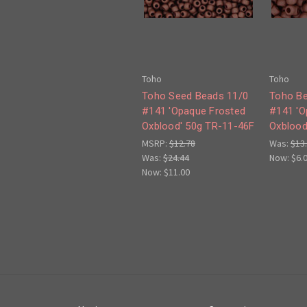
Toho
Toho
Toho Seed Beads 11/0
Toho Be
#141 'Opaque Frosted
#141 'O
Oxblood' 50g TR-11-46F
Oxblood
MSRP:
$12.78
Was:
$13
Was:
$24.44
Now:
$6.
Now:
$11.00