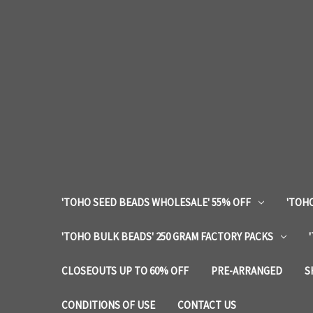
'TOHO SEED BEADS WHOLESALE' 55% OFF
'TOHO
'TOHO BULK BEADS' 250 GRAM FACTORY PACKS
CLOSEOUTS UP TO 60% OFF
PRE-ARRANGED
S
CONDITIONS OF USE
CONTACT US