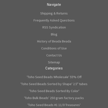
Navigate
Shipping & Returns
Frequently Asked Questions
RSS Syndication
Blog
History of Beada Beada
Conditions of Use
Contact Us
Sitemap
Categories
'Toho Seed Beads Wholesale' 55% Off
'Toho Seed Beads Sorted by Shape' 2.5" tubes
'Toho Seed Beads Sorted By Color'
'Toho Bulk Beads' 250 gram factory packs
'Toho Seed Beads #1 11/0 Treasures'