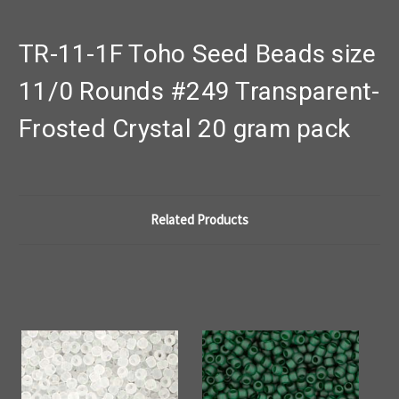
TR-11-1F Toho Seed Beads size
11/0 Rounds #249 Transparent-
Frosted Crystal 20 gram pack
Related Products