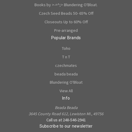
Books by >-=^;> Blundering O'Bloat.
Czech Seed Beads 50- 65% Off
Closeouts Up to 60% Off
Pre-arranged
Popular Brands
Toho
T n T
czechmates
beada beada
Blundering O'Bloat
View All
Info
Beada Beada
3645 County Road 612, Lewiston MI., 49756
Call us at 248-546-2941
Subscribe to our newsletter