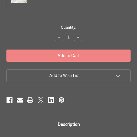
in
Quantity:
stock
Decrease
Increase
Quantity
Quantity
of
of
Toho
Toho
Beads
Beads
11/0
11/0
Rounds
Rounds
#249
#249
'Transparent-
'Transparent-
Frosted
Frosted
Add to Wish List
Crystal'
Crystal'
20g
20g
TR-
TR-
11-
11-
1F
1F
Description