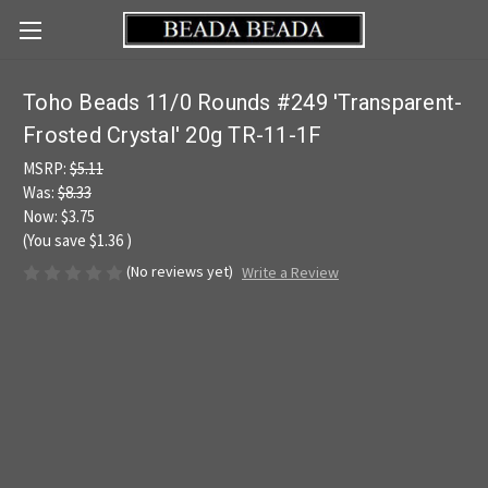
Toho Beads 11/0 Rounds #249 'Transparent-
Frosted Crystal' 20g TR-11-1F
MSRP:
$5.11
Was:
$8.33
Now:
$3.75
(You save
$1.36
)
(No reviews yet)
Write a Review