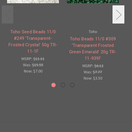
Toho
Toho Seed Beads 11/0
#249 'Transparent-
Toho Beads 11/0 #309
T
Frosted Crystal' 50g TR-
'Transparent Frosted
'T
11-1F
Green Emerald' 20g TR-
S
11-939F
MSRP:
$11.11
Was:
$15.55
MSRP:
$6.12
Now:
$7.00
Was:
$7.77
Now:
$3.50