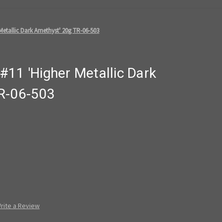
Metallic Dark Amethyst' 20g TR-06-503
11 'Higher Metallic Dark
R-06-503
rite a Review