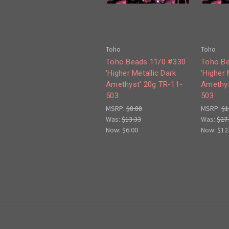
Toho
Toho
Toho Beads 11/0 #330
Toho Be
'Higher Metallic Dark
'Higher 
Amethyst' 20g TR-11-
Amethys
503
503
MSRP:
$8.88
MSRP:
$1
Was:
$13.33
Was:
$27
Now:
$6.00
Now:
$12