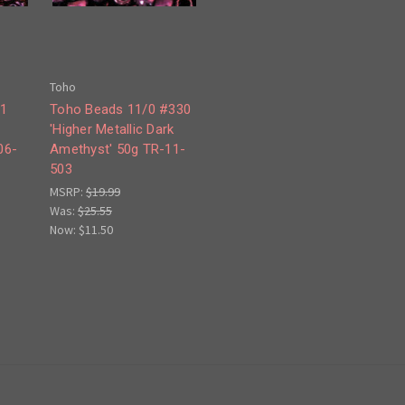
Toho
81
Toho Beads 11/0 #330
'Higher Metallic Dark
06-
Amethyst' 50g TR-11-
503
MSRP:
$19.99
Was:
$25.55
Now:
$11.50