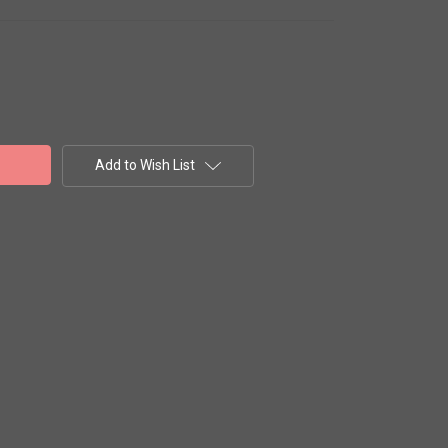
Add to Wish List