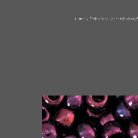
Home
'Toho Seed Beads Wholesale'