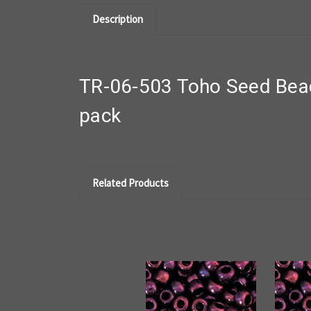
Description
TR-06-503 Toho Seed Bead
pack
Related Products