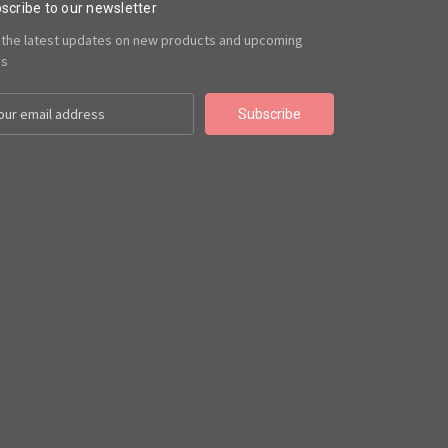
scribe to our newsletter
 the latest updates on new products and upcoming
es