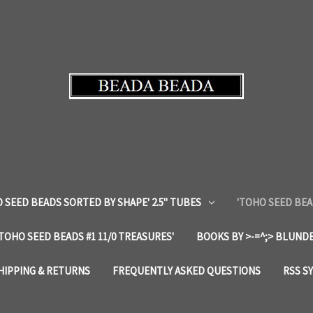
 SEED BEADS SORTED BY SHAPE' 2.5" TUBES
'TOHO SEED BEA
'TOHO SEED BEADS #1 11/0 TREASURES'
BOOKS BY >-=^;> BLUNDE
HIPPING & RETURNS
FREQUENTLY ASKED QUESTIONS
RSS S