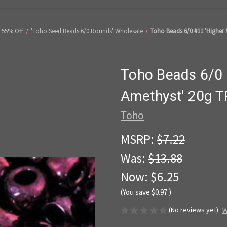
 55% Off
'Toho Seed Beads 6/0 Rounds' Wholesale
Toho Beads 6/0 #11 'Higher 
Toho Beads 6/0 #
Amethyst' 20g T
Toho
MSRP:
$7.22
Was:
$13.88
Now:
$6.25
(You save
$0.97
)
(No reviews yet)
W