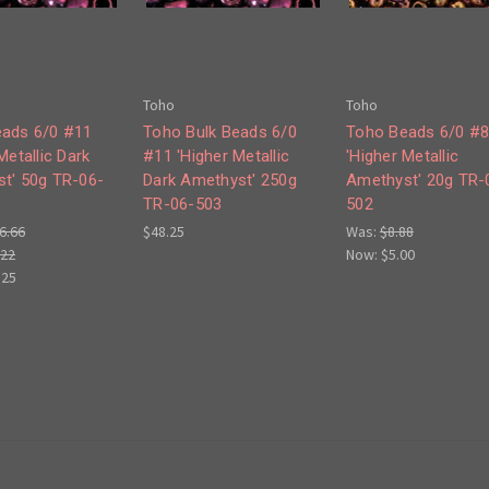
Toho
Toho
ads 6/0 #11
Toho Bulk Beads 6/0
Toho Beads 6/0 #
Metallic Dark
#11 'Higher Metallic
'Higher Metallic
t' 50g TR-06-
Dark Amethyst' 250g
Amethyst' 20g TR-
TR-06-503
502
6.66
$48.25
Was:
$8.88
.22
Now:
$5.00
.25