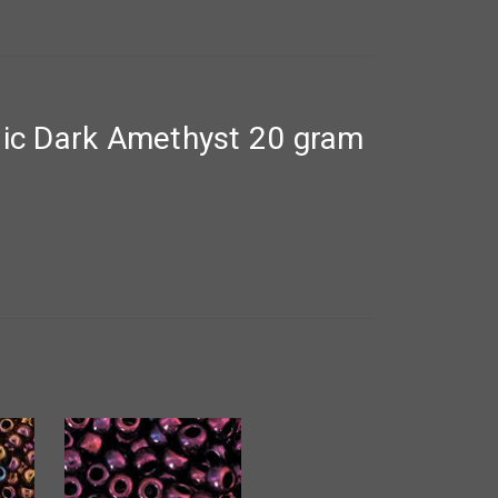
lic Dark Amethyst 20 gram