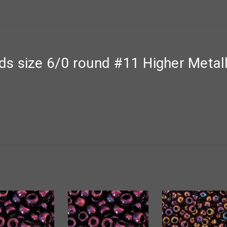
s size 6/0 round #11 Higher Metal