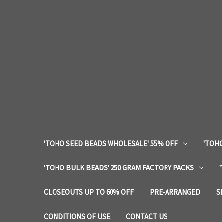
'TOHO SEED BEADS WHOLESALE' 55% OFF
'TOHO
'TOHO BULK BEADS' 250 GRAM FACTORY PACKS
CLOSEOUTS UP TO 60% OFF
PRE-ARRANGED
S
CONDITIONS OF USE
CONTACT US