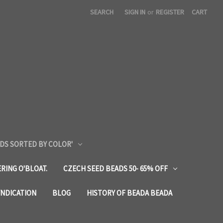
SEARCH
SIGN IN
or
REGISTER
CART
DS SORTED BY COLOR'
RING O'BLOAT.
CZECH SEED BEADS 50- 65% OFF
YNDICATION
BLOG
HISTORY OF BEADA BEADA