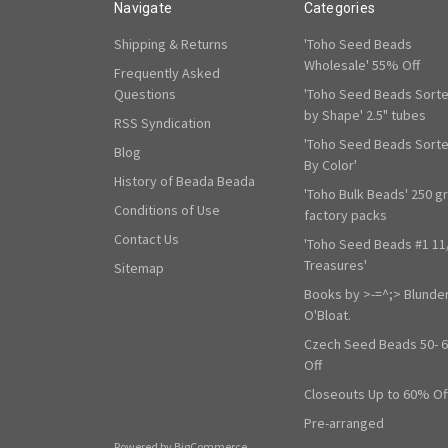
Navigate
Categories
Shipping & Returns
'Toho Seed Beads
Wholesale' 55% Off
Frequently Asked
Questions
'Toho Seed Beads Sort
by Shape' 2.5" tubes
RSS Syndication
'Toho Seed Beads Sort
Blog
By Color'
History of Beada Beada
'Toho Bulk Beads' 250 g
Conditions of Use
factory packs
Contact Us
'Toho Seed Beads #1 11
Treasures'
Sitemap
Books by >-=^;> Blunde
O'Bloat.
Czech Seed Beads 50- 
Off
Closeouts Up to 60% Of
Pre-arranged
Powered by
BigCommerce