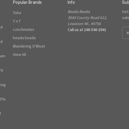
Popular Brands
Info
Sub
Beada Beada
Get
Toho
3645 County Road 612,
sal
T n T
Lewiston MI., 49756
ed
czechmates
Call us at 248-546-2941
E
m
beada beada
ed
a
Blundering O'Bloat
i
l
View All
ram
A
d
/0
d
r
e
ring
s
s
65%
f