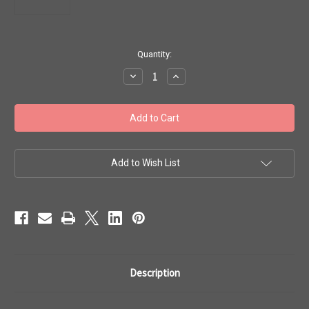
in
Quantity:
stock
Decrease
Increase
Quantity
Quantity
of
of
Toho
Toho
Beads
Beads
8/0
8/0
#279
#279
'Rainbow
'Rainbow
Crystal
Crystal
Metallic
Metallic
Add to Wish List
Purple'
Purple'
50g
50g
TR-
TR-
08-
08-
265
265
Description