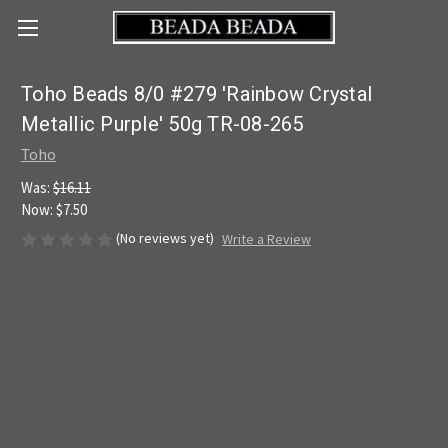
Toho Beads 8/0 #279 'Rainbow Crystal
Metallic Purple' 50g TR-08-265
Toho
Was:
$16.11
Now:
$7.50
(No reviews yet)
Write a Review