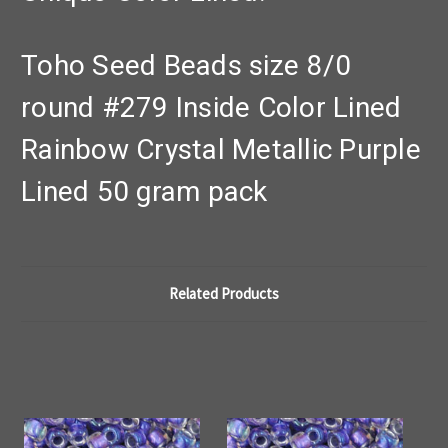
Toho Seed Beads size 8/0
round #279 Inside Color Lined
Rainbow Crystal Metallic Purple
Lined 50 gram pack
Related Products