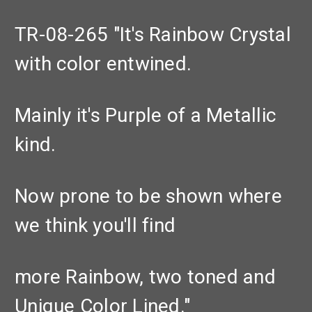
TR-08-265 "It's Rainbow Crystal
with color entwined.
Mainly it's Purple of a Metallic
kind.
Now prone to be shown where
we think you'll find
more Rainbow, two toned and
Unique Color Lined."