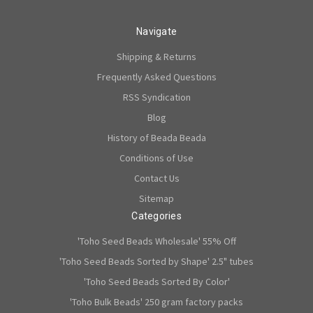
Navigate
Shipping & Returns
Frequently Asked Questions
RSS Syndication
Blog
History of Beada Beada
Conditions of Use
Contact Us
Sitemap
Categories
'Toho Seed Beads Wholesale' 55% Off
'Toho Seed Beads Sorted by Shape' 2.5" tubes
'Toho Seed Beads Sorted By Color'
'Toho Bulk Beads' 250 gram factory packs