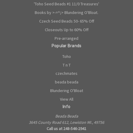
'Toho Seed Beads #1 11/0 Treasures'
Books by >-=^;> Blundering O'Bloat.
Czech Seed Beads 50- 65% Off
Closeouts Up to 60% Off
Pre-arranged
Popular Brands
Toho
T n T
czechmates
beada beada
Blundering O'Bloat
View All
Info
Beada Beada
3645 County Road 612, Lewiston MI., 49756
Call us at 248-546-2941