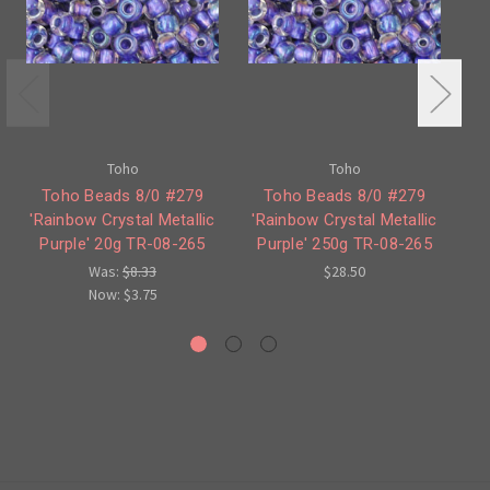
Toho
Toho
Toho Beads 8/0 #279
Toho Beads 8/0 #279
'Rainbow Crystal Metallic
'Rainbow Crystal Metallic
'R
Purple' 20g TR-08-265
Purple' 250g TR-08-265
P
Was:
$8.33
$28.50
Now:
$3.75