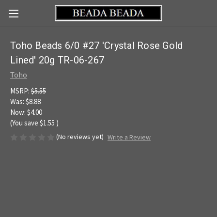
Toho Beads 6/0 #27 'Crystal Rose Gold
Lined' 20g TR-06-267
Toho
MSRP:
$5.55
Was:
$8.88
Now:
$4.00
(You save
$1.55
)
(No reviews yet)
Write a Review