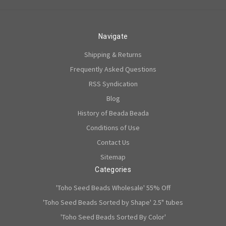
Navigate
Shipping & Returns
Frequently Asked Questions
RSS Syndication
Blog
History of Beada Beada
Conditions of Use
Contact Us
Sitemap
Categories
'Toho Seed Beads Wholesale' 55% Off
'Toho Seed Beads Sorted by Shape' 2.5" tubes
'Toho Seed Beads Sorted By Color'