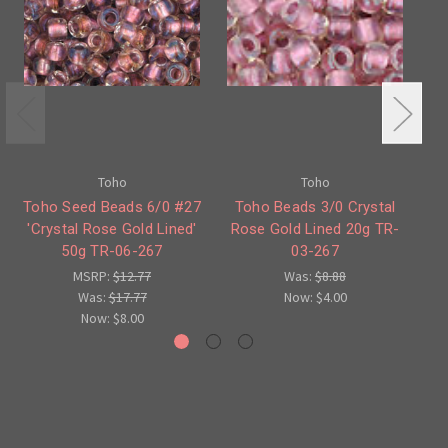
Toho
Toho
Toho Seed Beads 6/0 #27
Toho Beads 3/0 Crystal
'Crystal Rose Gold Lined'
Rose Gold Lined 20g TR-
R
50g TR-06-267
03-267
G
MSRP:
$12.77
Was:
$8.88
Was:
$17.77
Now:
$4.00
Now:
$8.00