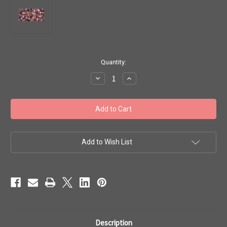
in
Quantity:
stock
Decrease
Increase
Quantity
Quantity
of
of
Toho
Toho
Beads
Beads
6/0
6/0
#27
#27
'Crystal
'Crystal
Rose
Rose
Gold
Gold
Add to Wish List
Lined'
Lined'
20g
20g
TR-
TR-
06-
06-
267
267
Description