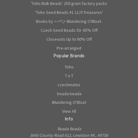
'Toho Bulk Beads' 250 gram factory packs
'Toho Seed Beads #1 11/0 Treasures'
Books by >-=^;> Blundering O'Bloat.
Czech Seed Beads 50- 65% Off
Closeouts Up to 60% Off
Pre-arranged
Popular Brands
Toho
T n T
czechmates
beada beada
Blundering O'Bloat
View All
Info
Beada Beada
3645 County Road 612, Lewiston MI., 49756