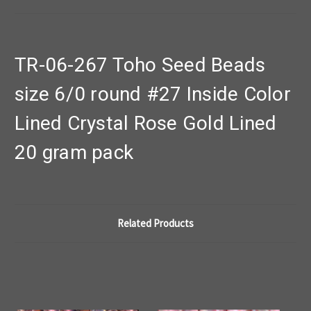
TR-06-267 Toho Seed Beads
size 6/0 round #27 Inside Color
Lined Crystal Rose Gold Lined
20 gram pack
Related Products