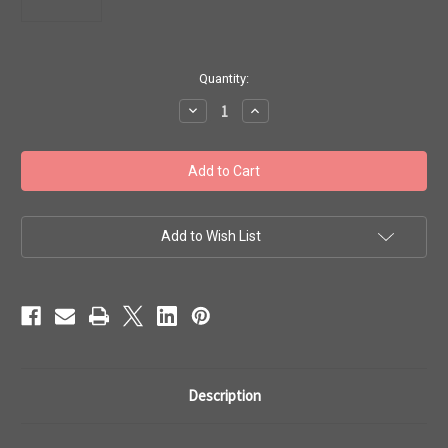
in
Quantity:
stock
Decrease
Increase
Quantity
Quantity
of
of
Toho
Toho
Beads
Beads
6/0
6/0
Perm
Perm
Fin
Fin
Galvanized
Galvanized
Green
Green
Add to Wish List
Teal
Teal
50g
50g
TR-
TR-
06-
06-
PF561
PF561
Description