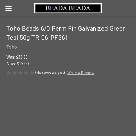
Toho Beads 6/0 Perm Fin Galvanized Green
Teal 50g TR-06-PF561
Toho
Was:
$33.33
Now:
$15.00
(No reviews yet)
Write a Review