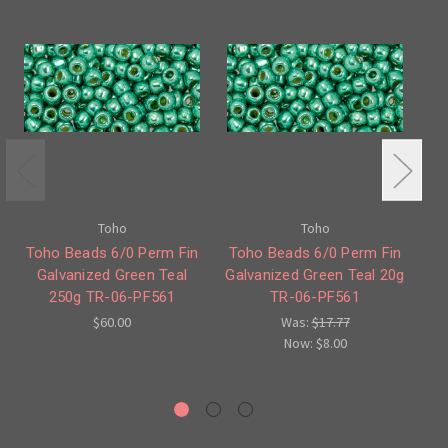
Toho
Toho
Toho Beads 6/0 Perm Fin
Toho Beads 6/0 Perm Fin
Galvanized Green Teal
Galvanized Green Teal 20g
250g TR-06-PF561
TR-06-PF561
G
$60.00
Was:
$17.77
Now:
$8.00