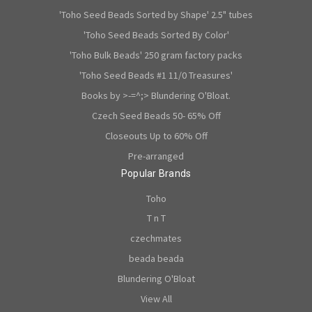
'Toho Seed Beads Sorted by Shape' 2.5" tubes
'Toho Seed Beads Sorted By Color'
'Toho Bulk Beads' 250 gram factory packs
'Toho Seed Beads #1 11/0 Treasures'
Books by >-=^;> Blundering O'Bloat.
Czech Seed Beads 50- 65% Off
Closeouts Up to 60% Off
Pre-arranged
Popular Brands
Toho
T n T
czechmates
beada beada
Blundering O'Bloat
View All