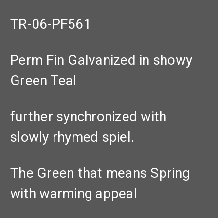
TR-06-PF561
Perm Fin Galvanized in showy
Green Teal
further synchronized with
slowly rhymed spiel.
The Green that means Spring
with warming appeal