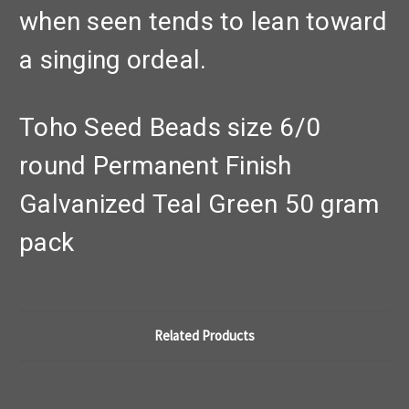
when seen tends to lean toward
a singing ordeal.
Toho Seed Beads size 6/0
round Permanent Finish
Galvanized Teal Green 50 gram
pack
Related Products