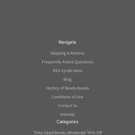
Navigate
Shipping & Returns
Frequently Asked Questions
RSS Syndication
Blog
History of Beada Beada
Conditions of Use
Contact Us
Sitemap
Categories
'Toho Seed Beads Wholesale' 55% Off