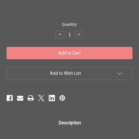
in
Quantity:
stock
Decrease
Increase
Quantity
Quantity
of
of
Toho
Toho
Beads
Beads
8/0
8/0
#126
#126
'Rainbow
'Rainbow
Light
Light
Topaz/Seafoam'
Topaz/Seafoam'
Add to Wish List
20g
20g
TR-
TR-
08-
08-
952
952
Description