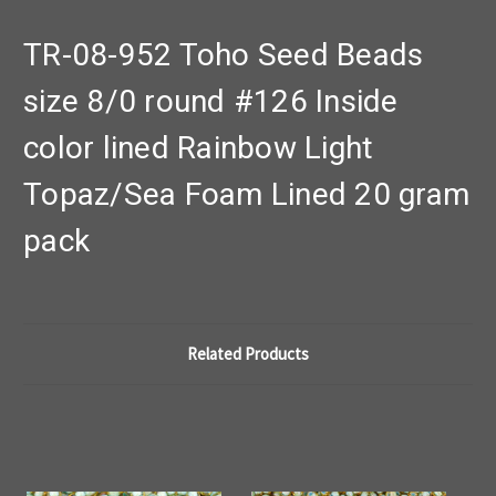
TR-08-952 Toho Seed Beads
size 8/0 round #126 Inside
color lined Rainbow Light
Topaz/Sea Foam Lined 20 gram
pack
Related Products