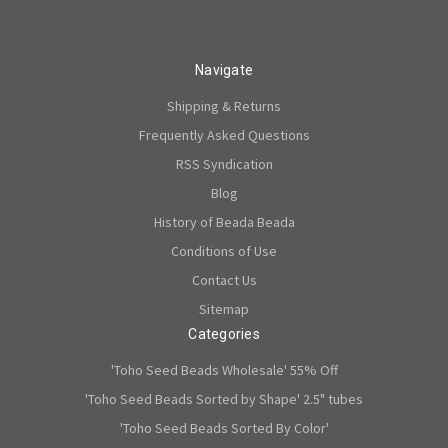
Navigate
Shipping & Returns
Frequently Asked Questions
RSS Syndication
Blog
History of Beada Beada
Conditions of Use
Contact Us
Sitemap
Categories
'Toho Seed Beads Wholesale' 55% Off
'Toho Seed Beads Sorted by Shape' 2.5" tubes
'Toho Seed Beads Sorted By Color'