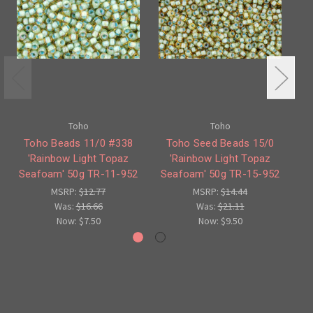
Toho
Toho
Toho Beads 11/0 #338
Toho Seed Beads 15/0
'Rainbow Light Topaz
'Rainbow Light Topaz
Seafoam' 50g TR-11-952
Seafoam' 50g TR-15-952
Se
MSRP:
$12.77
MSRP:
$14.44
Was:
$16.66
Was:
$21.11
Now:
$7.50
Now:
$9.50