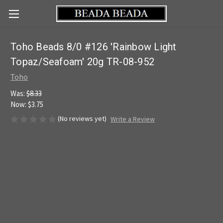
Toho Beads 8/0 #126 'Rainbow Light
Topaz/Seafoam' 20g TR-08-952
Toho
Was:
$8.33
Now:
$3.75
(No reviews yet)
Write a Review