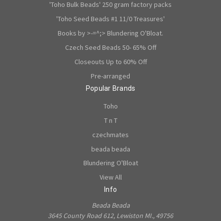
'Toho Bulk Beads' 250 gram factory packs
'Toho Seed Beads #1 11/0 Treasures'
Books by >-=^;> Blundering O'Bloat.
Czech Seed Beads 50- 65% Off
Closeouts Up to 60% Off
Pre-arranged
Popular Brands
Toho
T n T
czechmates
beada beada
Blundering O'Bloat
View All
Info
Beada Beada
3645 County Road 612, Lewiston MI., 49756