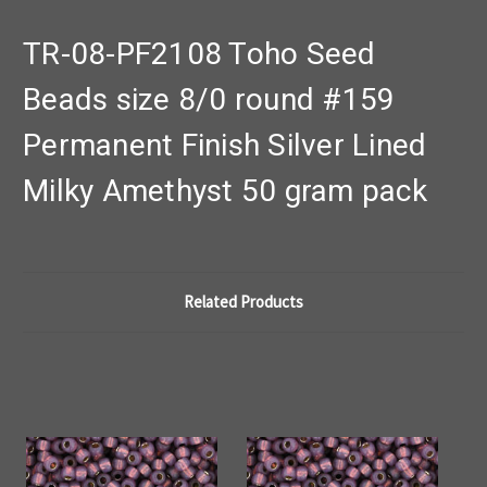
TR-08-PF2108 Toho Seed
Beads size 8/0 round #159
Permanent Finish Silver Lined
Milky Amethyst 50 gram pack
Related Products