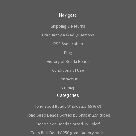
Navigate
Shipping & Returns
Frequently Asked Questions
RSS Syndication
Blog
History of Beada Beada
Conditions of Use
Contact Us
Sitemap
Categories
'Toho Seed Beads Wholesale' 55% Off
'Toho Seed Beads Sorted by Shape' 2.5" tubes
'Toho Seed Beads Sorted By Color'
'Toho Bulk Beads' 250 gram factory packs