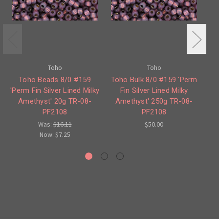
Toho
Toho
Toho Beads 8/0 #159
Toho Bulk 8/0 #159 'Perm
To
'Perm Fin Silver Lined Milky
Fin Silver Lined Milky
Amethyst' 20g TR-08-
Amethyst' 250g TR-08-
PF2108
PF2108
Was:
$16.11
$50.00
Now:
$7.25