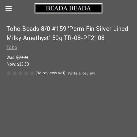
Toho Beads 8/0 #159 'Perm Fin Silver Lined
Milky Amethyst' 50g TR-08-PF2108
Toho
Was:
$29.99
Now:
$13.50
(No reviews yet)
Write a Review