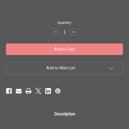
in
Quantity:
stock
Decrease
Increase
Quantity
Quantity
of
of
Toho
Toho
Beads
Beads
8/0
8/0
#159
#159
'Perm
'Perm
Fin
Fin
Silver
Silver
Add to Wish List
Lined
Lined
Milky
Milky
Amethyst'
Amethyst'
50g
50g
TR-
TR-
08-
08-
PF2108
PF2108
Description