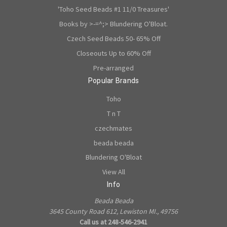
'Toho Seed Beads #1 11/0 Treasures'
Books by >-=^;> Blundering O'Bloat.
Czech Seed Beads 50- 65% Off
Closeouts Up to 60% Off
Pre-arranged
Popular Brands
Toho
T n T
czechmates
beada beada
Blundering O'Bloat
View All
Info
Beada Beada
3645 County Road 612, Lewiston MI., 49756
Call us at 248-546-2941