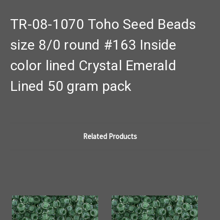
TR-08-1070 Toho Seed Beads
size 8/0 round #163 Inside
color lined Crystal Emerald
Lined 50 gram pack
Related Products