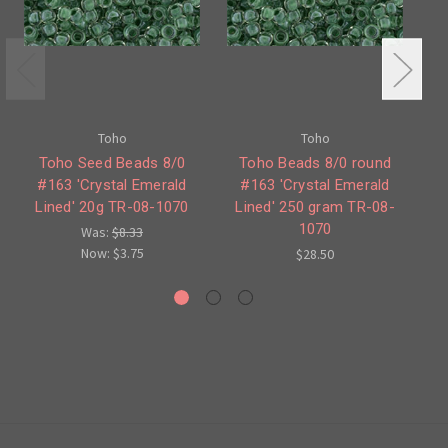
Toho
Toho
Toho Seed Beads 8/0
Toho Beads 8/0 round
To
#163 'Crystal Emerald
#163 'Crystal Emerald
'S
Lined' 20g TR-08-1070
Lined' 250 gram TR-08-
1070
Was:
$8.33
Now:
$3.75
$28.50