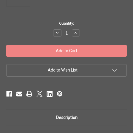
in
Quantity:
stock
Decrease
Increase
Quantity
Quantity
of
of
Toho
Toho
Beads
Beads
8/0
8/0
#163
#163
'Crystal
'Crystal
Emerald
Emerald
Lined'
Lined'
Add to Wish List
50g
50g
TR-
TR-
08-
08-
1070
1070
Description