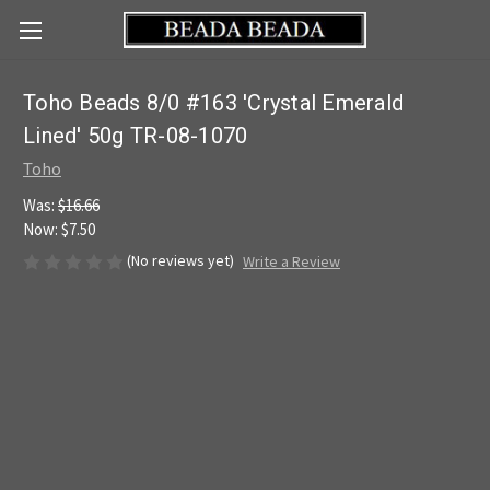
Toho Beads 8/0 #163 'Crystal Emerald
Lined' 50g TR-08-1070
Toho
Was:
$16.66
Now:
$7.50
(No reviews yet)
Write a Review