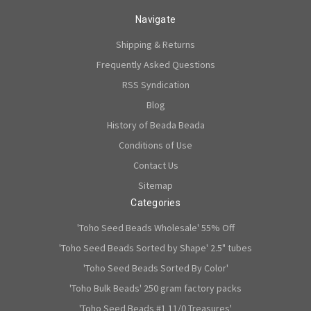
Navigate
Shipping & Returns
Frequently Asked Questions
RSS Syndication
Blog
History of Beada Beada
Conditions of Use
Contact Us
Sitemap
Categories
'Toho Seed Beads Wholesale' 55% Off
'Toho Seed Beads Sorted by Shape' 2.5" tubes
'Toho Seed Beads Sorted By Color'
'Toho Bulk Beads' 250 gram factory packs
'Toho Seed Beads #1 11/0 Treasures'