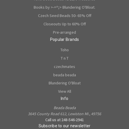
Books by >-=^;> Blundering O'Bloat.
Czech Seed Beads 50- 65% Off
Closeouts Up to 60% Off
Pre-arranged
Popular Brands
Toho
T n T
czechmates
beada beada
Blundering O'Bloat
View All
Info
Beada Beada
3645 County Road 612, Lewiston MI., 49756
Call us at 248-546-2941
Subscribe to our newsletter